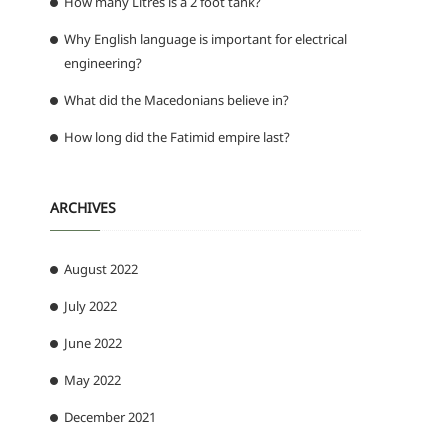
How many Litres is a 2 foot tank?
Why English language is important for electrical
engineering?
What did the Macedonians believe in?
How long did the Fatimid empire last?
ARCHIVES
August 2022
July 2022
June 2022
May 2022
December 2021