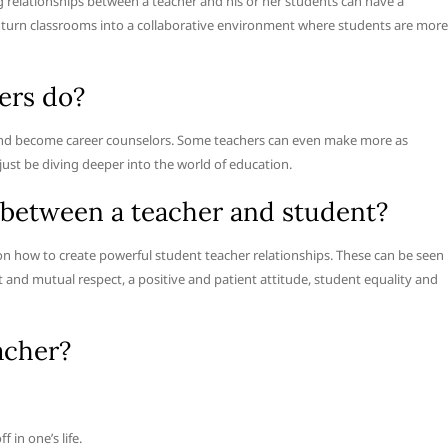
relationships between a teacher and his or her students can have a
an turn classrooms into a collaborative environment where students are more
ers do?
 and become career counselors. Some teachers can even make more as
ust be diving deeper into the world of education.
p between a teacher and student?
on how to create powerful student teacher relationships. These can be seen
and mutual respect, a positive and patient attitude, student equality and
acher?
 in one’s life.