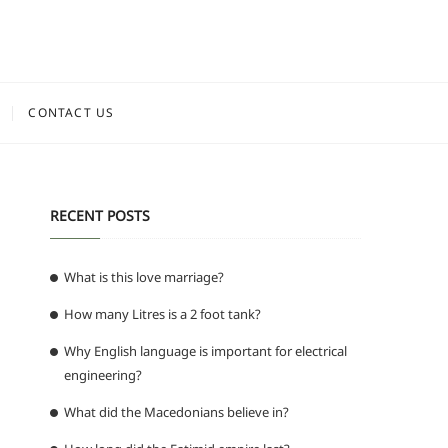
CONTACT US
RECENT POSTS
What is this love marriage?
How many Litres is a 2 foot tank?
Why English language is important for electrical
engineering?
What did the Macedonians believe in?