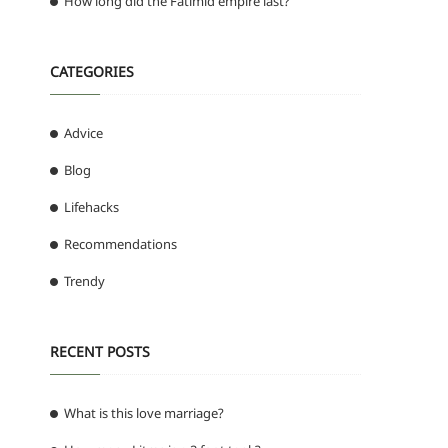
How long did the Fatimid empire last?
CATEGORIES
Advice
Blog
Lifehacks
Recommendations
Trendy
RECENT POSTS
What is this love marriage?