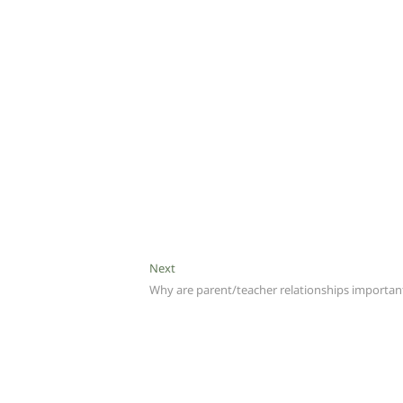
Next
Next
post:
Why are parent/teacher relationships importan