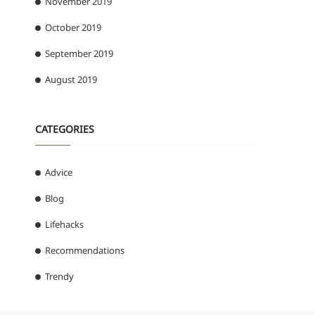
November 2019
October 2019
September 2019
August 2019
CATEGORIES
Advice
Blog
Lifehacks
Recommendations
Trendy