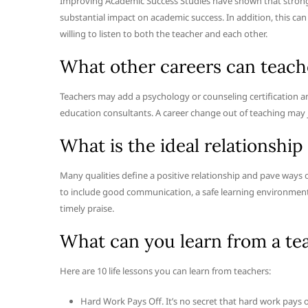
Improving Academic Success Studies have shown that strong 
substantial impact on academic success. In addition, this c
willing to listen to both the teacher and each other.
What other careers can teach
Teachers may add a psychology or counseling certification
education consultants. A career change out of teaching may j
What is the ideal relationshi
Many qualities define a positive relationship and pave ways 
to include good communication, a safe learning environment 
timely praise.
What can you learn from a te
Here are 10 life lessons you can learn from teachers:
Hard Work Pays Off. It’s no secret that hard work pays off