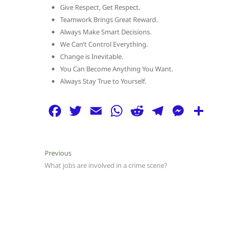
Give Respect, Get Respect.
Teamwork Brings Great Reward.
Always Make Smart Decisions.
We Can’t Control Everything.
Change is Inevitable.
You Can Become Anything You Want.
Always Stay True to Yourself.
F
T
E
W
R
T
M
S
a
w
m
h
e
el
e
h
c
itt
ai
at
d
e
ss
ar
Post
Previous
Previous
e
er
l
s
di
g
e
e
post:
What jobs are involved in a crime scene?
navigation
b
A
t
ra
n
o
p
m
g
o
p
er
k