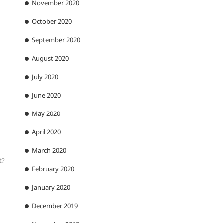
November 2020
October 2020
September 2020
August 2020
July 2020
June 2020
May 2020
April 2020
March 2020
t?
February 2020
January 2020
December 2019