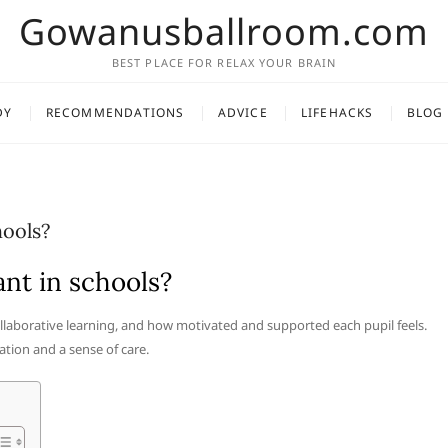
Gowanusballroom.com
BEST PLACE FOR RELAX YOUR BRAIN
DY
RECOMMENDATIONS
ADVICE
LIFEHACKS
BLOG
hools?
nt in schools?
collaborative learning, and how motivated and supported each pupil feels.
ation and a sense of care.