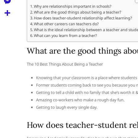
l
t
k
d
Why are relationships important in schools?
r
e
M
What are the good things about being a teacher?
s
d
l
How does teacher-student relationship affect learning?
e
A
S
What other careers can teachers do?
i
e
What is the ideal relationship between a teacher and stud
s
p
h
t
What can you learn from a teacher?
g
s
p
a
r
What are the good things abo
e
r
a
n
e
The 10 Best Things About Being a Teacher
m
g
Knowing that your classroom is a place where students f
e
Former students coming back to see you because you mad
r
Getting to tell a child with no family that she’s worth it 
Amazing co-workers who make a rough day fun.
Getting to laugh every single day.
How does teacher-student rela