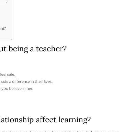
ent?
ut being a teacher?
eel safe.
e a difference in their lives.
& you believe in her.
tionship affect learning?