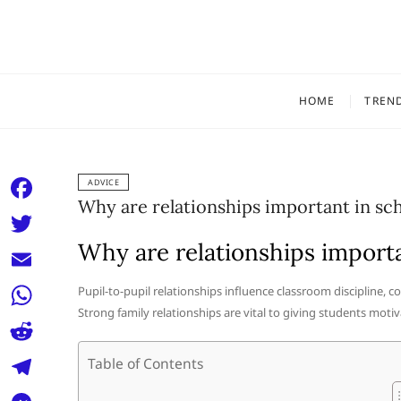
Skip
to
content
HOME
TREN
ADVICE
Why are relationships important in sc
F
a
Why are relationships importa
T
c
w
E
Pupil-to-pupil relationships influence classroom discipline, 
e
i
Strong family relationships are vital to giving students motiv
m
W
b
t
a
h
o
R
Table of Contents
t
i
a
o
e
e
T