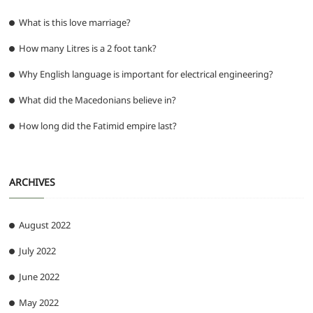
What is this love marriage?
How many Litres is a 2 foot tank?
Why English language is important for electrical engineering?
What did the Macedonians believe in?
How long did the Fatimid empire last?
ARCHIVES
August 2022
July 2022
June 2022
May 2022