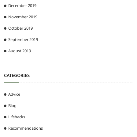
December 2019
November 2019
October 2019
September 2019
August 2019
CATEGORIES
Advice
Blog
Lifehacks
Recommendations