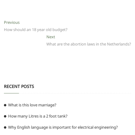
a
w
m
h
e
el
e
h
c
itt
ai
at
d
e
ss
ar
e
er
l
s
di
g
e
e
Post
Previous
Previous
b
A
t
ra
n
post:
How should an 18 year old budget?
navigation
o
p
m
g
Next
Next
post:
What are the abortion laws in the Netherlands?
o
p
er
k
RECENT POSTS
What is this love marriage?
How many Litres is a 2 foot tank?
Why English language is important for electrical engineering?