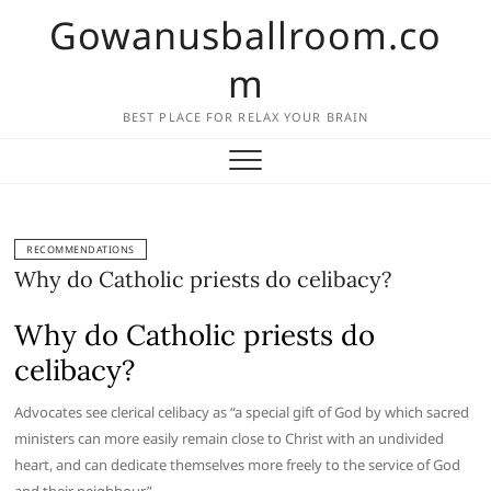
Skip
Gowanusballroom.co
to
content
m
BEST PLACE FOR RELAX YOUR BRAIN
RECOMMENDATIONS
Why do Catholic priests do celibacy?
Why do Catholic priests do
celibacy?
Advocates see clerical celibacy as “a special gift of God by which sacred
ministers can more easily remain close to Christ with an undivided
heart, and can dedicate themselves more freely to the service of God