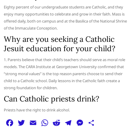
Eighty percent of our undergraduate students are Catholic, and they
enjoy many opportunities to celebrate and grow in their faith. Mass is
offered daily, both on campus and at the Basilica of the National Shrine
of the Immaculate Conception.
Why are you seeking a Catholic
Jesuit education for your child?
1. Parents believe that their child’s teachers should serve as moral role
models. The CARA Institute at Georgetown University confirmed that
“strong moral values” is the top reason parents choose to send their
child to a Catholic school. Daily lessons in the Catholic faith create a
strong foundation for children.
Can Catholic priests drink?
Priests have the right to drink alcohol.
F
T
E
W
R
T
M
S