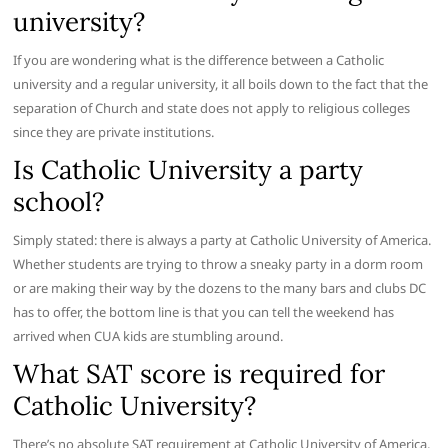
university?
If you are wondering what is the difference between a Catholic
university and a regular university, it all boils down to the fact that the
separation of Church and state does not apply to religious colleges
since they are private institutions.
Is Catholic University a party
school?
Simply stated: there is always a party at Catholic University of America.
Whether students are trying to throw a sneaky party in a dorm room
or are making their way by the dozens to the many bars and clubs DC
has to offer, the bottom line is that you can tell the weekend has
arrived when CUA kids are stumbling around.
What SAT score is required for
Catholic University?
There’s no absolute SAT requirement at Catholic University of America,