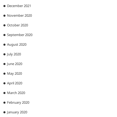
December 2021
November 2020
October 2020
September 2020
August 2020
July 2020
June 2020
May 2020
April 2020
March 2020
February 2020
January 2020