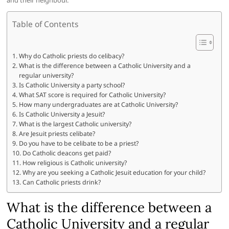
and their neighbour.”
Table of Contents
Why do Catholic priests do celibacy?
What is the difference between a Catholic University and a
regular university?
Is Catholic University a party school?
What SAT score is required for Catholic University?
How many undergraduates are at Catholic University?
Is Catholic University a Jesuit?
What is the largest Catholic university?
Are Jesuit priests celibate?
Do you have to be celibate to be a priest?
Do Catholic deacons get paid?
How religious is Catholic university?
Why are you seeking a Catholic Jesuit education for your child?
Can Catholic priests drink?
What is the difference between a
Catholic University and a regular