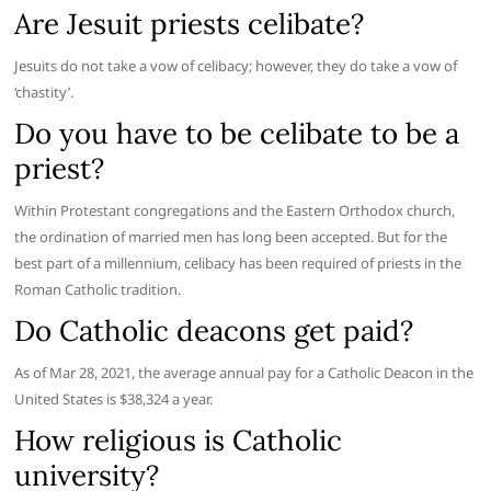
Are Jesuit priests celibate?
Jesuits do not take a vow of celibacy; however, they do take a vow of
‘chastity’.
Do you have to be celibate to be a
priest?
Within Protestant congregations and the Eastern Orthodox church,
the ordination of married men has long been accepted. But for the
best part of a millennium, celibacy has been required of priests in the
Roman Catholic tradition.
Do Catholic deacons get paid?
As of Mar 28, 2021, the average annual pay for a Catholic Deacon in the
United States is $38,324 a year.
How religious is Catholic
university?