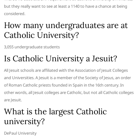
but they really want to see at least a 1140 to have a chance at being
considered.
How many undergraduates are at
Catholic University?
3,055 undergraduate students
Is Catholic University a Jesuit?
All Jesuit schools are affiliated with the Association of Jesuit Colleges
and Universities. A Jesuit is a member of the Society of Jesus, an order
of Roman Catholic priests founded in Spain in the 16th century. In
other words, all Jesuit colleges are Catholic, but not all Catholic colleges
are Jesuit.
What is the largest Catholic
university?
DePaul University