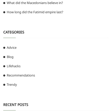
What did the Macedonians believe in?
How long did the Fatimid empire last?
CATEGORIES
Advice
Blog
Lifehacks
Recommendations
Trendy
RECENT POSTS