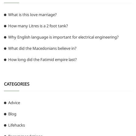
What is this love marriage?
How many Litres is a 2 foot tank?
Why English language is important for electrical engineering?
What did the Macedonians believe in?
How long did the Fatimid empire last?
CATEGORIES
Advice
Blog
Lifehacks