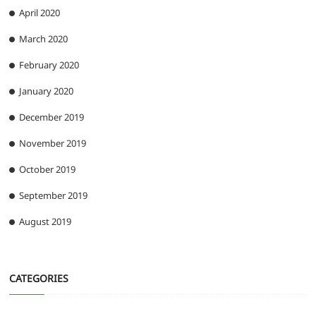
April 2020
March 2020
February 2020
January 2020
December 2019
November 2019
October 2019
September 2019
August 2019
CATEGORIES