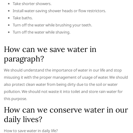
Take shorter showers.
Install water-saving shower heads or flow restrictors.
Take baths.
Turn off the water while brushing your teeth.
Turn off the water while shaving.
How can we save water in
paragraph?
We should understand the importance of water in our life and stop
misusing it with the proper management of usage of water. We should
also protect clean water from being dirty due to the soil or water
pollution. We should not waste it into toilet and store rain water for
this purpose.
How can we conserve water in our
daily lives?
How to save water in daily life?