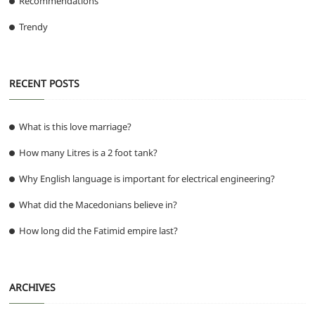
Recommendations
Trendy
RECENT POSTS
What is this love marriage?
How many Litres is a 2 foot tank?
Why English language is important for electrical engineering?
What did the Macedonians believe in?
How long did the Fatimid empire last?
ARCHIVES