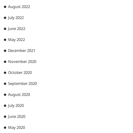
August 2022
July 2022
June 2022
May 2022
December 2021
November 2020
October 2020
September 2020
August 2020
July 2020
June 2020
May 2020