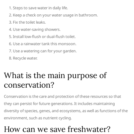
Steps to save water in daily life.
Keep a check on your water usage in bathroom.
Fix the toilet leaks.
Use water-saving showers.
Install low-flush or dual-flush toilet.
Use a rainwater tank this monsoon.
Use a watering can for your garden.
Recycle water.
What is the main purpose of
conservation?
Conservation is the care and protection of these resources so that
they can persist for future generations. It includes maintaining
diversity of species, genes, and ecosystems, as well as functions of the
environment, such as nutrient cycling.
How can we save freshwater?