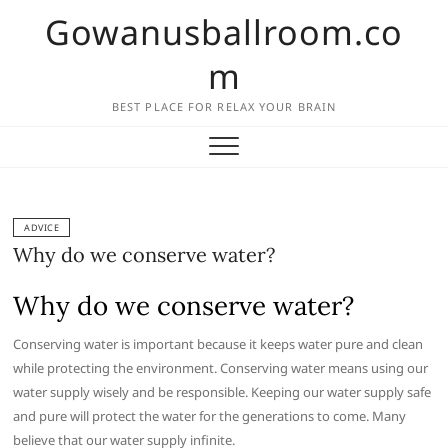
Skip
Gowanusballroom.co
to
content
m
BEST PLACE FOR RELAX YOUR BRAIN
ADVICE
Why do we conserve water?
Why do we conserve water?
Conserving water is important because it keeps water pure and clean
while protecting the environment. Conserving water means using our
water supply wisely and be responsible. Keeping our water supply safe
and pure will protect the water for the generations to come. Many
believe that our water supply infinite.