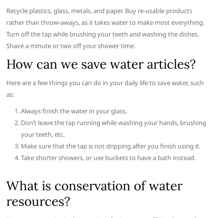
Recycle plastics, glass, metals, and paper. Buy re-usable products
rather than throw-aways, as it takes water to make most everything.
Turn off the tap while brushing your teeth and washing the dishes.
Shave a minute or two off your shower time.
How can we save water articles?
Here are a few things you can do in your daily life to save water, such
as:
Always finish the water in your glass.
Don’t leave the tap running while washing your hands, brushing
your teeth, etc.
Make sure that the tap is not dripping after you finish using it.
Take shorter showers, or use buckets to have a bath instead.
What is conservation of water
resources?