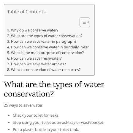
Table of Contents
Why do we conserve water?
What are the types of water conservation?
How can we save water in paragraph?
How can we conserve water in our daily lives?
What is the main purpose of conservation?
How can we save freshwater?
How can we save water articles?
What is conservation of water resources?
What are the types of water
conservation?
25 ways to save water
Check your toilet for leaks.
Stop using your toilet as an ashtray or wastebasket.
Put a plastic bottle in your toilet tank.