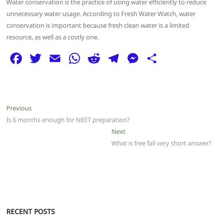
Water conservation is the practice of using water efficiently to reduce
unnecessary water usage. According to Fresh Water Watch, water
conservation is important because fresh clean water is a limited
resource, as well as a costly one.
F
T
E
W
R
T
M
S
a
w
m
h
e
el
e
h
c
itt
ai
at
d
e
ss
ar
e
er
l
s
di
g
e
e
Post
Previous
Previous
b
A
t
ra
n
post:
Is 6 months enough for NEET preparation?
navigation
o
p
m
g
Next
Next
post:
What is free fall very short answer?
o
p
er
k
RECENT POSTS