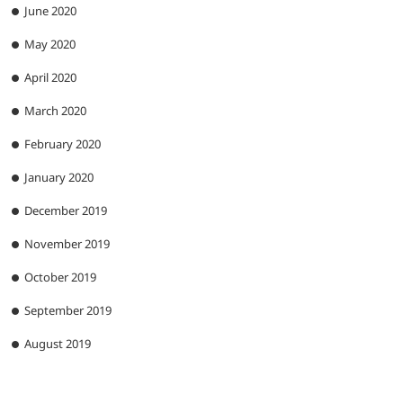
June 2020
May 2020
April 2020
March 2020
February 2020
January 2020
December 2019
November 2019
October 2019
September 2019
August 2019