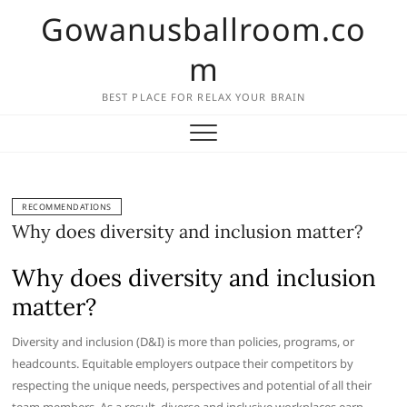
Skip
Gowanusballroom.co
to
content
m
BEST PLACE FOR RELAX YOUR BRAIN
RECOMMENDATIONS
Why does diversity and inclusion matter?
Why does diversity and inclusion
matter?
Diversity and inclusion (D&I) is more than policies, programs, or
headcounts. Equitable employers outpace their competitors by
respecting the unique needs, perspectives and potential of all their