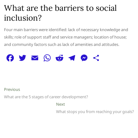
What are the barriers to social
inclusion?
Four main barriers were identified: lack of necessary knowledge and
skills; role of support staff and service managers; location of house;
and community factors such as lack of amenities and attitudes.
F
T
E
W
R
T
M
S
a
w
m
h
e
el
e
h
c
itt
ai
at
d
e
ss
ar
e
er
l
s
di
g
e
e
Post
Previous
Previous
b
A
t
ra
n
post:
What are the 5 stages of career development?
navigation
o
p
m
g
Next
Next
post:
What stops you from reaching your goals?
o
p
er
k