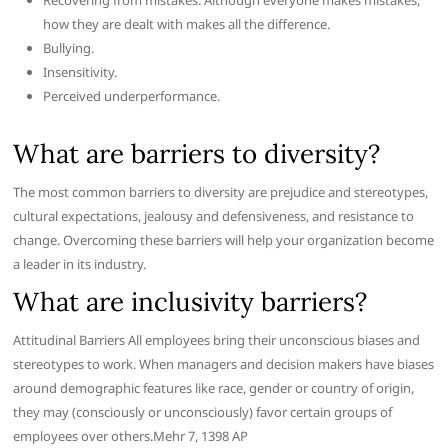
Recovering from mistakes. Although everyone makes mistakes,
how they are dealt with makes all the difference.
Bullying.
Insensitivity.
Perceived underperformance.
What are barriers to diversity?
The most common barriers to diversity are prejudice and stereotypes,
cultural expectations, jealousy and defensiveness, and resistance to
change. Overcoming these barriers will help your organization become
a leader in its industry.
What are inclusivity barriers?
Attitudinal Barriers All employees bring their unconscious biases and
stereotypes to work. When managers and decision makers have biases
around demographic features like race, gender or country of origin,
they may (consciously or unconsciously) favor certain groups of
employees over others.Mehr 7, 1398 AP