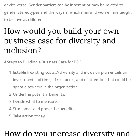
or vice versa. Gender barriers can be inherent or may be related to
gender stereotypes and the ways in which men and women are taught
to behave as children. …
How would you build your own
business case for diversity and
inclusion?
4 Steps to Building a Business Case for D&I
Establish existing costs. A diversity and inclusion plan entails an
investment—of time, of resources, and of attention that could be
spent elsewhere in the organization.
Underline potential benefits.
Decide what to measure.
Start small and prove the benefits.
Take action today.
How do you increase diversity and