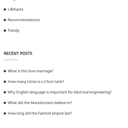
Lifehacks
Recommendations
Trendy
RECENT POSTS
What is this love marriage?
How many Litres is a 2 foot tank?
Why English language is important for electrical engineering?
What did the Macedonians believe in?
How long did the Fatimid empire last?