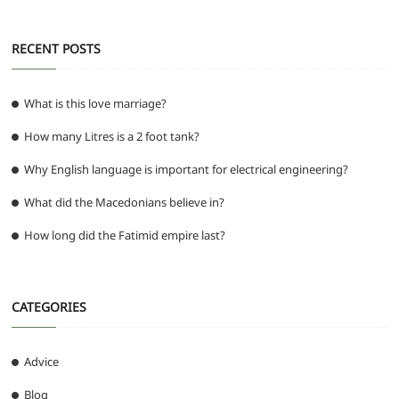
RECENT POSTS
What is this love marriage?
How many Litres is a 2 foot tank?
Why English language is important for electrical engineering?
What did the Macedonians believe in?
How long did the Fatimid empire last?
CATEGORIES
Advice
Blog