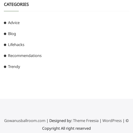
CATEGORIES
Advice
Blog
Lifehacks
Recommendations
Trendy
Gowanusballroom.com
| Designed by:
Theme Freesia
|
WordPress
| ©
Copyright All right reserved