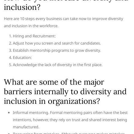
inclusion?
Here are 10 steps every business can take now to improve diversity
and inclusion in the workforce.
Hiring and Recruitment:
Adjust how you screen and search for candidates.
Establish mentorship programs to grow diversity.
Education:
Acknowledge the lack of diversity in the first place.
What are some of the major
barriers internally to diversity and
inclusion in organizations?
Informal mentoring. Formal mentoring pairs often have the best
intentions, however, they rely on trust and shared interest being
manufactured.