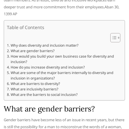
team members. As a result, diverse and inclusive workplaces earn
deeper trust and more commitment from their employees.Aban 30,
1399 AP
Table of Contents
Why does diversity and inclusion matter?
What are gender barriers?
How would you build your own business case for diversity and
inclusion?
How do you increase diversity and inclusion?
What are some of the major barriers internally to diversity and
inclusion in organizations?
What are barriers to diversity?
What are inclusivity barriers?
What are the barriers to social inclusion?
What are gender barriers?
Gender barriers have become less of an issue in recent years, but there
is still the possibility for a man to misconstrue the words of a woman,