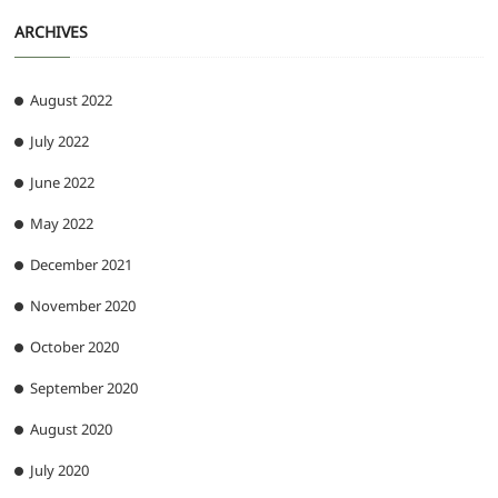
ARCHIVES
August 2022
July 2022
June 2022
May 2022
December 2021
November 2020
October 2020
September 2020
August 2020
July 2020