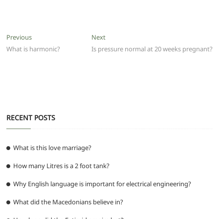
a
w
m
h
e
el
e
h
c
itt
ai
at
d
e
ss
ar
e
er
l
s
di
g
e
e
Post
Previous
Next
Previous
Next
b
A
t
ra
n
post:
post:
What is harmonic?
Is pressure normal at 20 weeks pregnant?
navigation
o
p
m
g
o
p
er
k
RECENT POSTS
What is this love marriage?
How many Litres is a 2 foot tank?
Why English language is important for electrical engineering?
What did the Macedonians believe in?