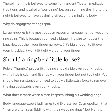
The spinner ring is believed to come from ancient Tibetan meditation
traditions, and is called a “worry ring” because spinning the ring to the
right is believed to have a calming effect on the mind and body.
Why do engagement rings spin?
Large knuckles is the most popular reason an engagement or wedding
ring spins. This is because you need a bigger ring size to fit over the
knuckles, but then your finger narrows. If it’s big enough to fit over
your knuckles, it won’t fit tightly around your finger.
Should a ring be a little loose?
Rule of Thumb: A proper fitting ring should slide over your knuckle
with a little friction and fit snugly on your finger, but not too tight. You
should feel resistance and need to apply a little extra force to remove
the ring backwards over your knuckle.
What does it mean when a man keeps touching his wedding ring?
Body language expert Judi James told Express, per Cosmopolitan, that
“men are often seen fiddling with their wedding rings,” but Harry’s