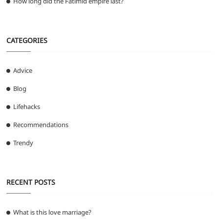
How long did the Fatimid empire last?
CATEGORIES
Advice
Blog
Lifehacks
Recommendations
Trendy
RECENT POSTS
What is this love marriage?