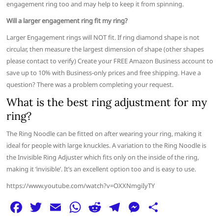
engagement ring too and may help to keep it from spinning.
Will a larger engagement ring fit my ring?
Larger Engagement rings will NOT fit. If ring diamond shape is not
circular, then measure the largest dimension of shape (other shapes
please contact to verify) Create your FREE Amazon Business account to
save up to 10% with Business-only prices and free shipping. Have a
question? There was a problem completing your request.
What is the best ring adjustment for my
ring?
The Ring Noodle can be fitted on after wearing your ring, making it
ideal for people with large knuckles. A variation to the Ring Noodle is
the Invisible Ring Adjuster which fits only on the inside of the ring,
making it ‘invisible’. It’s an excellent option too and is easy to use.
https://www.youtube.com/watch?v=OXXNmgiIyTY
F
T
E
W
R
T
M
S