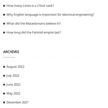
How many Litres is a 2 foot tank?
Why English language is important for electrical engineering?
What did the Macedonians believe in?
How long did the Fatimid empire last?
ARCHIVES
August 2022
July 2022
June 2022
May 2022
December 2021