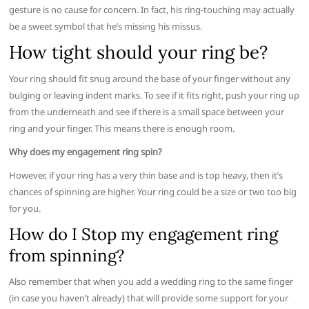
gesture is no cause for concern. In fact, his ring-touching may actually
be a sweet symbol that he’s missing his missus.
How tight should your ring be?
Your ring should fit snug around the base of your finger without any
bulging or leaving indent marks. To see if it fits right, push your ring up
from the underneath and see if there is a small space between your
ring and your finger. This means there is enough room.
Why does my engagement ring spin?
However, if your ring has a very thin base and is top heavy, then it’s
chances of spinning are higher. Your ring could be a size or two too big
for you.
How do I Stop my engagement ring
from spinning?
Also remember that when you add a wedding ring to the same finger
(in case you haven’t already) that will provide some support for your