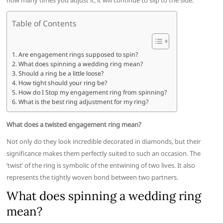
how many times you adjust it, it will continue to slip to the side.
Table of Contents
Are engagement rings supposed to spin?
What does spinning a wedding ring mean?
Should a ring be a little loose?
How tight should your ring be?
How do I Stop my engagement ring from spinning?
What is the best ring adjustment for my ring?
What does a twisted engagement ring mean?
Not only do they look incredible decorated in diamonds, but their
significance makes them perfectly suited to such an occasion. The
‘twist’ of the ring is symbolic of the entwining of two lives. It also
represents the tightly woven bond between two partners.
What does spinning a wedding ring
mean?