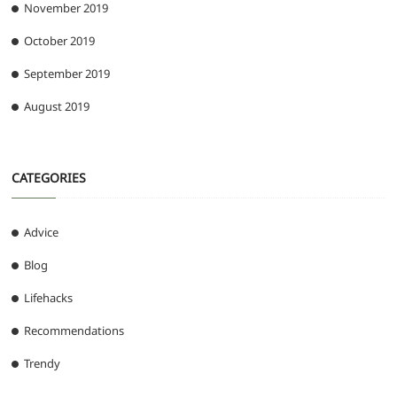
November 2019
October 2019
September 2019
August 2019
CATEGORIES
Advice
Blog
Lifehacks
Recommendations
Trendy