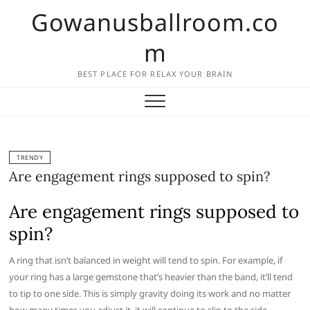
Skip
Gowanusballroom.co
to
content
m
BEST PLACE FOR RELAX YOUR BRAIN
TRENDY
Are engagement rings supposed to spin?
Are engagement rings supposed to
spin?
A ring that isn’t balanced in weight will tend to spin. For example, if
your ring has a large gemstone that’s heavier than the band, it’ll tend
to tip to one side. This is simply gravity doing its work and no matter