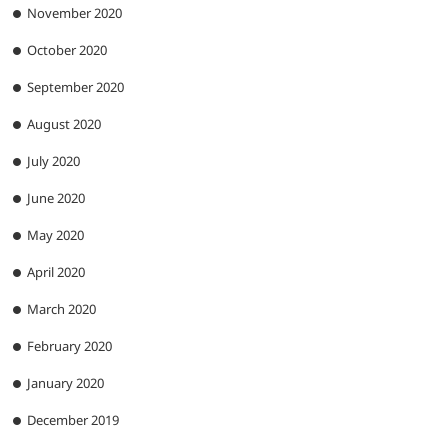
November 2020
October 2020
September 2020
August 2020
July 2020
June 2020
May 2020
April 2020
March 2020
February 2020
January 2020
December 2019