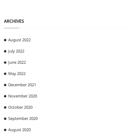
ARCHIVES
August 2022
July 2022
June 2022
May 2022
December 2021
November 2020
October 2020
September 2020
August 2020