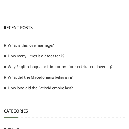
o
p
er
k
RECENT POSTS
What is this love marriage?
How many Litres is a 2 foot tank?
Why English language is important for electrical engineering?
What did the Macedonians believe in?
How long did the Fatimid empire last?
CATEGORIES
Advice