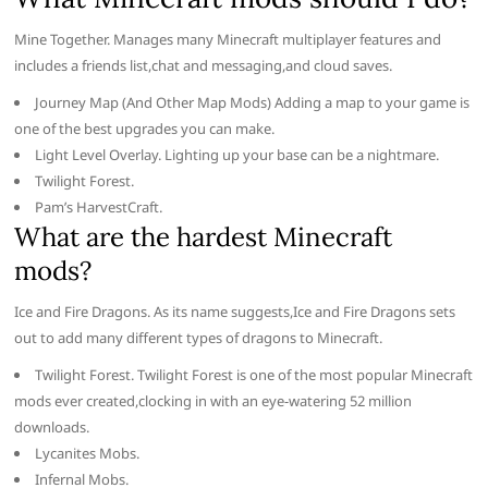
Mine Together. Manages many Minecraft multiplayer features and
includes a friends list,chat and messaging,and cloud saves.
Journey Map (And Other Map Mods) Adding a map to your game is
one of the best upgrades you can make.
Light Level Overlay. Lighting up your base can be a nightmare.
Twilight Forest.
Pam’s HarvestCraft.
What are the hardest Minecraft
mods?
Ice and Fire Dragons. As its name suggests,Ice and Fire Dragons sets
out to add many different types of dragons to Minecraft.
Twilight Forest. Twilight Forest is one of the most popular Minecraft
mods ever created,clocking in with an eye-watering 52 million
downloads.
Lycanites Mobs.
Infernal Mobs.