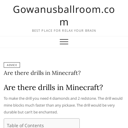
Skip
Gowanusballroom.co
to
content
m
BEST PLACE FOR RELAX YOUR BRAIN
ADVICE
Are there drills in Minecraft?
Are there drills in Minecraft?
To make the drill you need 4 diamonds and 2 redstone. The drill would
mine blocks much faster than any pickaxe. The drill would be very
durable but can’t be enchanted.
Table of Contents