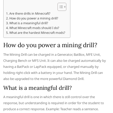
Are there drills in Minecraft?
How do you power a mining drill?
What is a meaningful drill?
What Minecraft mods should I do?
What are the hardest Minecraft mods?
How do you power a mining drill?
The Mining Drill can be charged in a Generator, BatBox, MFE Unit,
Charging Bench or MFS Unit. It can also be charged automatically by
having a BatPack or LapPack equipped, or charged manually by
holding right-click with a battery in your hand. The Mining Drill can
also be upgraded to the more powerful Diamond Drill.
What is a meaningful drill?
A meaningful drill is one in which there is still control over the
response, but understanding is required in order for the student to
produce a correct response. Example: Teacher reads a sentence.