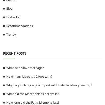
Blog
Lifehacks
Recommendations
Trendy
RECENT POSTS
What is this love marriage?
How many Litres is a 2 foot tank?
Why English language is important for electrical engineering?
What did the Macedonians believe in?
How long did the Fatimid empire last?