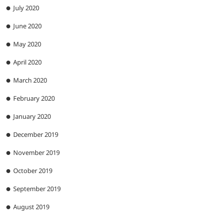
July 2020
June 2020
May 2020
April 2020
March 2020
February 2020
January 2020
December 2019
November 2019
October 2019
September 2019
August 2019