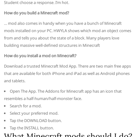
Student choose a response. I’m hot.
How do you build a Minecraft mod?
… mod also comes in handy when you have a bunch of Minecraft
mods installed on your PC. HWYLA shows which mod an object comes
from and tells you about the state of a block. Many players love
building massive well-defined structures in Minecraft
How do you install a mod on Minecraft?
Download a trusted Minecraft Mod App. There are two main free apps
that are available for both iPhone and iPad as well as Android phones
and tablets.
Open The App. The Addons for Minecraft app has an icon that
resembles a half-human/half-monster face.
Search for a mod.
Select your preferred mod.
Tap the DOWNLOAD button.
Tap the INSTALL button.
What Minecraft mods should I do?