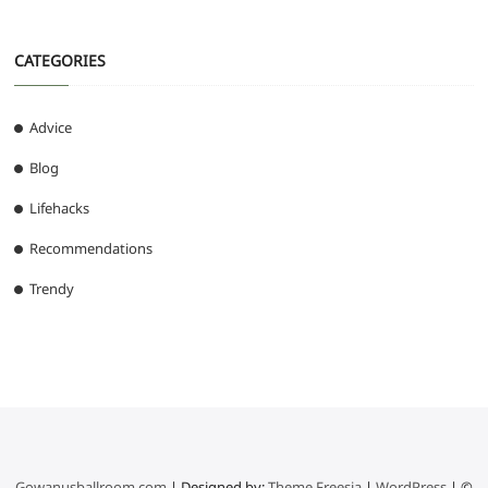
CATEGORIES
Advice
Blog
Lifehacks
Recommendations
Trendy
Gowanusballroom.com
| Designed by:
Theme Freesia
|
WordPress
| ©