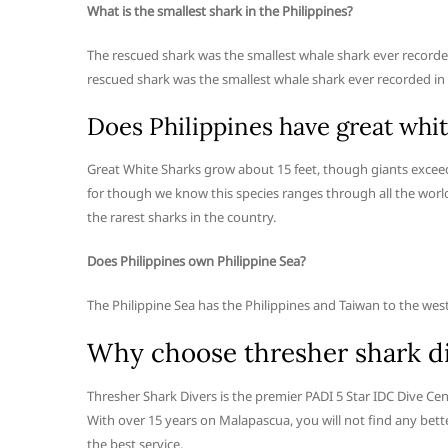
What is the smallest shark in the Philippines?
The rescued shark was the smallest whale shark ever recorded
rescued shark was the smallest whale shark ever recorded in t
Does Philippines have great whit
Great White Sharks grow about 15 feet, though giants exceedin
for though we know this species ranges through all the world
the rarest sharks in the country.
Does Philippines own Philippine Sea?
The Philippine Sea has the Philippines and Taiwan to the west
Why choose thresher shark d
Thresher Shark Divers is the premier PADI 5 Star IDC Dive Ce
With over 15 years on Malapascua, you will not find any bette
the best service.