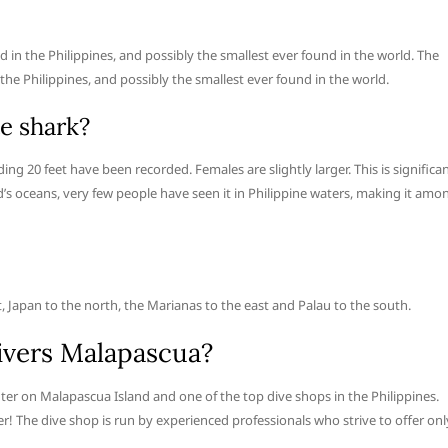
 in the Philippines, and possibly the smallest ever found in the world. The
he Philippines, and possibly the smallest ever found in the world.
e shark?
g 20 feet have been recorded. Females are slightly larger. This is significan
’s oceans, very few people have seen it in Philippine waters, making it amo
, Japan to the north, the Marianas to the east and Palau to the south.
ivers Malapascua?
nter on Malapascua Island and one of the top dive shops in the Philippines.
r! The dive shop is run by experienced professionals who strive to offer onl