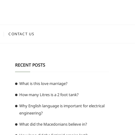
CONTACT US
RECENT POSTS
What is this love marriage?
How many Litres is a 2 foot tank?
Why English language is important for electrical
engineering?
What did the Macedonians believe in?