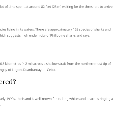
lot of time spent at around 82 feet (25 m) waiting for the threshers to arrive
ies living in its waters. There are approximately 163 species of sharks and
which suggests high endemicity of Philippine sharks and rays.
 6.8 kilometres (4.2 mi) across a shallow strait from the northernmost tip of
barangay of Logon, Daanbantayan, Cebu.
ered?
rly 1990s, the island is well known for its long white sand beaches ringing a
.