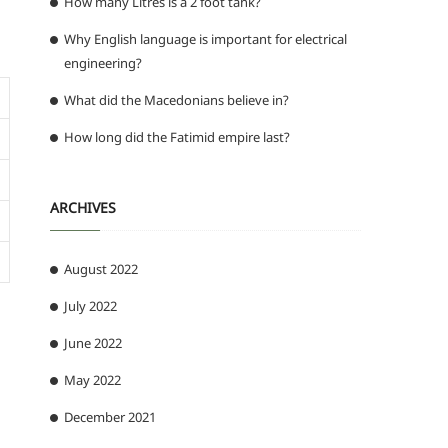
How many Litres is a 2 foot tank?
Why English language is important for electrical
engineering?
What did the Macedonians believe in?
How long did the Fatimid empire last?
ARCHIVES
August 2022
July 2022
June 2022
May 2022
December 2021