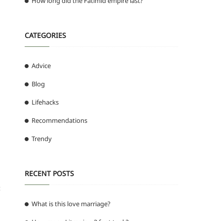
How long did the Fatimid empire last?
CATEGORIES
Advice
Blog
Lifehacks
Recommendations
Trendy
RECENT POSTS
t
What is this love marriage?