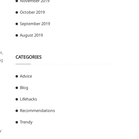
November 2019
October 2019
September 2019
August 2019
t,
CATEGORIES
ng
Advice
Blog
Lifehacks
Recommendations
Trendy
y