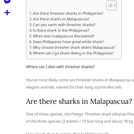
l
t
k
d
r
e
M
s
Are there thresher sharks in Philippines?
d
l
Are there sharks in Malapascua?
e
A
S
i
Can you swim with thresher sharks?
e
s
Is there shark in the Philippines?
p
h
t
When was malapascua discovered?
g
s
p
a
Does Philippines have great white shark?
r
Why choose thresher shark divers Malapascua?
e
r
Where can I go shark diving in the Philippines?
a
n
e
m
Where can I dive with thresher sharks?
g
e
You’ve most likely come see thresher sharks in Malapascua, on
r
elegant animals, named for their long, scythe-like tails.
Are there sharks in Malapascua?
One of these species, the Pelagic Thresher shark (Alopias Pela
of the three species (3 meters / 10 foot long and about 70 kg /