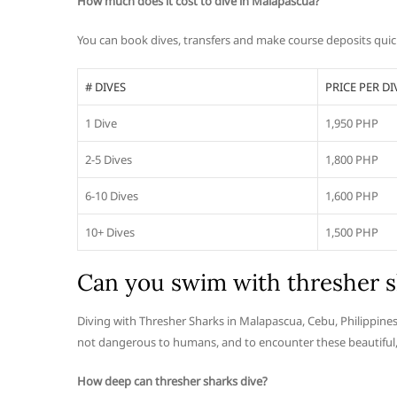
How much does it cost to dive in Malapascua?
You can book dives, transfers and make course deposits quick
# DIVES
PRICE PER DI
1 Dive
1,950 PHP
2-5 Dives
1,800 PHP
6-10 Dives
1,600 PHP
10+ Dives
1,500 PHP
Can you swim with thresher s
Diving with Thresher Sharks in Malapascua, Cebu, Philippines
not dangerous to humans, and to encounter these beautiful, g
How deep can thresher sharks dive?