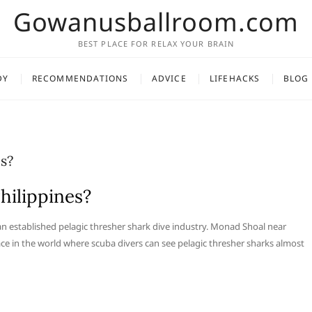
Gowanusballroom.com
BEST PLACE FOR RELAX YOUR BRAIN
DY
RECOMMENDATIONS
ADVICE
LIFEHACKS
BLOG
es?
hilippines?
 an established pelagic thresher shark dive industry. Monad Shoal near
e in the world where scuba divers can see pelagic thresher sharks almost