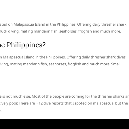
ated on Malapascua Island in the Philippines. Offering daily thresher shark
uck diving, mating mandarin fish, seahorses, frogfish and much more.
he Philippines?
n Malapascua Island in the Philippines. Offering daily thresher shark dives,
ing, mating mandarin fish, seahorses, frogfish and much more. Small
e is not much else. Most of the people are coming for the thresher sharks a
tively poor. There are ~ 12 dive resorts that I spoted on malapascua, but the
.