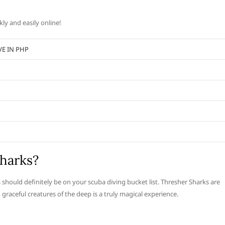
ly and easily online!
VE IN PHP
harks?
 should definitely be on your scuba diving bucket list. Thresher Sharks are
raceful creatures of the deep is a truly magical experience.