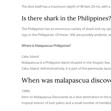
The dive itself has a maximum depth of 98 feet (29 m), with a 
Is there shark in the Philippines?
The Philippines has an enormous variety of shark and ray spec
rays in the Philippines. Of these, 16% are possibly endemic, 
Where is Malapascua Philippines?
Cebu Island
Malapascua is a Philippine island situated in the Visayan Sea,
Cebu Island. Administratively, it is part of the peninsular 
When was malapascua discov
1990s
Intro to Malapascua Discovered as a dive destination in the ea
tropical interior of lush palms and a small number of hamlets