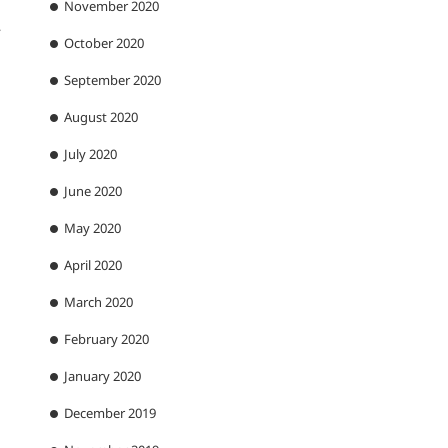
November 2020
.
October 2020
September 2020
August 2020
July 2020
June 2020
May 2020
April 2020
March 2020
February 2020
January 2020
December 2019