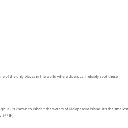
e of the only places in the world where divers can reliably spot these
gicus), is known to inhabit the waters of Malapascua Island. It’s the smalles
 153 lb).