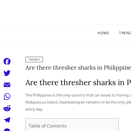
Skip
to
content
HOME
TREN
TRENDY
Are there thresher sharks in Philippin
F
a
Are there thresher sharks in P
T
c
w
E
The Philippines is the only country that can boast to having
e
i
Malapascua Island, Daanbantayan remains to be the only plac
m
W
b
every day.
t
a
h
o
R
t
i
a
Table of Contents
o
e
e
T