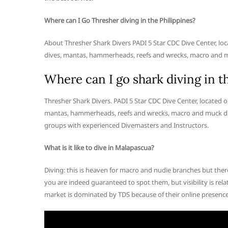
Where can I Go Thresher diving in the Philippines?
About Thresher Shark Divers PADI 5 Star CDC Dive Center, loc
dives, mantas, hammerheads, reefs and wrecks, macro and m
Where can I go shark diving in t
Thresher Shark Divers. PADI 5 Star CDC Dive Center, located o
mantas, hammerheads, reefs and wrecks, macro and muck div
groups with experienced Divemasters and Instructors.
What is it like to dive in Malapascua?
Diving: this is heaven for macro and nudie branches but ther
you are indeed guaranteed to spot them, but visibility is rela
market is dominated by TDS because of their online presence