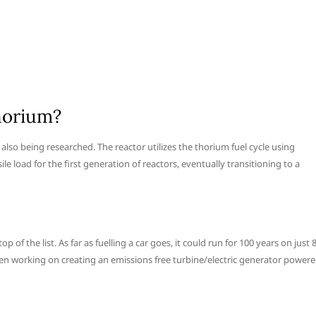
horium?
lso being researched. The reactor utilizes the thorium fuel cycle using
ile load for the first generation of reactors, eventually transitioning to a
of the list. As far as fuelling a car goes, it could run for 100 years on just 
en working on creating an emissions free turbine/electric generator power