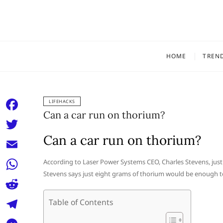
Skip
to
content
HOME
TREN
LIFEHACKS
Can a car run on thorium?
F
a
Can a car run on thorium?
T
c
w
E
According to Laser Power Systems CEO, Charles Stevens, just
e
i
Stevens says just eight grams of thorium would be enough to p
m
W
b
t
a
h
o
R
Table of Contents
t
i
a
o
e
e
T