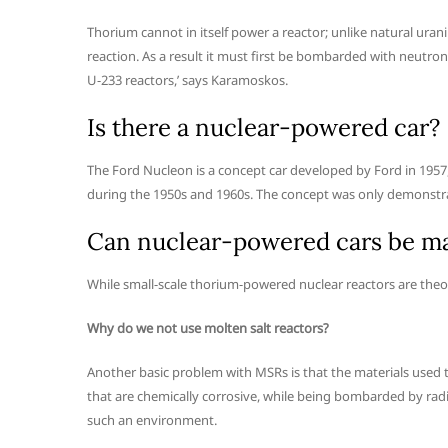
Thorium cannot in itself power a reactor; unlike natural urani
reaction. As a result it must first be bombarded with neutron
U-233 reactors,’ says Karamoskos.
Is there a nuclear-powered car?
The Ford Nucleon is a concept car developed by Ford in 1957
during the 1950s and 1960s. The concept was only demonstra
Can nuclear-powered cars be m
While small-scale thorium-powered nuclear reactors are theore
Why do we not use molten salt reactors?
Another basic problem with MSRs is that the materials used 
that are chemically corrosive, while being bombarded by radioac
such an environment.