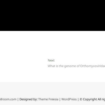
Next
Next
post:
What is the genome of Orthomyxovirida
llroom.com
| Designed by:
Theme Freesia
|
WordPress
| © Copyright All ri