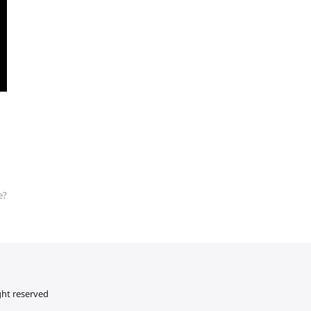
e?
ght reserved