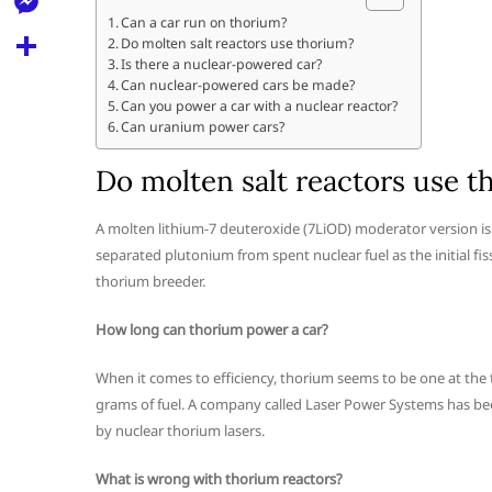
l
t
k
d
Can a car run on thorium?
r
e
M
Do molten salt reactors use thorium?
s
d
l
Is there a nuclear-powered car?
e
A
S
Can nuclear-powered cars be made?
i
e
Can you power a car with a nuclear reactor?
s
p
h
t
Can uranium power cars?
g
s
p
a
r
Do molten salt reactors use t
e
r
a
n
e
A molten lithium-7 deuteroxide (7LiOD) moderator version is a
m
g
separated plutonium from spent nuclear fuel as the initial fiss
thorium breeder.
e
r
How long can thorium power a car?
When it comes to efficiency, thorium seems to be one at the top 
grams of fuel. A company called Laser Power Systems has be
by nuclear thorium lasers.
What is wrong with thorium reactors?