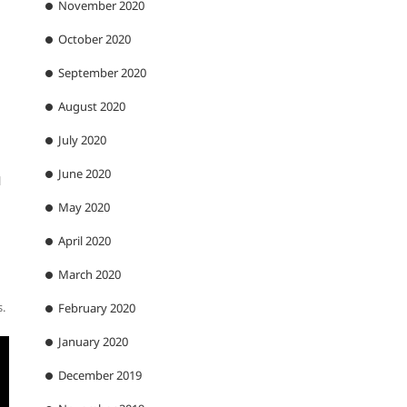
November 2020
October 2020
September 2020
August 2020
July 2020
June 2020
l
May 2020
April 2020
March 2020
s.
February 2020
January 2020
December 2019