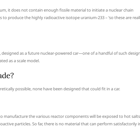
um, it does not contain enough fissile material to initiate a nuclear chain
s to produce the highly radioactive isotope uranium-233 – ‘so these are real
, designed as a future nuclear-powered car—one of a handful of such desig
ted as a scale model.
ade?
tically possible, none have been designed that could fit in a car.
to manufacture the various reactor components will be exposed to hot salts
tive particles. So far, there is no material that can perform satisfactorily i