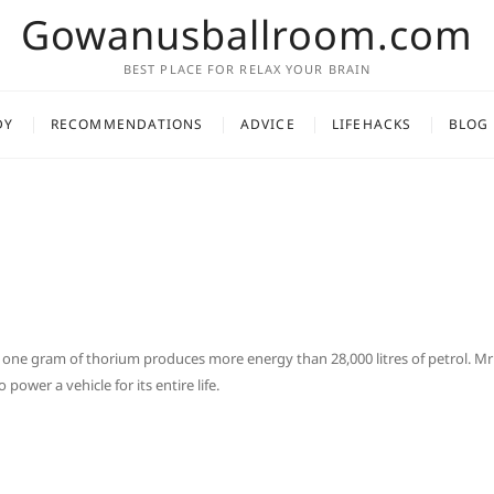
Gowanusballroom.com
BEST PLACE FOR RELAX YOUR BRAIN
DY
RECOMMENDATIONS
ADVICE
LIFEHACKS
BLOG
 one gram of thorium produces more energy than 28,000 litres of petrol. Mr
ower a vehicle for its entire life.