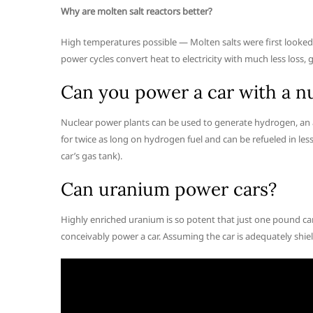
Why are molten salt reactors better?
High temperatures possible — Molten salts were first looked a
power cycles convert heat to electricity with much less loss
Can you power a car with a nu
Nuclear power plants can be used to generate hydrogen, an alt
for twice as long on hydrogen fuel and can be refueled in les
car’s gas tank).
Can uranium power cars?
Highly enriched uranium is so potent that just one pound ca
conceivably power a car. Assuming the car is adequately shield