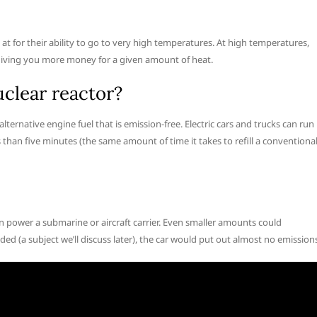
t for their ability to go to very high temperatures. At high temperatures,
, giving you more money for a given amount of heat.
clear reactor?
ernative engine fuel that is emission-free. Electric cars and trucks can run
s than five minutes (the same amount of time it takes to refill a conventiona
n power a submarine or aircraft carrier. Even smaller amounts could
ed (a subject we’ll discuss later), the car would put out almost no emission