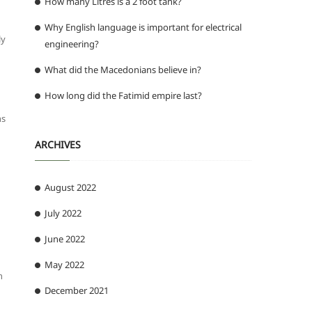
How many Litres is a 2 foot tank?
Why English language is important for electrical
ly
engineering?
What did the Macedonians believe in?
How long did the Fatimid empire last?
ns
ARCHIVES
August 2022
July 2022
June 2022
May 2022
n
December 2021