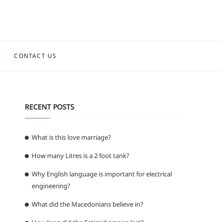
CONTACT US
RECENT POSTS
What is this love marriage?
How many Litres is a 2 foot tank?
Why English language is important for electrical
engineering?
What did the Macedonians believe in?