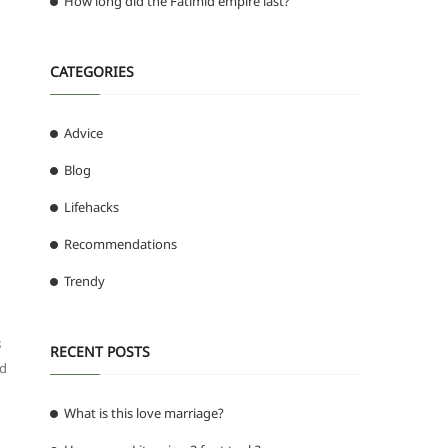
How long did the Fatimid empire last?
CATEGORIES
Advice
Blog
Lifehacks
Recommendations
Trendy
8
RECENT POSTS
ed
What is this love marriage?