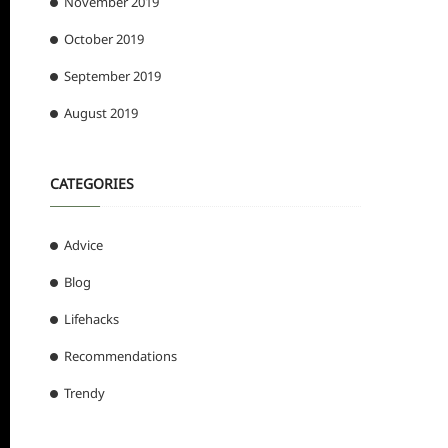
November 2019
October 2019
September 2019
August 2019
CATEGORIES
Advice
Blog
Lifehacks
Recommendations
Trendy