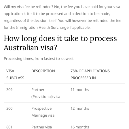
Will my visa fee be refunded? No, the fee you have paid for your visa
application is for it to be processed and a decision to be made,
regardless of the decision itself. You will however be refunded the fee
for the Immigration Health Surcharge if applicable.
How long does it take to process
Australian visa?
Processing times, from fastest to slowest
VISA
DESCRIPTION
75% OF APPLICATIONS
SUBCLASS
PROCESSED IN
309
Partner
11 months
(Provisional) visa
300
Prospective
12 months
Marriage visa
801
Partner visa
16 months