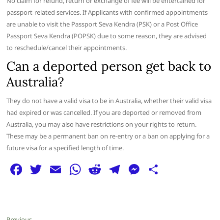
No claim for refund, return or exchange of fee will be entertained for
passport-related services. If Applicants with confirmed appointments
are unable to visit the Passport Seva Kendra (PSK) or a Post Office
Passport Seva Kendra (POPSK) due to some reason, they are advised
to reschedule/cancel their appointments.
Can a deported person get back to
Australia?
They do not have a valid visa to be in Australia, whether their valid visa
had expired or was cancelled. If you are deported or removed from
Australia, you may also have restrictions on your rights to return.
These may be a permanent ban on re-entry or a ban on applying for a
future visa for a specified length of time.
F
T
E
W
R
T
M
S
a
w
m
h
e
el
e
h
c
itt
ai
at
d
e
ss
ar
e
er
l
s
di
g
e
e
Previous
Previous