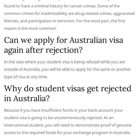
found to have a criminal history for certain crimes. Some of the
common crimes for inadmissibility are drug-related crimes, aggravated
felonies, and participation in terrorism. For the most part, the first
reason is the most common.
Can we apply for Australian visa
again after rejection?
In the case where your student visa is being refused while you are
outside of Australia, you will be able to apply for the same or another
type of visa at any time.
Why do student visas get rejected
in Australia?
Because if you have insufficient funds in your bank account your
student visa is going to be unceremoniously rejected. As an
international student, you will need to demonstrate proof of genuine
access to the required funds for your exchange program in Australia.