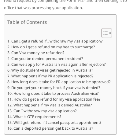
refund request by completing the Form 1424 and then sending it to
office that was processing your application.
Table of Contents
Can I get a refund if I withdraw my visa application?
How do I get a refund on my health surcharge?
Can Visa money be refunded?
Can you be denied permanent resident?
Can we apply for Australian visa again after rejection?
Why do student visas get rejected in Australia?
What happens if my PR application is rejected?
How long does it take for PR application to be approved?
Do you get your money back if your visa is denied?
How long does it take to process Australian visa?
How do I get a refund for my visa application fee?
What happens if my visa is denied Australia?
Can I withdraw my visa application?
What is GTE requirements?
Will I get refund if I cancel passport appointment?
Can a deported person get back to Australia?