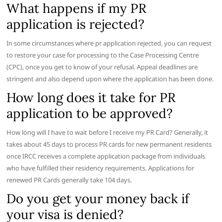
What happens if my PR
application is rejected?
In some circumstances where pr application rejected, you can request
to restore your case for processing to the Case Processing Centre
(CPC), once you get to know of your refusal. Appeal deadlines are
stringent and also depend upon where the application has been done.
How long does it take for PR
application to be approved?
How long will I have to wait before I receive my PR Card? Generally, it
takes about 45 days to process PR cards for new permanent residents
once IRCC receives a complete application package from individuals
who have fulfilled their residency requirements. Applications for
renewed PR Cards generally take 104 days.
Do you get your money back if
your visa is denied?