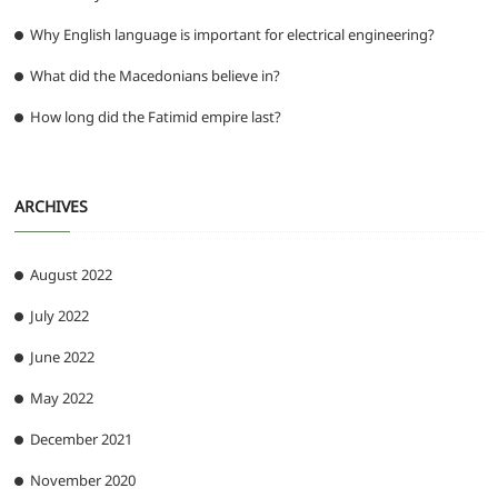
Why English language is important for electrical engineering?
What did the Macedonians believe in?
How long did the Fatimid empire last?
ARCHIVES
August 2022
July 2022
June 2022
May 2022
December 2021
November 2020