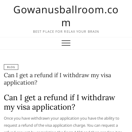
Skip
Gowanusballroom.co
to
content
m
BEST PLACE FOR RELAX YOUR BRAIN
BLOG
Can I get a refund if I withdraw my visa
application?
Can I get a refund if I withdraw
my visa application?
Once you have withdrawn your application you have the ability to
request a refund of the visa application charge. You can request a