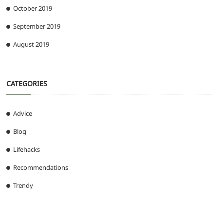
October 2019
September 2019
August 2019
CATEGORIES
Advice
Blog
Lifehacks
Recommendations
Trendy