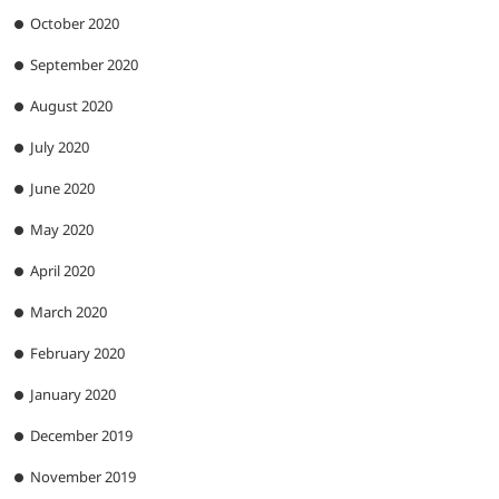
October 2020
September 2020
August 2020
July 2020
June 2020
May 2020
April 2020
March 2020
February 2020
January 2020
December 2019
November 2019