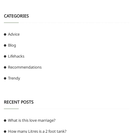
CATEGORIES
Advice
Blog
Lifehacks
Recommendations
Trendy
RECENT POSTS
What is this love marriage?
How many Litres is a 2 foot tank?