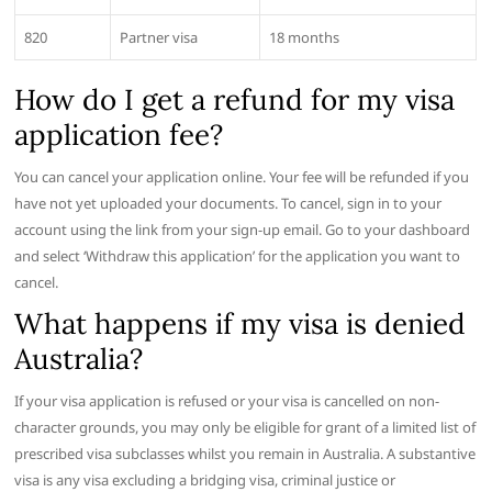
820
Partner visa
18 months
How do I get a refund for my visa
application fee?
You can cancel your application online. Your fee will be refunded if you
have not yet uploaded your documents. To cancel, sign in to your
account using the link from your sign-up email. Go to your dashboard
and select ‘Withdraw this application’ for the application you want to
cancel.
What happens if my visa is denied
Australia?
If your visa application is refused or your visa is cancelled on non-
character grounds, you may only be eligible for grant of a limited list of
prescribed visa subclasses whilst you remain in Australia. A substantive
visa is any visa excluding a bridging visa, criminal justice or