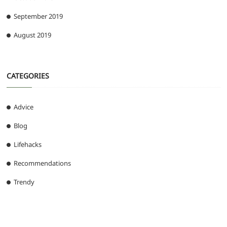
September 2019
August 2019
CATEGORIES
Advice
Blog
Lifehacks
Recommendations
Trendy