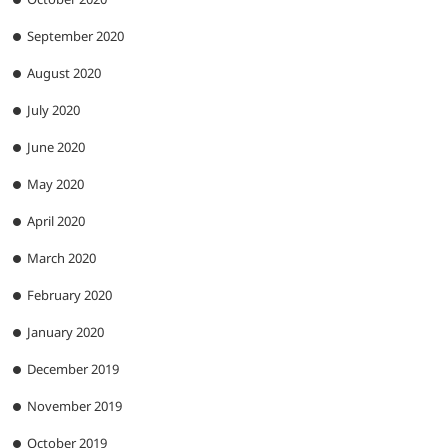
September 2020
August 2020
July 2020
June 2020
May 2020
April 2020
March 2020
February 2020
January 2020
December 2019
November 2019
October 2019