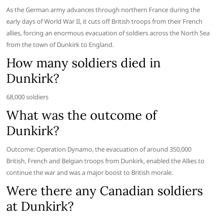
As the German army advances through northern France during the
early days of World War II, it cuts off British troops from their French
allies, forcing an enormous evacuation of soldiers across the North Sea
from the town of Dunkirk to England.
How many soldiers died in
Dunkirk?
68,000 soldiers
What was the outcome of
Dunkirk?
Outcome: Operation Dynamo, the evacuation of around 350,000
British, French and Belgian troops from Dunkirk, enabled the Allies to
continue the war and was a major boost to British morale.
Were there any Canadian soldiers
at Dunkirk?