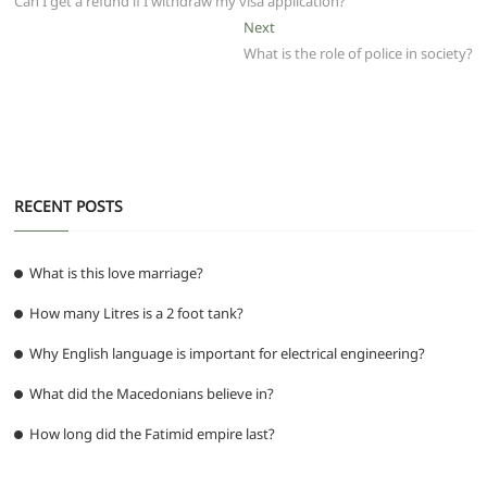
b
A
t
ra
n
post:
Can I get a refund if I withdraw my visa application?
navigation
o
p
m
g
Next
Next
post:
What is the role of police in society?
o
p
er
k
RECENT POSTS
What is this love marriage?
How many Litres is a 2 foot tank?
Why English language is important for electrical engineering?
What did the Macedonians believe in?
How long did the Fatimid empire last?