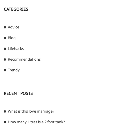
CATEGORIES
Advice
Blog
Lifehacks
Recommendations
Trendy
RECENT POSTS
What is this love marriage?
How many Litres is a 2 foot tank?