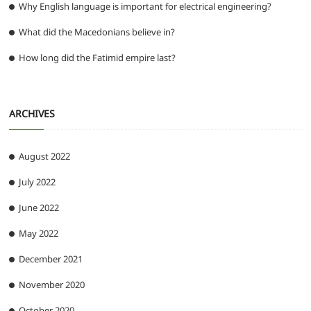
Why English language is important for electrical engineering?
What did the Macedonians believe in?
How long did the Fatimid empire last?
ARCHIVES
August 2022
July 2022
June 2022
May 2022
December 2021
November 2020
October 2020