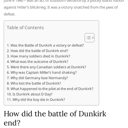
June 4 1940 – was an act of stubborn defiance by a plucky island nation
against Hitler’s blitzkrieg. It was a victory snatched from the jaws of
defeat.
Table of Contents
Was the Battle of Dunkirk a victory or defeat?
How did the battle of Dunkirk end?
How many soldiers died in Dunkirk?
What was the outcome of Dunkirk?
Were there any Canadian soldiers at Dunkirk?
Why was Captain Miller’s hand shaking?
Why did Germany lose Normandy?
Who lost the battle of Dunkirk?
What happened to the pilot at the end of Dunkirk?
Is Dunkirk about D Day?
Why did the boy die in Dunkirk?
How did the battle of Dunkirk
end?