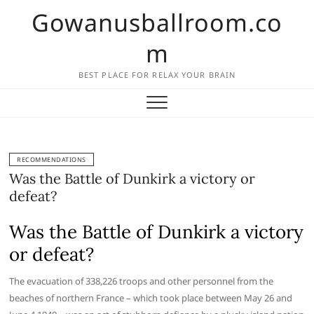
Skip
Gowanusballroom.co
to
content
m
BEST PLACE FOR RELAX YOUR BRAIN
RECOMMENDATIONS
Was the Battle of Dunkirk a victory or
defeat?
Was the Battle of Dunkirk a victory
or defeat?
The evacuation of 338,226 troops and other personnel from the
beaches of northern France – which took place between May 26 and