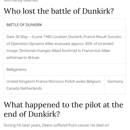
Normandy beaches.
Who lost the battle of Dunkirk?
BATTLE OF DUNKIRK
Date 26 May – 4 June 1940 Location Dunkirk, France Result Success
of Operation Dynamo Allies evacuate approx. 85% of stranded
troops Territorial changes Allied foothold in France lost Allies
withdraw to Britain
Belligerents
United Kingdom France Morocco Polish exiles Belgium
Germany
Canada Netherlands
What happened to the pilot at the
end of Dunkirk?
During his later years, Deere suffered from cancer. He died on