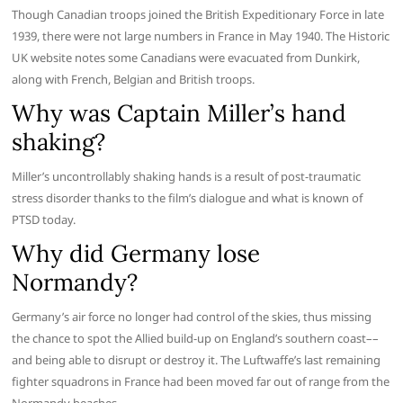
Though Canadian troops joined the British Expeditionary Force in late
1939, there were not large numbers in France in May 1940. The Historic
UK website notes some Canadians were evacuated from Dunkirk,
along with French, Belgian and British troops.
Why was Captain Miller’s hand
shaking?
Miller’s uncontrollably shaking hands is a result of post-traumatic
stress disorder thanks to the film’s dialogue and what is known of
PTSD today.
Why did Germany lose
Normandy?
Germany’s air force no longer had control of the skies, thus missing
the chance to spot the Allied build-up on England’s southern coast––
and being able to disrupt or destroy it. The Luftwaffe’s last remaining
fighter squadrons in France had been moved far out of range from the