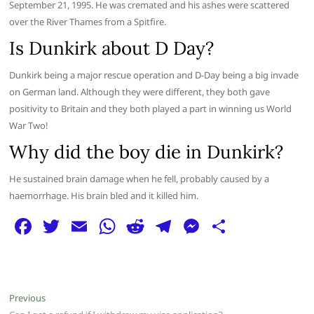
September 21, 1995. He was cremated and his ashes were scattered
over the River Thames from a Spitfire.
Is Dunkirk about D Day?
Dunkirk being a major rescue operation and D-Day being a big invade
on German land. Although they were different, they both gave
positivity to Britain and they both played a part in winning us World
War Two!
Why did the boy die in Dunkirk?
He sustained brain damage when he fell, probably caused by a
haemorrhage. His brain bled and it killed him.
F
T
E
W
R
T
M
S
a
w
m
h
e
el
e
h
c
itt
ai
at
d
e
ss
ar
e
er
l
s
di
g
e
e
Post
Previous
Previous