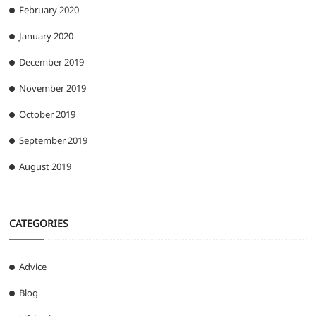
February 2020
January 2020
December 2019
November 2019
October 2019
September 2019
August 2019
CATEGORIES
Advice
Blog