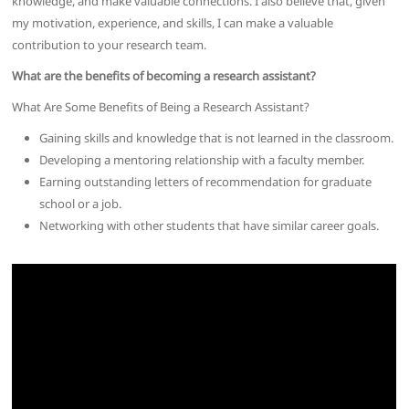
knowledge, and make valuable connections. I also believe that, given
my motivation, experience, and skills, I can make a valuable
contribution to your research team.
What are the benefits of becoming a research assistant?
What Are Some Benefits of Being a Research Assistant?
Gaining skills and knowledge that is not learned in the classroom.
Developing a mentoring relationship with a faculty member.
Earning outstanding letters of recommendation for graduate
school or a job.
Networking with other students that have similar career goals.