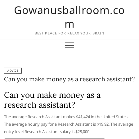
Skip
Gowanusballroom.co
to
content
m
BEST PLACE FOR RELAX YOUR BRAIN
ADVICE
Can you make money as a research assistant?
Can you make money as a
research assistant?
The average Research Assistant makes $41,424 in the United States.
The average hourly pay for a Research Assistant is $19.92. The average
entry-level Research Assistant salary is $28,000.