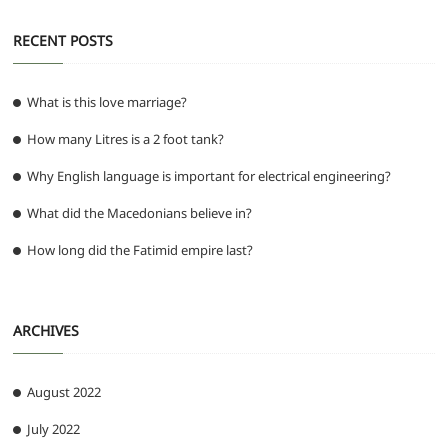
RECENT POSTS
What is this love marriage?
How many Litres is a 2 foot tank?
Why English language is important for electrical engineering?
What did the Macedonians believe in?
How long did the Fatimid empire last?
ARCHIVES
August 2022
July 2022