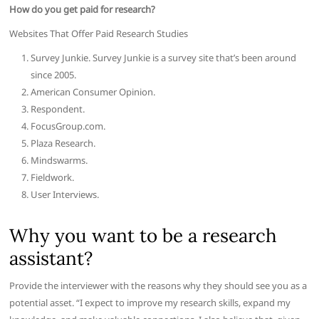
How do you get paid for research?
Websites That Offer Paid Research Studies
Survey Junkie. Survey Junkie is a survey site that’s been around
since 2005.
American Consumer Opinion.
Respondent.
FocusGroup.com.
Plaza Research.
Mindswarms.
Fieldwork.
User Interviews.
Why you want to be a research
assistant?
Provide the interviewer with the reasons why they should see you as a
potential asset. “I expect to improve my research skills, expand my