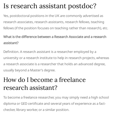
Is research assistant postdoc?
Yes, postdoctoral positions in the UK are commonly advertised as
research associates, research assistants, research fellows, teaching
fellows (if the position focuses on teaching rather than research), etc.
What is the difference between a Research Associate and a research
assistant?
Definition. A research assistant is a researcher employed by a
university or a research institute to help in research projects, whereas
a research associate is a researcher that holds an advanced degree,
usually beyond a Master’s degree.
How do I become a freelance
research assistant?
To become a freelance researcher, you may simply need a high school
diploma or GED certificate and several years of experience as a fact-
checker, library worker, or a similar position.