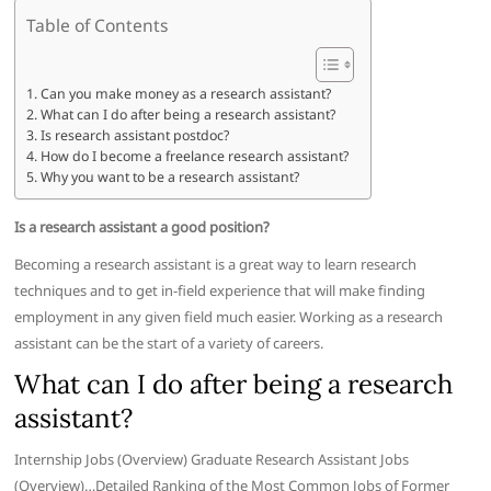
Table of Contents
Can you make money as a research assistant?
What can I do after being a research assistant?
Is research assistant postdoc?
How do I become a freelance research assistant?
Why you want to be a research assistant?
Is a research assistant a good position?
Becoming a research assistant is a great way to learn research
techniques and to get in-field experience that will make finding
employment in any given field much easier. Working as a research
assistant can be the start of a variety of careers.
What can I do after being a research
assistant?
Internship Jobs (Overview) Graduate Research Assistant Jobs
(Overview)…Detailed Ranking of the Most Common Jobs of Former