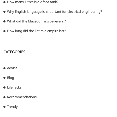
How many Litres is a 2 foot tank?
Why English language is important for electrical engineering?
What did the Macedonians believe in?
How long did the Fatimid empire last?
CATEGORIES
Advice
Blog
Lifehacks
Recommendations
Trendy