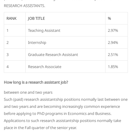
RESEARCH ASSISTANTS.
RANK
JOB TITLE
%
1
Teaching Assistant
2.97%
2
Internship
2.94%
3
Graduate Research Assistant
2.51%
4
Research Associate
1.85%
How long is a research assistant job?
between one and two years
Such (paid) research assistantship positions normally last between one
and two years and are becoming increasingly common experience
before applying to PhD programs in Economics and Business.
Applications to such research assistantship positions normally take
place in the Fall quarter of the senior year.