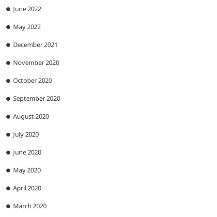
June 2022
May 2022
December 2021
November 2020
October 2020
September 2020
August 2020
July 2020
June 2020
May 2020
April 2020
March 2020