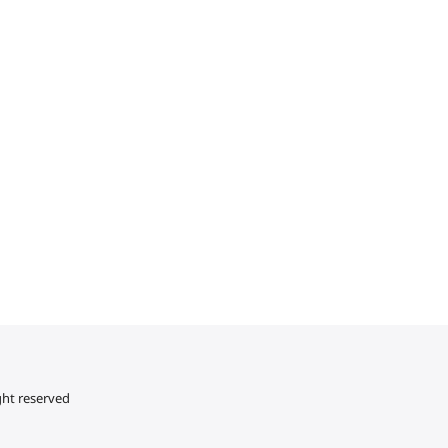
ght reserved