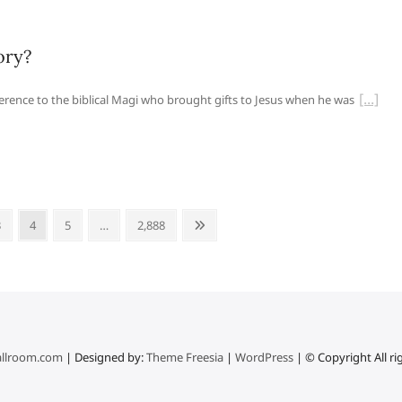
ory?
ference to the biblical Magi who brought gifts to Jesus when he was
Page
Page
Page
Page
Next
3
4
5
…
2,888
page
llroom.com
| Designed by:
Theme Freesia
|
WordPress
| © Copyright All ri