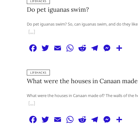
LIFEHACKS
e
er
l
s
di
g
e
e
Do pet iguanas swim?
b
A
t
ra
n
o
p
m
g
Do pet iguanas swim? So, can iguanas swim, and do they like
o
p
er
k
F
T
E
W
R
T
M
S
a
w
m
h
e
el
e
h
c
itt
ai
at
d
e
ss
ar
LIFEHACKS
e
er
l
s
di
g
e
e
What were the houses in Canaan made
b
A
t
ra
n
o
p
m
g
What were the houses in Canaan made of? The walls of the ho
o
p
er
k
F
T
E
W
R
T
M
S
a
w
m
h
e
el
e
h