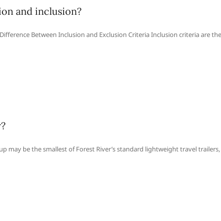
ion and inclusion?
ifference Between Inclusion and Exclusion Criteria Inclusion criteria are th
r?
up may be the smallest of Forest River’s standard lightweight travel trailers,