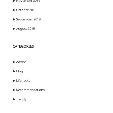
November 2019
October 2019
September 2019
August 2019
CATEGORIES
Advice
Blog
Lifehacks
Recommendations
Trendy