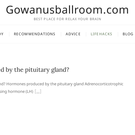
Gowanusballroom.com
BEST PLACE FOR RELAX YOUR BRAIN
DY
RECOMMENDATIONS
ADVICE
LIFEHACKS
BLOG
 by the pituitary gland?
nd? Hormones produced by the pituitary gland Adrenocorticotrophic
ising hormone (LH)