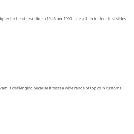
higher for head-first slides (19.46 per 1000 slides) than for feet-first slides
m is challenging because it tests a wide range of topics in customs