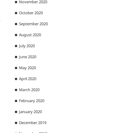
November 2020
October 2020
e
September 2020
August 2020
July 2020
June 2020
May 2020
April 2020
March 2020
February 2020
January 2020
December 2019