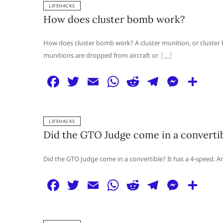
LIFEHACKS
e
er
l
s
di
g
e
e
How does cluster bomb work?
b
A
t
ra
n
o
p
m
g
How does cluster bomb work? A cluster munition, or cluster 
munitions are dropped from aircraft or
o
p
er
k
F
T
E
W
R
T
M
S
a
w
m
h
e
el
e
h
c
itt
ai
at
d
e
ss
ar
LIFEHACKS
e
er
l
s
di
g
e
e
Did the GTO Judge come in a converti
b
A
t
ra
n
o
p
m
g
Did the GTO Judge come in a convertible? It has a 4-speed. And 
o
p
er
F
T
E
W
R
T
M
S
k
a
w
m
h
e
el
e
h
c
itt
ai
at
d
e
ss
ar