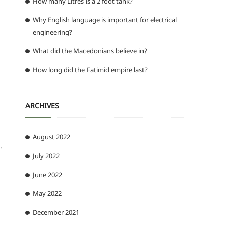
How many Litres is a 2 foot tank?
Why English language is important for electrical
engineering?
What did the Macedonians believe in?
How long did the Fatimid empire last?
ARCHIVES
August 2022
.
July 2022
June 2022
May 2022
December 2021