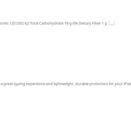
ries 120 (502 kJ) Total Carbohydrate 18 g 6% Dietary Fiber 1 g
 great typing experience and lightweight, durable protection for your iPad