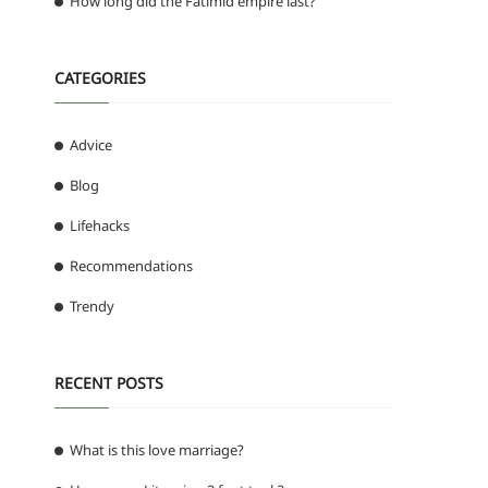
How long did the Fatimid empire last?
CATEGORIES
Advice
Blog
Lifehacks
Recommendations
Trendy
RECENT POSTS
What is this love marriage?