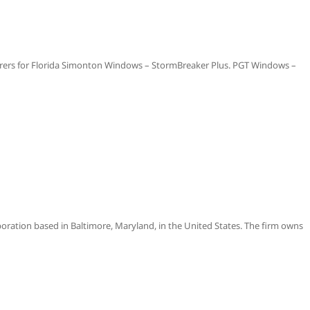
ers for Florida Simonton Windows – StormBreaker Plus. PGT Windows –
poration based in Baltimore, Maryland, in the United States. The firm owns