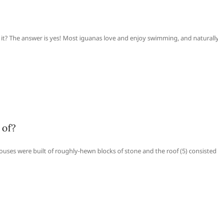
 it? The answer is yes! Most iguanas love and enjoy swimming, and naturally
 of?
uses were built of roughly-hewn blocks of stone and the roof (5) consisted