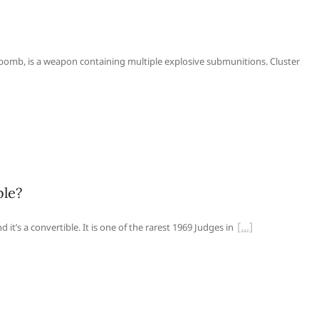
bomb, is a weapon containing multiple explosive submunitions. Cluster
ble?
it’s a convertible. It is one of the rarest 1969 Judges in