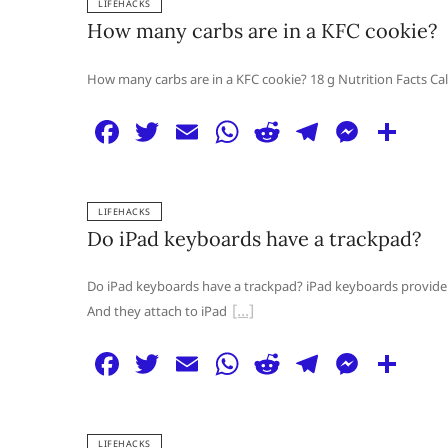
LIFEHACKS
e
er
l
s
di
g
e
e
How many carbs are in a KFC cookie?
b
A
t
ra
n
o
p
m
g
How many carbs are in a KFC cookie? 18 g Nutrition Facts Calo
o
p
er
F
T
E
W
R
T
M
S
k
a
w
m
h
e
el
e
h
c
itt
ai
at
d
e
ss
ar
LIFEHACKS
e
er
l
s
di
g
e
e
Do iPad keyboards have a trackpad?
b
A
t
ra
n
o
p
m
g
Do iPad keyboards have a trackpad? iPad keyboards provide a
And they attach to iPad
o
p
er
k
F
T
E
W
R
T
M
S
a
w
m
h
e
el
e
h
c
itt
ai
at
d
e
ss
ar
LIFEHACKS