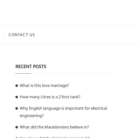
CONTACT US
RECENT POSTS
What is this love marriage?
How many Litres is a 2 foot tank?
Why English language is important for electrical
engineering?
What did the Macedonians believe in?