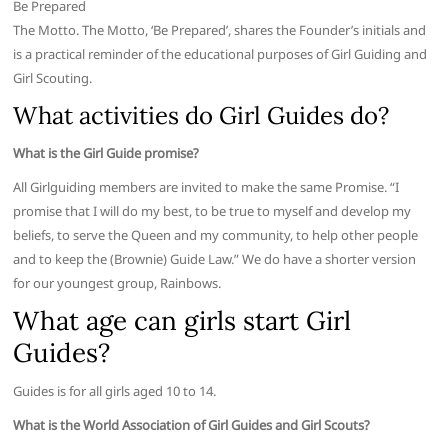
Be Prepared
The Motto. The Motto, ‘Be Prepared’, shares the Founder’s initials and
is a practical reminder of the educational purposes of Girl Guiding and
Girl Scouting.
What activities do Girl Guides do?
What is the Girl Guide promise?
All Girlguiding members are invited to make the same Promise. “I
promise that I will do my best, to be true to myself and develop my
beliefs, to serve the Queen and my community, to help other people
and to keep the (Brownie) Guide Law.” We do have a shorter version
for our youngest group, Rainbows.
What age can girls start Girl
Guides?
Guides is for all girls aged 10 to 14.
What is the World Association of Girl Guides and Girl Scouts?