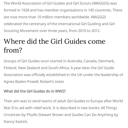
The World Association of Girl Guides and Girl Scouts (WAGGGS) was
formed in 1928 and has member organisations in 145 countries. There
are now more than 10 million members worldwide. WAGGGS
celebrated the centenary of the international Girl Guiding and Girl
Scouting Movement over three years, from 2010 to 2012.
Where did the Girl Guides come
from?
Groups of Girl Guides soon started in Australia, Canada, Denmark,
Finland, New Zealand and South Africa. A year later, the Girl Guide
Association was officially established in the UK under the leadership of
Agnes Baden-Powell, Robert’s sister.
What did the Girl Guides do in WW2?
Their aim was to send teams of adult Girl Guides to Europe after World
War II to aid with relief work. It is described in two books: All Things
Uncertain by Phyllis Stewart Brown and Guides Can Do Anything by
Nancy Eastick.