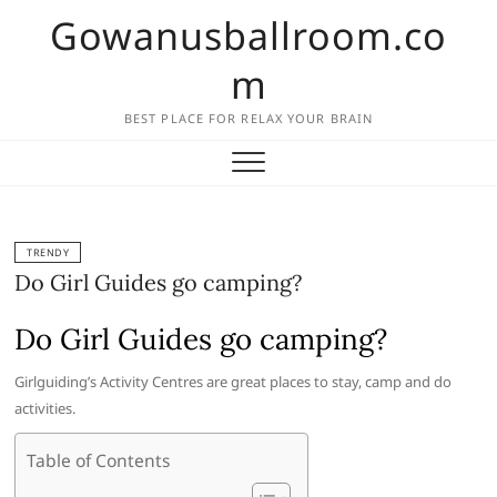
Skip
Gowanusballroom.co
to
content
m
BEST PLACE FOR RELAX YOUR BRAIN
TRENDY
Do Girl Guides go camping?
Do Girl Guides go camping?
Girlguiding’s Activity Centres are great places to stay, camp and do
activities.
Table of Contents