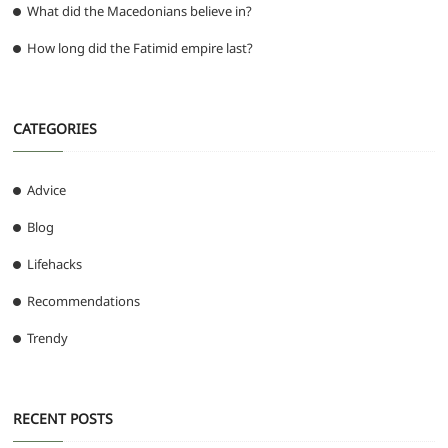
What did the Macedonians believe in?
How long did the Fatimid empire last?
CATEGORIES
Advice
Blog
Lifehacks
Recommendations
Trendy
RECENT POSTS