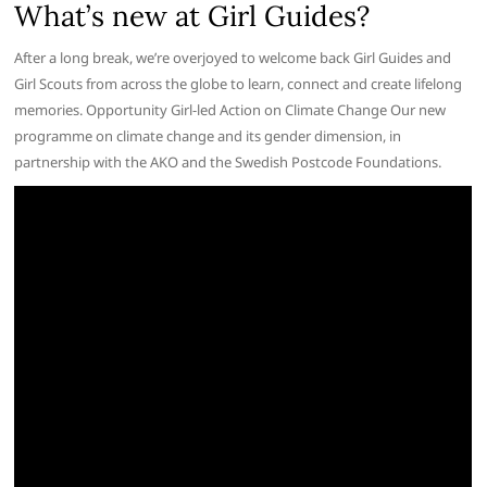
What’s new at Girl Guides?
After a long break, we’re overjoyed to welcome back Girl Guides and
Girl Scouts from across the globe to learn, connect and create lifelong
memories. Opportunity Girl-led Action on Climate Change Our new
programme on climate change and its gender dimension, in
partnership with the AKO and the Swedish Postcode Foundations.