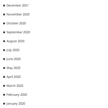
December 2021
November 2020
October 2020
September 2020
August 2020
July 2020
June 2020
May 2020
April 2020
March 2020
February 2020
January 2020