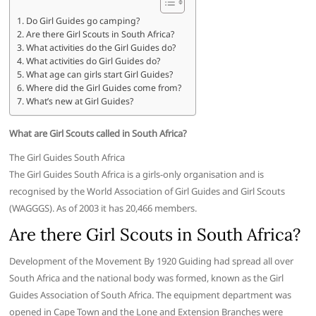
Do Girl Guides go camping?
Are there Girl Scouts in South Africa?
What activities do the Girl Guides do?
What activities do Girl Guides do?
What age can girls start Girl Guides?
Where did the Girl Guides come from?
What’s new at Girl Guides?
What are Girl Scouts called in South Africa?
The Girl Guides South Africa
The Girl Guides South Africa is a girls-only organisation and is
recognised by the World Association of Girl Guides and Girl Scouts
(WAGGGS). As of 2003 it has 20,466 members.
Are there Girl Scouts in South Africa?
Development of the Movement By 1920 Guiding had spread all over
South Africa and the national body was formed, known as the Girl
Guides Association of South Africa. The equipment department was
opened in Cape Town and the Lone and Extension Branches were