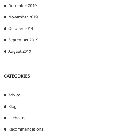
December 2019
November 2019
October 2019
September 2019
August 2019
CATEGORIES
Advice
Blog
Lifehacks
Recommendations