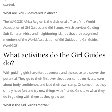
started.
What are Girl Guides called in Africa?
The WAGGGS-Africa Region is the divisional office of the World
Association of Girl Guides and Girl Scouts, which services Guiding in
Sub-Saharan Africa and neighboring islands that are recognized
members of the World Association of Girl Guides and Girl Guides
(WAGGGS).
What activities do the Girl Guides
do?
With guiding girls have fun, adventure and the space to discover their
potential. They go to their first ever sleepover, canoe on rivers, learn
about body confidence, and lead their own camp. Or sometimes they
simply have fun and try new things with friends. Girls take what they
do in guiding with them as they grow up.
What is the Girl Guides motto?