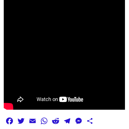
F
T
E
W
R
T
M
S