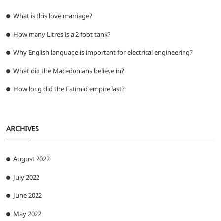
What is this love marriage?
How many Litres is a 2 foot tank?
Why English language is important for electrical engineering?
What did the Macedonians believe in?
How long did the Fatimid empire last?
ARCHIVES
August 2022
July 2022
June 2022
May 2022