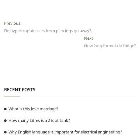
a
w
m
h
e
el
e
h
c
itt
ai
at
d
e
ss
ar
e
er
l
s
di
g
e
e
Post
Previous
Previous
b
A
t
ra
n
post:
Do hypertrophic scars from piercings go away?
navigation
o
p
m
g
Next
Next
post:
How long formula in fridge?
o
p
er
k
RECENT POSTS
What is this love marriage?
How many Litres is a 2 foot tank?
Why English language is important for electrical engineering?