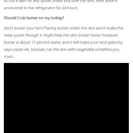
to rub it with oil and spices under and over the skin, then leave it
uncovered in the refrigerator for 24 hours.
Should I rub butter on my turkey?
Don’t butter your bird Placing butter under the skin won’t make the
meat juicier, though it might help the skin brown faster. However,
butter is about 17 percent water, and it will make your bird splotchy,
says López-Alt. Instead, rub the skin with vegetable oil before you
roast.