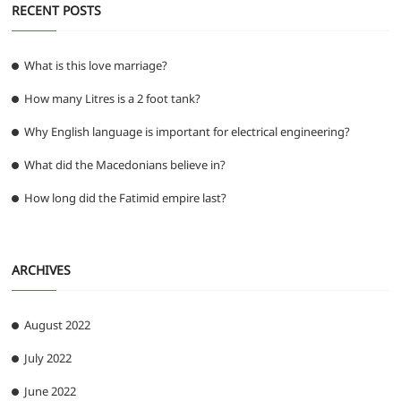
RECENT POSTS
What is this love marriage?
How many Litres is a 2 foot tank?
Why English language is important for electrical engineering?
What did the Macedonians believe in?
How long did the Fatimid empire last?
ARCHIVES
August 2022
July 2022
June 2022