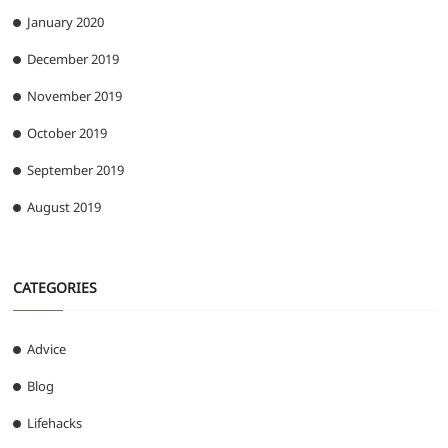
January 2020
December 2019
November 2019
October 2019
September 2019
August 2019
CATEGORIES
Advice
Blog
Lifehacks