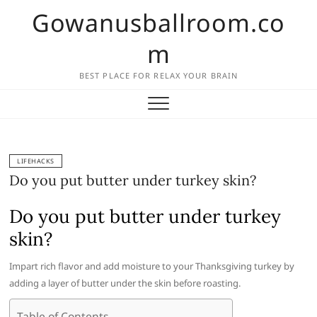
Skip
Gowanusballroom.co
to
content
m
BEST PLACE FOR RELAX YOUR BRAIN
LIFEHACKS
Do you put butter under turkey skin?
Do you put butter under turkey
skin?
Impart rich flavor and add moisture to your Thanksgiving turkey by
adding a layer of butter under the skin before roasting.
Table of Contents