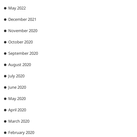
May 2022
December 2021
November 2020
October 2020
September 2020
August 2020
July 2020
June 2020
May 2020
April 2020
March 2020
February 2020