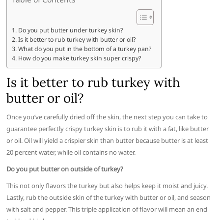
Do you put butter under turkey skin?
Is it better to rub turkey with butter or oil?
What do you put in the bottom of a turkey pan?
How do you make turkey skin super crispy?
Is it better to rub turkey with
butter or oil?
Once you’ve carefully dried off the skin, the next step you can take to
guarantee perfectly crispy turkey skin is to rub it with a fat, like butter
or oil. Oil will yield a crispier skin than butter because butter is at least
20 percent water, while oil contains no water.
Do you put butter on outside of turkey?
This not only flavors the turkey but also helps keep it moist and juicy.
Lastly, rub the outside skin of the turkey with butter or oil, and season
with salt and pepper. This triple application of flavor will mean an end