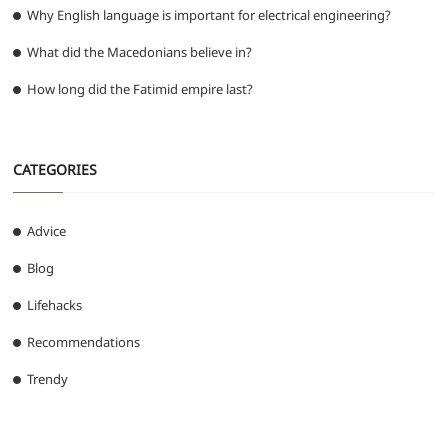
Why English language is important for electrical engineering?
What did the Macedonians believe in?
How long did the Fatimid empire last?
CATEGORIES
Advice
Blog
Lifehacks
Recommendations
Trendy