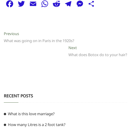
F
T
E
W
R
T
M
S
a
w
m
h
e
el
e
h
c
itt
ai
at
d
e
ss
ar
e
er
l
s
di
g
e
e
Post
Previous
Previous
b
A
t
ra
n
post:
What was going on in Paris in the 1920s?
navigation
o
p
m
g
Next
Next
post:
What does Botox do to your hair?
o
p
er
k
RECENT POSTS
What is this love marriage?
How many Litres is a 2 foot tank?