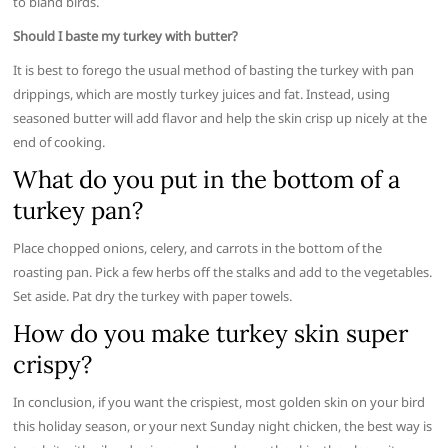
to bland birds.
Should I baste my turkey with butter?
It is best to forego the usual method of basting the turkey with pan
drippings, which are mostly turkey juices and fat. Instead, using
seasoned butter will add flavor and help the skin crisp up nicely at the
end of cooking.
What do you put in the bottom of a
turkey pan?
Place chopped onions, celery, and carrots in the bottom of the
roasting pan. Pick a few herbs off the stalks and add to the vegetables.
Set aside. Pat dry the turkey with paper towels.
How do you make turkey skin super
crispy?
In conclusion, if you want the crispiest, most golden skin on your bird
this holiday season, or your next Sunday night chicken, the best way is