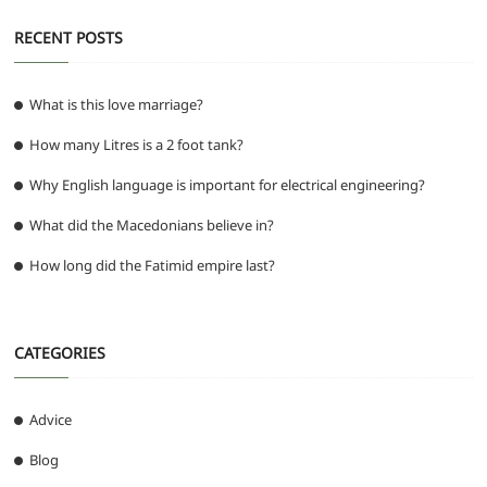
RECENT POSTS
What is this love marriage?
How many Litres is a 2 foot tank?
Why English language is important for electrical engineering?
What did the Macedonians believe in?
How long did the Fatimid empire last?
CATEGORIES
Advice
Blog