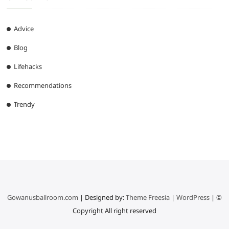
Advice
Blog
Lifehacks
Recommendations
Trendy
Gowanusballroom.com
| Designed by:
Theme Freesia
|
WordPress
| ©
Copyright All right reserved