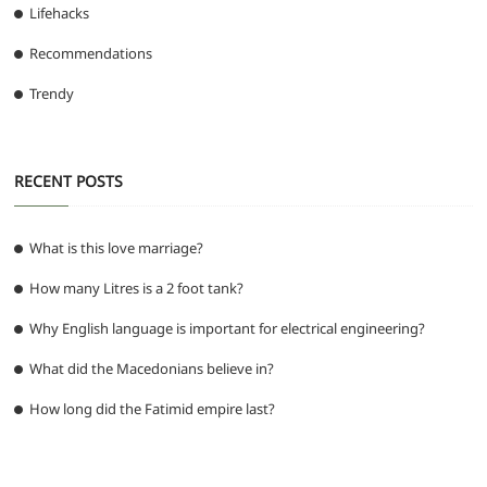
Lifehacks
Recommendations
Trendy
RECENT POSTS
What is this love marriage?
How many Litres is a 2 foot tank?
Why English language is important for electrical engineering?
What did the Macedonians believe in?
How long did the Fatimid empire last?