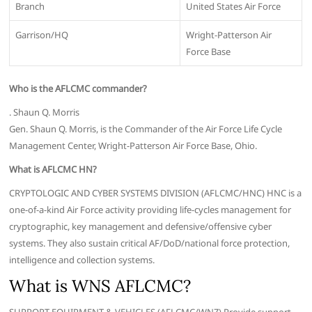
Branch
United States Air Force
Garrison/HQ
Wright-Patterson Air
Force Base
Who is the AFLCMC commander?
. Shaun Q. Morris
Gen. Shaun Q. Morris, is the Commander of the Air Force Life Cycle
Management Center, Wright-Patterson Air Force Base, Ohio.
What is AFLCMC HN?
CRYPTOLOGIC AND CYBER SYSTEMS DIVISION (AFLCMC/HNC) HNC is a
one-of-a-kind Air Force activity providing life-cycles management for
cryptographic, key management and defensive/offensive cyber
systems. They also sustain critical AF/DoD/national force protection,
intelligence and collection systems.
What is WNS AFLCMC?