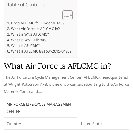
Table of Contents
Does AFLCMC fall under AFMC?
What Air Force is AFLCMC in?
What is WNS AFLCMC?
What is WNS Aflcmc?
What is AFLCMC?
What is AFLCMC 88abw-2015-0487?
What Air Force is AFLCMC in?
The Air Force Life Cycle Management Center (AFLCMC), headquartered
at Wright-Patterson AFB, is one of six centers reporting to the Air Force
Materiel Command….
AIR FORCE LIFE CYCLE MANAGEMENT
CENTER
Country
United States