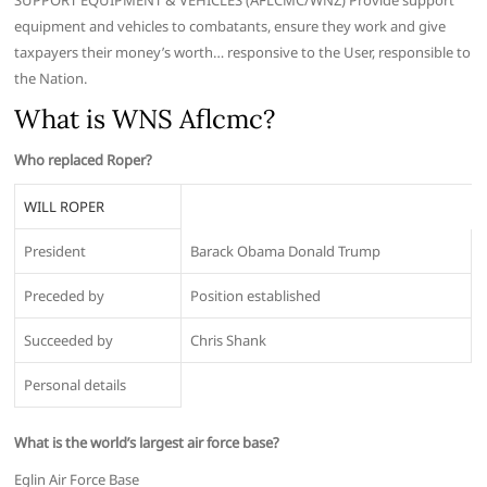
SUPPORT EQUIPMENT & VEHICLES (AFLCMC/WNZ) Provide support
equipment and vehicles to combatants, ensure they work and give
taxpayers their money’s worth… responsive to the User, responsible to
the Nation.
What is WNS Aflcmc?
Who replaced Roper?
WILL ROPER
President
Barack Obama Donald Trump
Preceded by
Position established
Succeeded by
Chris Shank
Personal details
What is the world’s largest air force base?
Eglin Air Force Base