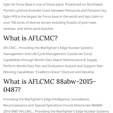
Eglin Air Force Base is one of those place. Positioned on Northwest
Florida’s pristine Emerald Coast between Pensacola and Panama City,
Eglin AFB is the largest Air Force base in the world and lays claim to
over 700 acres of diverse terrain including forests of pine trees,
swamps, and white sand beaches.
What is AFLCMC?
AFLCMC… Providing the Warfighter’s Edge Nuclear Systems
management And Life Cycle Management Sustain Air Force
Capabilities through World-Class Depot Maintenance & Supply
Perform World-Class Test and Evaluation Acquire and Support War-
Winning Capabilities “Cradle-to-Grave” Discover and Develop
What is AFLCMC 88abw-2015-
0487?
Providing the Warfighter’s Edge Intelligence, Surveillance,
Reconnaissance and Special Operations Forces Directorate 88ABW-
2015-0487 AFLCMC… Providing the Warfighter’s Edge Nuclear Systems