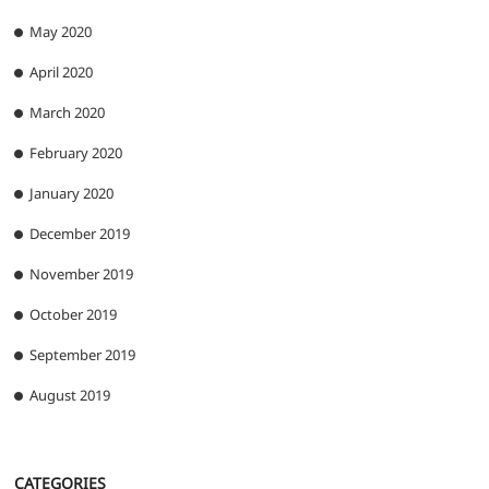
May 2020
April 2020
March 2020
February 2020
January 2020
December 2019
November 2019
October 2019
September 2019
August 2019
CATEGORIES