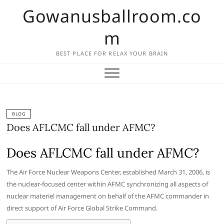
Skip
Gowanusballroom.co
to
content
m
BEST PLACE FOR RELAX YOUR BRAIN
BLOG
Does AFLCMC fall under AFMC?
Does AFLCMC fall under AFMC?
The Air Force Nuclear Weapons Center, established March 31, 2006, is
the nuclear-focused center within AFMC synchronizing all aspects of
nuclear materiel management on behalf of the AFMC commander in
direct support of Air Force Global Strike Command.