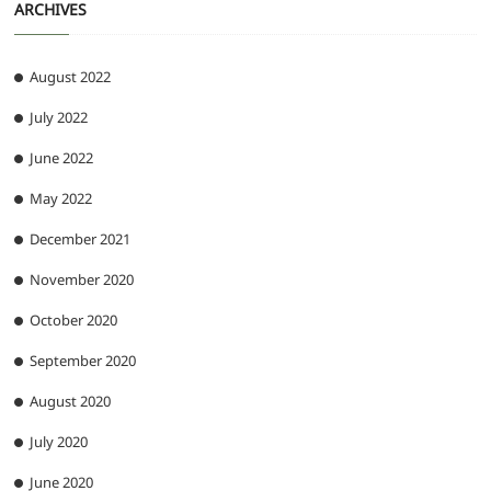
ARCHIVES
August 2022
July 2022
June 2022
May 2022
December 2021
November 2020
October 2020
September 2020
August 2020
July 2020
June 2020