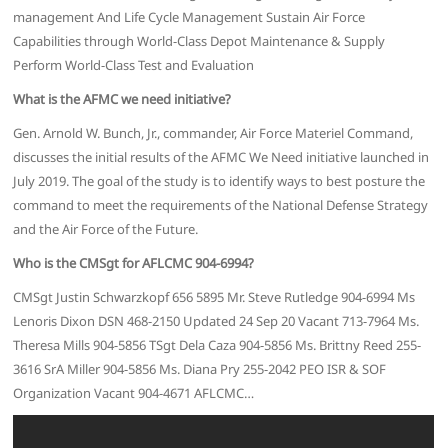
management And Life Cycle Management Sustain Air Force
Capabilities through World-Class Depot Maintenance & Supply
Perform World-Class Test and Evaluation
What is the AFMC we need initiative?
Gen. Arnold W. Bunch, Jr., commander, Air Force Materiel Command,
discusses the initial results of the AFMC We Need initiative launched in
July 2019. The goal of the study is to identify ways to best posture the
command to meet the requirements of the National Defense Strategy
and the Air Force of the Future.
Who is the CMSgt for AFLCMC 904-6994?
CMSgt Justin Schwarzkopf 656 5895 Mr. Steve Rutledge 904-6994 Ms
Lenoris Dixon DSN 468-2150 Updated 24 Sep 20 Vacant 713-7964 Ms.
Theresa Mills 904-5856 TSgt Dela Caza 904-5856 Ms. Brittny Reed 255-
3616 SrA Miller 904-5856 Ms. Diana Pry 255-2042 PEO ISR & SOF
Organization Vacant 904-4671 AFLCMC…