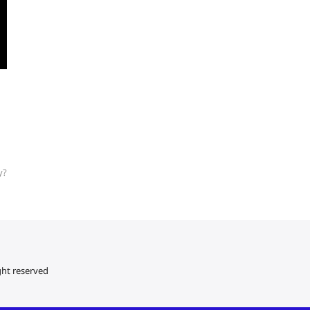
y?
ght reserved