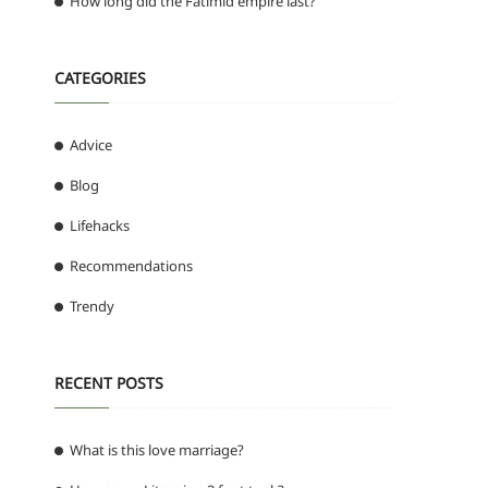
How long did the Fatimid empire last?
CATEGORIES
Advice
Blog
Lifehacks
Recommendations
Trendy
RECENT POSTS
What is this love marriage?