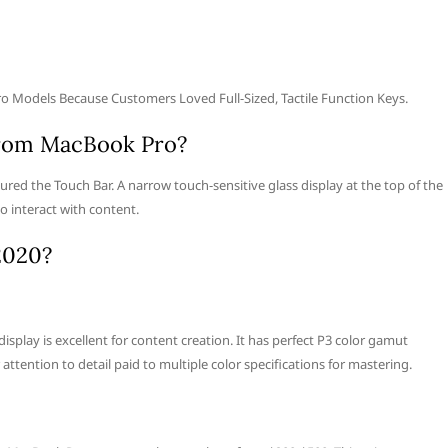
 Models Because Customers Loved Full-Sized, Tactile Function Keys.
from MacBook Pro?
ed the Touch Bar. A narrow touch-sensitive glass display at the top of the
o interact with content.
2020?
splay is excellent for content creation. It has perfect P3 color gamut
attention to detail paid to multiple color specifications for mastering.