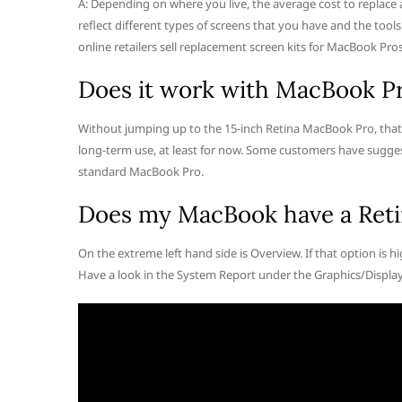
A: Depending on where you live, the average cost to replace
reflect different types of screens that you have and the tools
online retailers sell replacement screen kits for MacBook Pros
Does it work with MacBook Pr
Without jumping up to the 15-inch Retina MacBook Pro, that
long-term use, at least for now. Some customers have sugges
standard MacBook Pro.
Does my MacBook have a Reti
On the extreme left hand side is Overview. If that option is hig
Have a look in the System Report under the Graphics/Display 