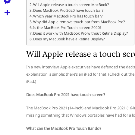
l
t
Will Apple release a touch screen MacBook?
k
d
r
e
M
Does MacBook Pro 2020 have touch bar?
s
d
Which year MacBook Pro has touch bar?
l
e
Why did Apple remove touch bar from MacBook Pro?
A
S
i
e
Is the MacBook Pro Touch screen 2020?
s
p
h
Does it work with MacBook Pro without Retina Display?
t
g
s
Does my MacBook have a Retina Display?
p
a
r
e
r
Will Apple release a touch s
a
n
e
m
In a new interview, Apple executives have defended the deci
g
explanation is simple: there’s an iPad for that. (Check out the
e
iPad.)
r
Does MacBook Pro 2021 have touch screen?
The MacBook Pro 2021 (14-inch) and MacBook Pro 2021 (16-inc
missing something that Windows portables have had for a lo
What can the MacBook Pro Touch Bar do?