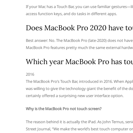
If your Mac has a Touch Bar, you can use familiar gestures—lik
access function keys, and do tasks in different apps.
Does MacBook Pro 2020 have to
Best answer: No. The MacBook Pro (late-2020) does not have
MacBook Pro features pretty much the same external hardware
Which year MacBook Pro has to
2016
The MacBook Pro’s Touch Bar, introduced in 2016. When Appl
was willing to give the technology giant the benefit of the 
certainly offered a surprising new user interface option.
Why is the MacBook Pro not touch screen?
The reason behind it is actually the iPad. As John Ternus, se
Street Journal, “We make the world’s best touch computer on an