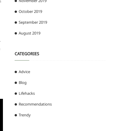
November 2019
n
October 2019
September 2019
August 2019
r
e
CATEGORIES
Advice
Blog
Lifehacks
Recommendations
Trendy