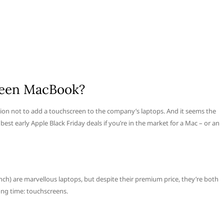
creen MacBook?
sion not to add a touchscreen to the company’s laptops. And it seems the
 best early Apple Black Friday deals if you’re in the market for a Mac – or an
h) are marvellous laptops, but despite their premium price, they’re both
ng time: touchscreens.