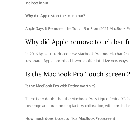
indirect input.
Why did Apple stop the touch bar?
Apple Says It Removed the Touch Bar From 2021 MacBook Pro
Why did Apple remove touch bar 
In 2016 Apple introduced new MacBook Pro models that featur
keyboard. Apple promised it would offer intuitive new ways t
Is the MacBook Pro Touch screen 
Is the MacBook Pro with Retina worth it?
There is no doubt that the MacBook Pro’s Liquid Retina XDR di
coverage and outstanding factory calibration, with particular 
How much does it cost to fix a MacBook Pro screen?