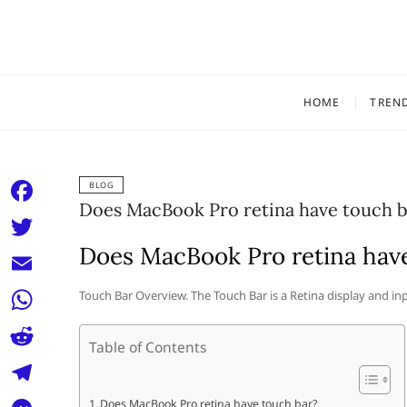
Skip
to
content
HOME
TREN
BLOG
Does MacBook Pro retina have touch b
F
a
Does MacBook Pro retina hav
T
c
w
E
Touch Bar Overview. The Touch Bar is a Retina display and 
e
i
m
W
b
t
Table of Contents
a
h
o
R
t
i
a
o
e
e
T
Does MacBook Pro retina have touch bar?