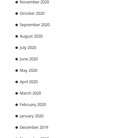
November 2020
October 2020
September 2020
August 2020
July 2020
June 2020
May 2020
April 2020
March 2020
February 2020
January 2020
December 2019