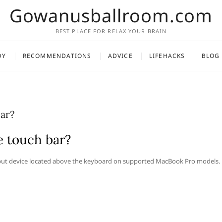
Gowanusballroom.com
BEST PLACE FOR RELAX YOUR BRAIN
DY
RECOMMENDATIONS
ADVICE
LIFEHACKS
BLOG
ar?
e touch bar?
input device located above the keyboard on supported MacBook Pro models.