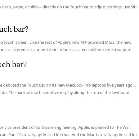
e tap, swipe, or slide—directly on the Touch Bar to adjust settings, use Siri,
uch bar?
 a touch screen. Like the rest of Apple’s new M1-powered Macs, the new
 as its predecessor, and that includes a screen without touch support.
uch bar?
e debuted the Touch Bar on its new MacBook Pro laptops five years ago, I
doubt. The narrow touch-sensitive display along the top of the keyboard
nior vice president of hardware engineering, Apple, explained to The Wall
 iPad. It’s totally optimised for that. And the Mac is totally optimised for