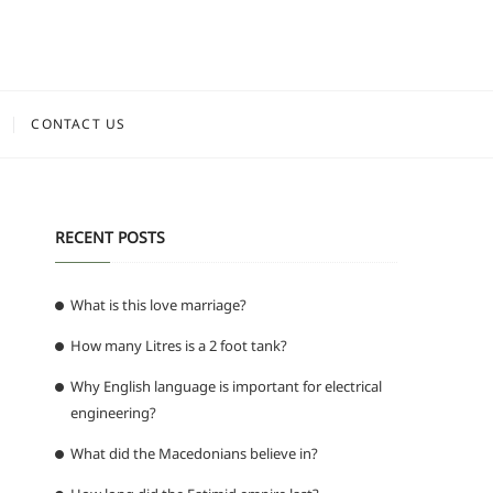
CONTACT US
RECENT POSTS
What is this love marriage?
How many Litres is a 2 foot tank?
Why English language is important for electrical
engineering?
What did the Macedonians believe in?