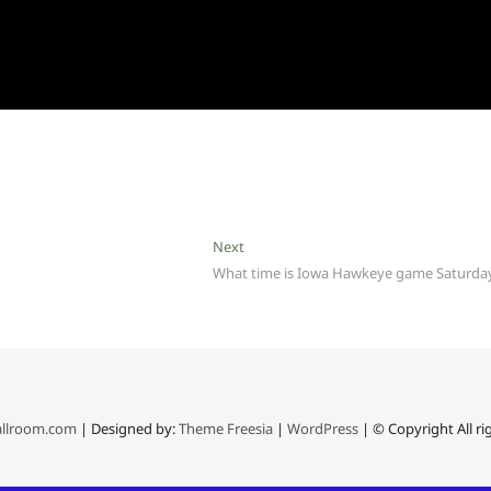
Next
Next
post:
What time is Iowa Hawkeye game Saturda
llroom.com
| Designed by:
Theme Freesia
|
WordPress
| © Copyright All ri