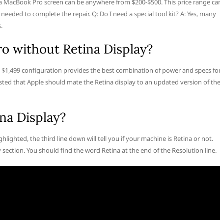
 a MacBook Pro screen can be anywhere from $200-$500. This price range ca
 needed to complete the repair. Q: Do I need a special tool kit? A: Yes, many
.
o without Retina Display?
 $1,499 configuration provides the best combination of power and specs fo
ted that Apple should mate the Retina display to an updated version of th
na Display?
hlighted, the third line down will tell you if your machine is Retina or not.
section. You should find the word Retina at the end of the Resolution line.