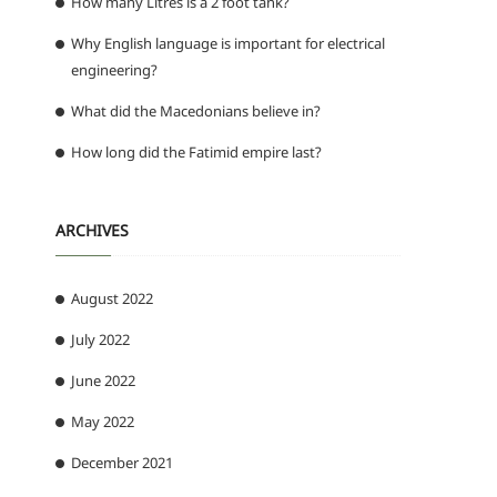
How many Litres is a 2 foot tank?
Why English language is important for electrical
engineering?
What did the Macedonians believe in?
How long did the Fatimid empire last?
ARCHIVES
August 2022
July 2022
June 2022
May 2022
December 2021