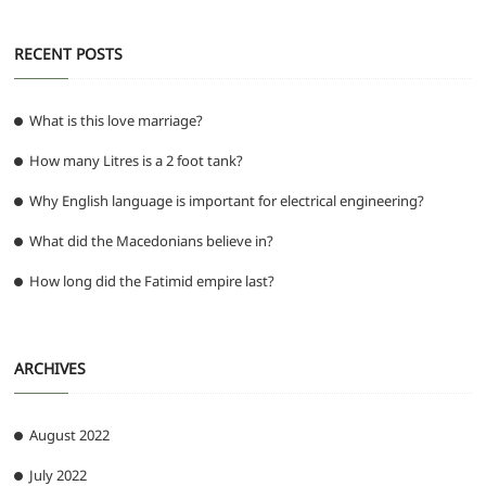
RECENT POSTS
What is this love marriage?
How many Litres is a 2 foot tank?
Why English language is important for electrical engineering?
What did the Macedonians believe in?
How long did the Fatimid empire last?
ARCHIVES
August 2022
July 2022