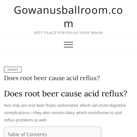
Skip
Gowanusballroom.co
to
content
m
BEST PLACE FOR RELAX YOUR BRAIN
ADVICE
Does root beer cause acid reflux?
Does root beer cause acid reflux?
Not only are root beer floats carbonated, which can incite digestive
complications—they also contain dairy, which contributes to acid
reflux problems as well.
Table of Contents