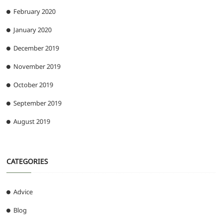
February 2020
January 2020
December 2019
November 2019
October 2019
September 2019
August 2019
CATEGORIES
Advice
Blog