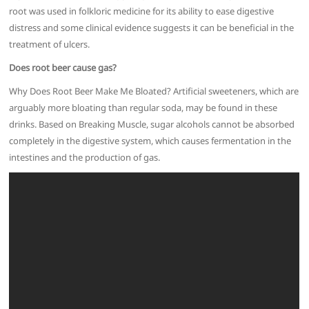
root was used in folkloric medicine for its ability to ease digestive
distress and some clinical evidence suggests it can be beneficial in the
treatment of ulcers.
Does root beer cause gas?
Why Does Root Beer Make Me Bloated? Artificial sweeteners, which are
arguably more bloating than regular soda, may be found in these
drinks. Based on Breaking Muscle, sugar alcohols cannot be absorbed
completely in the digestive system, which causes fermentation in the
intestines and the production of gas.