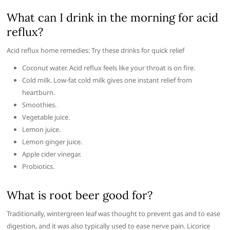
What can I drink in the morning for acid
reflux?
Acid reflux home remedies: Try these drinks for quick relief
Coconut water. Acid reflux feels like your throat is on fire.
Cold milk. Low-fat cold milk gives one instant relief from
heartburn.
Smoothies.
Vegetable juice.
Lemon juice.
Lemon ginger juice.
Apple cider vinegar.
Probiotics.
What is root beer good for?
Traditionally, wintergreen leaf was thought to prevent gas and to ease
digestion, and it was also typically used to ease nerve pain. Licorice