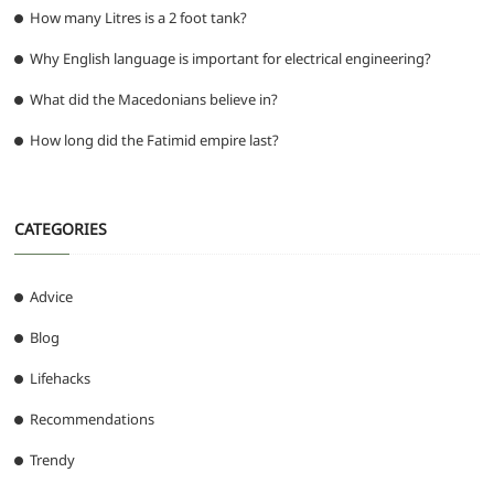
How many Litres is a 2 foot tank?
Why English language is important for electrical engineering?
What did the Macedonians believe in?
How long did the Fatimid empire last?
CATEGORIES
Advice
Blog
Lifehacks
Recommendations
Trendy