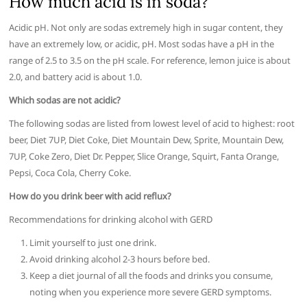
How much acid is in soda?
Acidic pH. Not only are sodas extremely high in sugar content, they
have an extremely low, or acidic, pH. Most sodas have a pH in the
range of 2.5 to 3.5 on the pH scale. For reference, lemon juice is about
2.0, and battery acid is about 1.0.
Which sodas are not acidic?
The following sodas are listed from lowest level of acid to highest: root
beer, Diet 7UP, Diet Coke, Diet Mountain Dew, Sprite, Mountain Dew,
7UP, Coke Zero, Diet Dr. Pepper, Slice Orange, Squirt, Fanta Orange,
Pepsi, Coca Cola, Cherry Coke.
How do you drink beer with acid reflux?
Recommendations for drinking alcohol with GERD
Limit yourself to just one drink.
Avoid drinking alcohol 2-3 hours before bed.
Keep a diet journal of all the foods and drinks you consume,
noting when you experience more severe GERD symptoms.