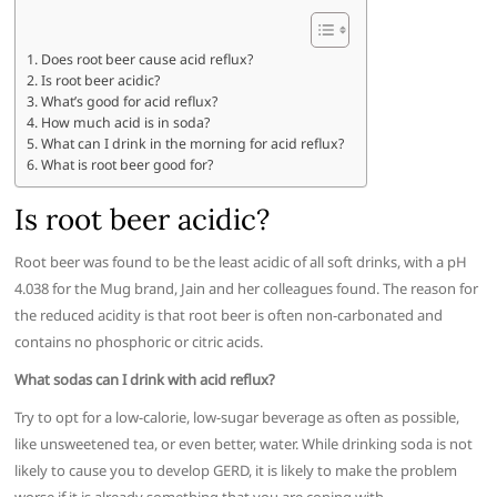
Does root beer cause acid reflux?
Is root beer acidic?
What’s good for acid reflux?
How much acid is in soda?
What can I drink in the morning for acid reflux?
What is root beer good for?
Is root beer acidic?
Root beer was found to be the least acidic of all soft drinks, with a pH
4.038 for the Mug brand, Jain and her colleagues found. The reason for
the reduced acidity is that root beer is often non-carbonated and
contains no phosphoric or citric acids.
What sodas can I drink with acid reflux?
Try to opt for a low-calorie, low-sugar beverage as often as possible,
like unsweetened tea, or even better, water. While drinking soda is not
likely to cause you to develop GERD, it is likely to make the problem