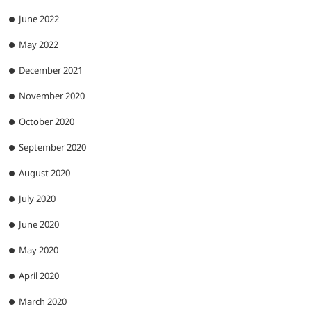
June 2022
May 2022
December 2021
November 2020
October 2020
September 2020
August 2020
July 2020
June 2020
May 2020
April 2020
March 2020