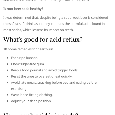
worse if it is already something that you are coping with.
Is root beer soda healthy?
It was determined that, despite being a soda, root beer is considered
the safest soft drink as it rarely contains the harmful acids found in
most sodas, which lessens its impact on teeth.
What’s good for acid reflux?
10 home remedies for heartburn
Eat a ripe banana.
Chew sugar-free gum.
Keep a food journal and avoid trigger foods.
Resist the urge to overeat or eat quickly.
Avoid late meals, snacking before bed and eating before
exercising.
Wear loose-fitting clothing.
Adjust your sleep position.