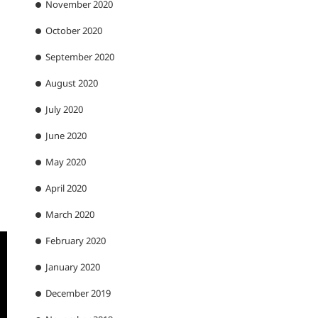
November 2020
October 2020
September 2020
August 2020
July 2020
June 2020
May 2020
April 2020
March 2020
February 2020
January 2020
December 2019