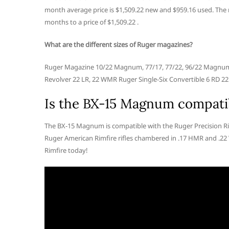
month average price is $1,509.22 new and $959.16 used. The ne
months to a price of $1,509.22 .
What are the different sizes of Ruger magazines?
Ruger Magazine 10/22 Magnum, 77/17, 77/22, 96/22 Magnum 9
Revolver 22 LR, 22 WMR Ruger Single-Six Convertible 6 RD 22
Is the BX-15 Magnum compatib
The BX-15 Magnum is compatible with the Ruger Precision R
Ruger American Rimfire rifles chambered in .17 HMR and .
Rimfire today!