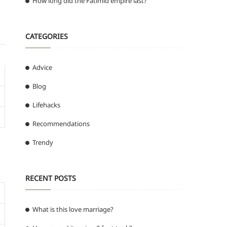
How long did the Fatimid empire last?
CATEGORIES
Advice
Blog
Lifehacks
Recommendations
Trendy
RECENT POSTS
What is this love marriage?