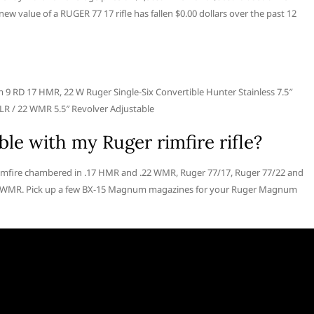
w value of a RUGER 77 17 rifle has fallen $0.00 dollars over the past 12
 RD 17 HMR, 22 W Ruger Single-Six Convertible Hunter Stainless 7.5″
LR / 22 WMR 5.5″ Revolver Adjustable
le with my Ruger rimfire rifle?
imfire chambered in .17 HMR and .22 WMR, Ruger 77/17, Ruger 77/22 and
22 WMR. Pick up a few BX-15 Magnum magazines for your Ruger Magnum