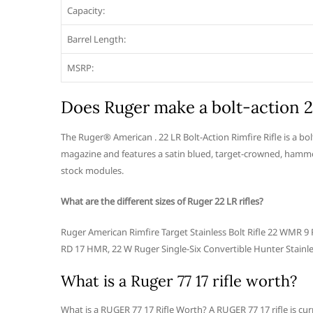
Capacity:
Barrel Length:
MSRP:
Does Ruger make a bolt-action 
The Ruger® American . 22 LR Bolt-Action Rimfire Rifle is a bo
magazine and features a satin blued, target-crowned, hamme
stock modules.
What are the different sizes of Ruger 22 LR rifles?
Ruger American Rimfire Target Stainless Bolt Rifle 22 WMR
RD 17 HMR, 22 W Ruger Single-Six Convertible Hunter Stainle
What is a Ruger 77 17 rifle worth?
What is a RUGER 77 17 Rifle Worth? A RUGER 77 17 rifle is cu