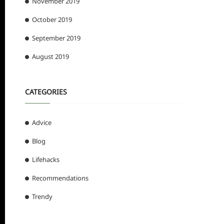
November 2019
October 2019
September 2019
August 2019
CATEGORIES
Advice
Blog
Lifehacks
Recommendations
Trendy