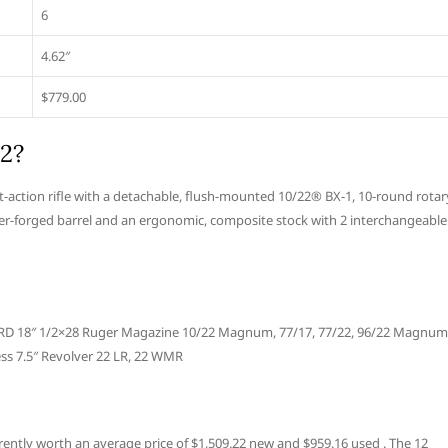
6
4.62″
$779.00
22?
lt-action rifle with a detachable, flush-mounted 10/22® BX-1, 10-round rotar
r-forged barrel and an ergonomic, composite stock with 2 interchangeable
 9 RD 18″ 1/2×28 Ruger Magazine 10/22 Magnum, 77/17, 77/22, 96/22 Magnum
ss 7.5″ Revolver 22 LR, 22 WMR
rrently worth an average price of $1,509.22 new and $959.16 used . The 12