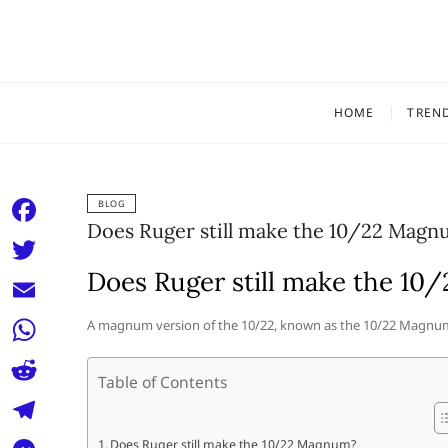
Skip
to
content
HOME
TREN
BLOG
Does Ruger still make the 10/22 Magn
F
a
Does Ruger still make the 1
T
c
w
E
A magnum version of the 10/22, known as the 10/22 Magnum
e
i
m
W
b
t
Table of Contents
a
h
o
R
t
i
a
o
e
e
T
Does Ruger still make the 10/22 Magnum?