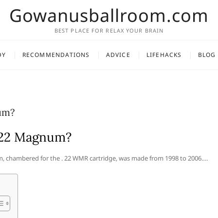
Gowanusballroom.com
BEST PLACE FOR RELAX YOUR BRAIN
DY
RECOMMENDATIONS
ADVICE
LIFEHACKS
BLOG
um?
0/22 Magnum?
, chambered for the . 22 WMR cartridge, was made from 1998 to 2006….