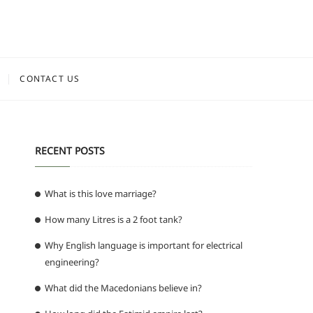
CONTACT US
RECENT POSTS
What is this love marriage?
How many Litres is a 2 foot tank?
Why English language is important for electrical
engineering?
What did the Macedonians believe in?