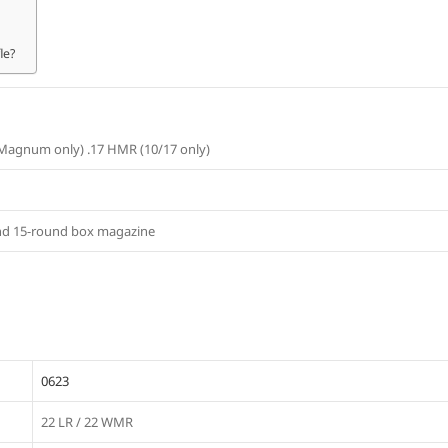
le?
 Magnum only) .17 HMR (10/17 only)
and 15-round box magazine
0623
22 LR / 22 WMR