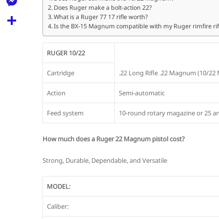
l
t
Does Ruger make a bolt-action 22?
k
d
r
e
M
What is a Ruger 77 17 rifle worth?
s
d
Is the BX-15 Magnum compatible with my Ruger rimfire rif
l
e
A
S
i
e
s
p
h
RUGER 10/22
t
g
s
p
a
Cartridge
.22 Long Rifle .22 Magnum (10/22
r
e
r
a
Action
Semi-automatic
n
e
m
g
Feed system
10-round rotary magazine or 25 
e
How much does a Ruger 22 Magnum pistol cost?
r
Strong, Durable, Dependable, and Versatile
MODEL:
Caliber: