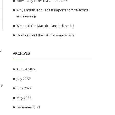
How many Litres is a 2 foot tank?
Why English language is important for electrical
engineering?
What did the Macedonians believe in?
How long did the Fatimid empire last?
y
ARCHIVES
August 2022
July 2022
 9
June 2022
May 2022
December 2021