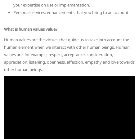
your expertise on use or implementation.
Personal services: enhancements that you bring to an account.
What is human values value?
Human values are the virtues that guide us to take into account the
human element when we interact with other human beings. Human
values are, for example, respect, acceptance, consideration,
appreciation, listening, openness, affection, empathy and love towards
other human beings.