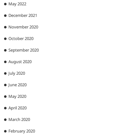
May 2022
December 2021
November 2020
October 2020
September 2020
August 2020
July 2020
June 2020
May 2020
April 2020
March 2020
February 2020