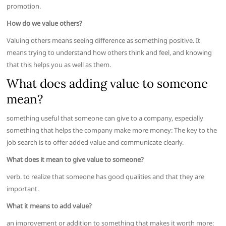
promotion.
How do we value others?
Valuing others means seeing difference as something positive. It
means trying to understand how others think and feel, and knowing
that this helps you as well as them.
What does adding value to someone
mean?
something useful that someone can give to a company, especially
something that helps the company make more money: The key to the
job search is to offer added value and communicate clearly.
What does it mean to give value to someone?
verb. to realize that someone has good qualities and that they are
important.
What it means to add value?
an improvement or addition to something that makes it worth more: