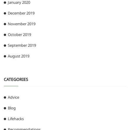
January 2020
December 2019
November 2019
October 2019
September 2019
August 2019
CATEGORIES
Advice
Blog
Lifehacks
Recommendations