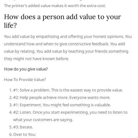
The printer’s added value makes it worth the extra cost.
How does a person add value to your
life?
You add value by empathizing and offering your honest opinions. You
understand how and when to give constructive feedback. You add
value by relating. You add value by teaching your friends something
they might not have known before.
How do you give value?
How To Provide Value?
#1: Solve a problem. This is the easiest way to provide value.
#2: Help people achieve more. Everyone wants more.
#1: Experiment. You might feel something is valuable.
#2: Listen. Once you start experimenting, you need to listen to
what your customers are saying.
#3: Iterate.
Over to You: