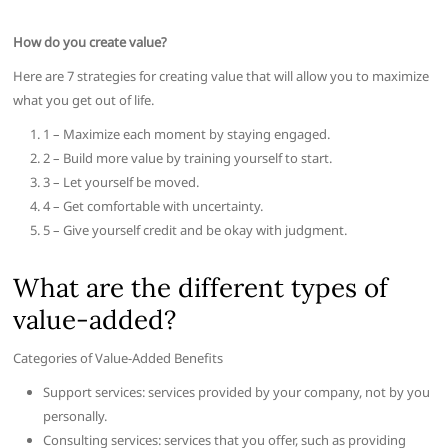
How do you create value?
Here are 7 strategies for creating value that will allow you to maximize
what you get out of life.
1 – Maximize each moment by staying engaged.
2 – Build more value by training yourself to start.
3 – Let yourself be moved.
4 – Get comfortable with uncertainty.
5 – Give yourself credit and be okay with judgment.
What are the different types of
value-added?
Categories of Value-Added Benefits
Support services: services provided by your company, not by you
personally.
Consulting services: services that you offer, such as providing