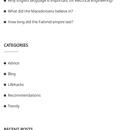
Why English language is important for electrical engineering?
What did the Macedonians believe in?
How long did the Fatimid empire last?
CATEGORIES
Advice
Blog
Lifehacks
Recommendations
Trendy
RECENT POSTS