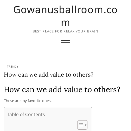
Skip
Gowanusballroom.co
to
content
m
BEST PLACE FOR RELAX YOUR BRAIN
TRENDY
How can we add value to others?
How can we add value to others?
These are my favorite ones.
Table of Contents