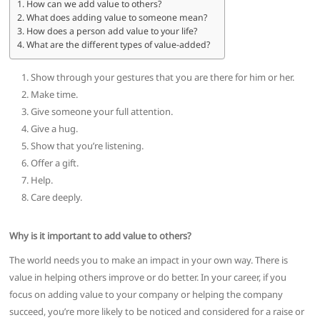
How can we add value to others?
What does adding value to someone mean?
How does a person add value to your life?
What are the different types of value-added?
Show through your gestures that you are there for him or her.
Make time.
Give someone your full attention.
Give a hug.
Show that you’re listening.
Offer a gift.
Help.
Care deeply.
Why is it important to add value to others?
The world needs you to make an impact in your own way. There is
value in helping others improve or do better. In your career, if you
focus on adding value to your company or helping the company
succeed, you’re more likely to be noticed and considered for a raise or