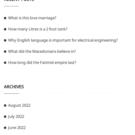
What is this love marriage?
How many Litres is a 2 foot tank?
Why English language is important for electrical engineering?
What did the Macedonians believe in?
How long did the Fatimid empire last?
ARCHIVES
August 2022
July 2022
June 2022