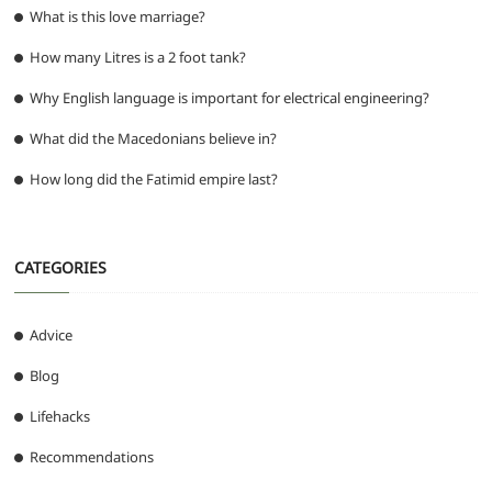
What is this love marriage?
How many Litres is a 2 foot tank?
Why English language is important for electrical engineering?
What did the Macedonians believe in?
How long did the Fatimid empire last?
CATEGORIES
Advice
Blog
Lifehacks
Recommendations