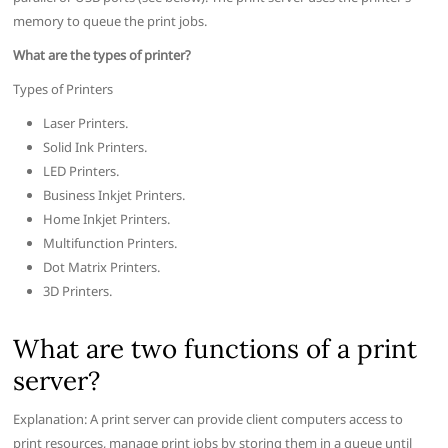
memory to queue the print jobs.
What are the types of printer?
Types of Printers
Laser Printers.
Solid Ink Printers.
LED Printers.
Business Inkjet Printers.
Home Inkjet Printers.
Multifunction Printers.
Dot Matrix Printers.
3D Printers.
What are two functions of a print
server?
Explanation: A print server can provide client computers access to
print resources, manage print jobs by storing them in a queue until