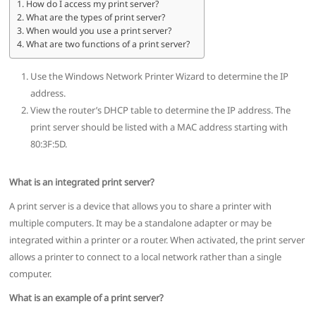
How do I access my print server?
What are the types of print server?
When would you use a print server?
What are two functions of a print server?
Use the Windows Network Printer Wizard to determine the IP
address.
View the router’s DHCP table to determine the IP address. The
print server should be listed with a MAC address starting with
80:3F:5D.
What is an integrated print server?
A print server is a device that allows you to share a printer with
multiple computers. It may be a standalone adapter or may be
integrated within a printer or a router. When activated, the print server
allows a printer to connect to a local network rather than a single
computer.
What is an example of a print server?