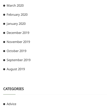
March 2020
February 2020
January 2020
December 2019
November 2019
October 2019
September 2019
August 2019
CATEGORIES
Advice