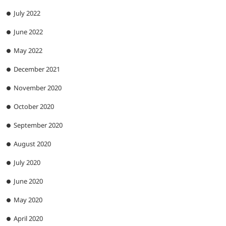
July 2022
June 2022
May 2022
December 2021
November 2020
October 2020
September 2020
August 2020
July 2020
June 2020
May 2020
April 2020