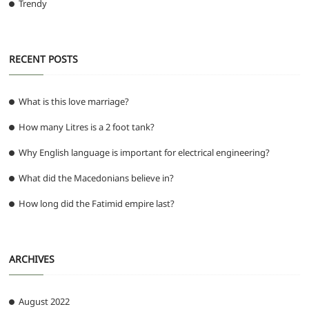
Trendy
RECENT POSTS
What is this love marriage?
How many Litres is a 2 foot tank?
Why English language is important for electrical engineering?
What did the Macedonians believe in?
How long did the Fatimid empire last?
ARCHIVES
August 2022