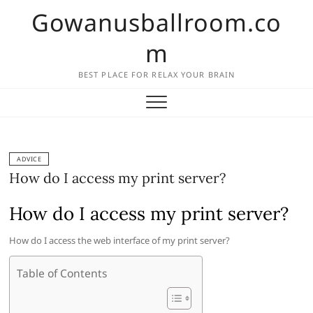
Skip
Gowanusballroom.co
to
content
m
BEST PLACE FOR RELAX YOUR BRAIN
ADVICE
How do I access my print server?
How do I access my print server?
How do I access the web interface of my print server?
Table of Contents