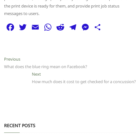
the print device is ready for them, and provide print job status
messages to users.
F
T
E
W
R
T
M
S
a
w
m
h
e
el
e
h
c
itt
ai
at
d
e
ss
ar
e
er
l
s
di
g
e
e
Post
Previous
Previous
b
A
t
ra
n
post:
What does the blue ring mean on Facebook?
navigation
o
p
m
g
Next
Next
post:
How much does it cost to get checked for a concussion?
o
p
er
k
RECENT POSTS