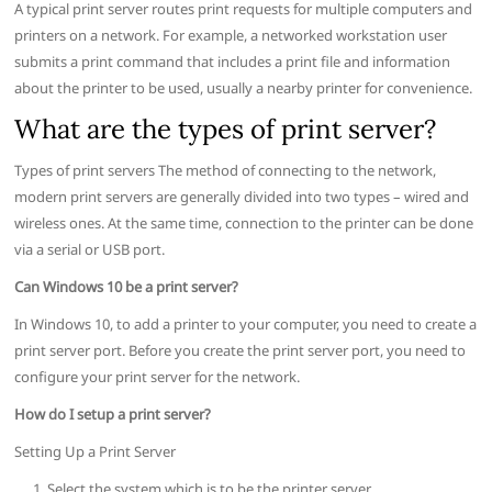
A typical print server routes print requests for multiple computers and
printers on a network. For example, a networked workstation user
submits a print command that includes a print file and information
about the printer to be used, usually a nearby printer for convenience.
What are the types of print server?
Types of print servers The method of connecting to the network,
modern print servers are generally divided into two types – wired and
wireless ones. At the same time, connection to the printer can be done
via a serial or USB port.
Can Windows 10 be a print server?
In Windows 10, to add a printer to your computer, you need to create a
print server port. Before you create the print server port, you need to
configure your print server for the network.
How do I setup a print server?
Setting Up a Print Server
Select the system which is to be the printer server.