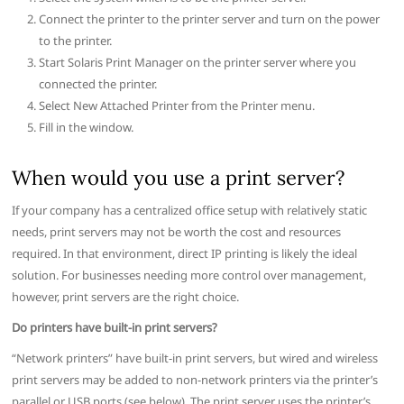
Connect the printer to the printer server and turn on the power
to the printer.
Start Solaris Print Manager on the printer server where you
connected the printer.
Select New Attached Printer from the Printer menu.
Fill in the window.
When would you use a print server?
If your company has a centralized office setup with relatively static
needs, print servers may not be worth the cost and resources
required. In that environment, direct IP printing is likely the ideal
solution. For businesses needing more control over management,
however, print servers are the right choice.
Do printers have built-in print servers?
“Network printers” have built-in print servers, but wired and wireless
print servers may be added to non-network printers via the printer’s
parallel or USB ports (see below). The print server uses the printer’s