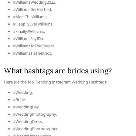
#WilliamsWedding2022.
#WilliamsGetHitched.
#MeetTheWilliams.
#HappilyEverWilliams.
#FinallyAWilliams.
#WilliamsSayIDo.
#WilliamsToTheChapel.
#WilliamsTieTheKnot.
What hashtags are brides using?
Here are the Top Trending Instagram Wedding Hashtags:
#Wedding.
#Bride.
#WeddingDay.
#WeddingPhotography.
#WeddingDress.
#WeddingPhotographer.