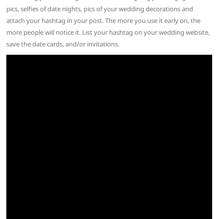
pics, selfies of date nights, pics of your wedding decorations and
attach your hashtag in your post. The more you use it early on, the
more people will notice it. List your hashtag on your wedding website,
save the date cards, and/or invitations.