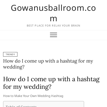
Skip
Gowanusballroom.co
to
content
m
BEST PLACE FOR RELAX YOUR BRAIN
TRENDY
How do I come up with a hashtag for my
wedding?
How do I come up with a hashtag
for my wedding?
How to Make Your Own Wedding Hashtag
Table of Contents