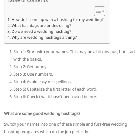
How do I come up with a hashtag for my wedding?
What hashtags are brides using?
Do we need a wedding hashtag?
Why are wedding hashtags a thing?
Step 1: Start with your names. This may be a bit obvious, but start
with the basics.
Step 2: Get punny.
Step 3: Use numbers.
Step 4: Avoid easy misspellings.
Step 5: Capitalize the first letter of each word.
Step 6: Check that it hasn’t been used before.
What are some good wedding hashtags?
Switch your names into one of these simple and fuss-free wedding
hashtag templates which do the job perfectly.