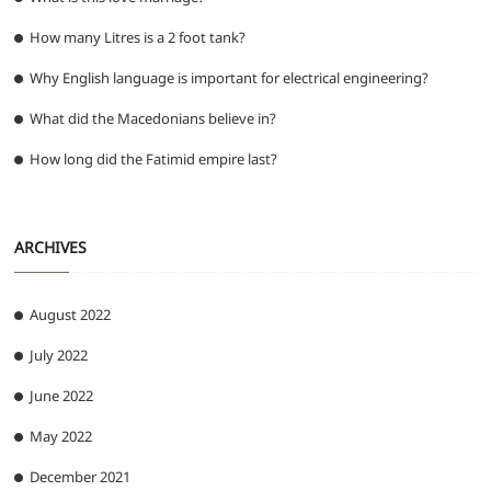
How many Litres is a 2 foot tank?
Why English language is important for electrical engineering?
What did the Macedonians believe in?
How long did the Fatimid empire last?
ARCHIVES
August 2022
July 2022
June 2022
May 2022
December 2021