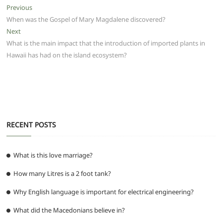
e
er
l
s
di
g
e
e
Post
Previous
Previous
b
A
t
ra
n
post:
When was the Gospel of Mary Magdalene discovered?
navigation
o
p
m
g
Next
Next
post:
What is the main impact that the introduction of imported plants in
o
p
er
Hawaii has had on the island ecosystem?
k
RECENT POSTS
What is this love marriage?
How many Litres is a 2 foot tank?
Why English language is important for electrical engineering?
What did the Macedonians believe in?