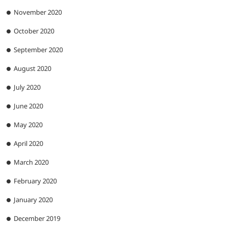
November 2020
October 2020
September 2020
August 2020
July 2020
June 2020
May 2020
April 2020
March 2020
February 2020
January 2020
December 2019