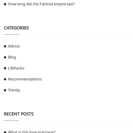
How long did the Fatimid empire last?
CATEGORIES
Advice
Blog
Lifehacks
Recommendations
Trendy
RECENT POSTS
What is this love marriage?