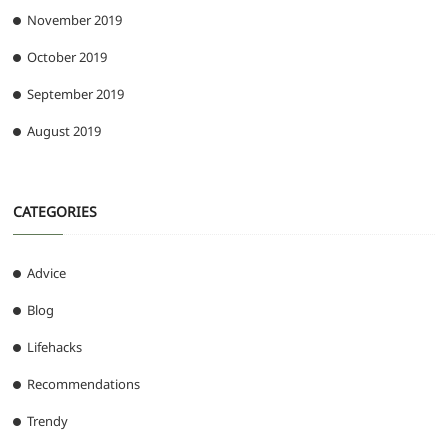
November 2019
October 2019
September 2019
August 2019
CATEGORIES
Advice
Blog
Lifehacks
Recommendations
Trendy