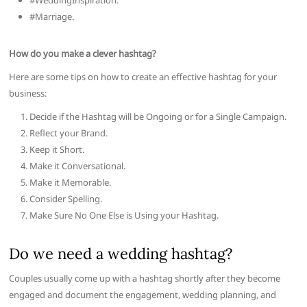
#WeddingInspiration.
#Marriage.
How do you make a clever hashtag?
Here are some tips on how to create an effective hashtag for your
business:
Decide if the Hashtag will be Ongoing or for a Single Campaign.
Reflect your Brand.
Keep it Short.
Make it Conversational.
Make it Memorable.
Consider Spelling.
Make Sure No One Else is Using your Hashtag.
Do we need a wedding hashtag?
Couples usually come up with a hashtag shortly after they become
engaged and document the engagement, wedding planning, and