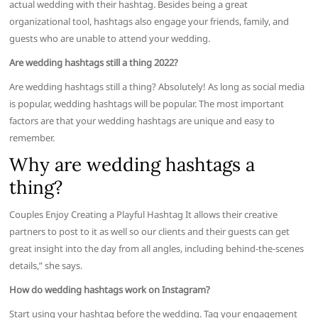
actual wedding with their hashtag. Besides being a great
organizational tool, hashtags also engage your friends, family, and
guests who are unable to attend your wedding.
Are wedding hashtags still a thing 2022?
Are wedding hashtags still a thing? Absolutely! As long as social media
is popular, wedding hashtags will be popular. The most important
factors are that your wedding hashtags are unique and easy to
remember.
Why are wedding hashtags a
thing?
Couples Enjoy Creating a Playful Hashtag It allows their creative
partners to post to it as well so our clients and their guests can get
great insight into the day from all angles, including behind-the-scenes
details,” she says.
How do wedding hashtags work on Instagram?
Start using your hashtag before the wedding. Tag your engagement