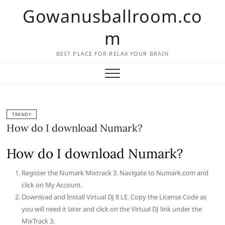
Skip
Gowanusballroom.co
to
content
m
BEST PLACE FOR RELAX YOUR BRAIN
TRENDY
How do I download Numark?
How do I download Numark?
Register the Numark Mixtrack 3. Navigate to Numark.com and
click on My Account.
Download and Install Virtual DJ 8 LE. Copy the License Code as
you will need it later and click on the Virtual DJ link under the
MixTrack 3.