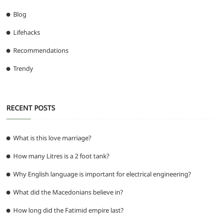
Blog
Lifehacks
Recommendations
Trendy
RECENT POSTS
What is this love marriage?
How many Litres is a 2 foot tank?
Why English language is important for electrical engineering?
What did the Macedonians believe in?
How long did the Fatimid empire last?