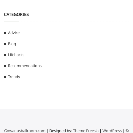
CATEGORIES
Advice
Blog
Lifehacks
Recommendations
Trendy
Gowanusballroom.com
| Designed by:
Theme Freesia
|
WordPress
| ©