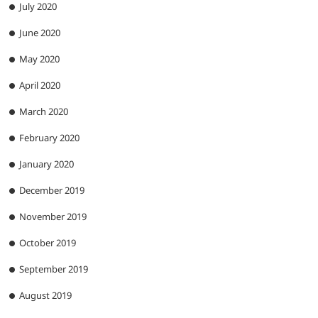
July 2020
June 2020
May 2020
April 2020
March 2020
February 2020
January 2020
December 2019
November 2019
October 2019
September 2019
August 2019