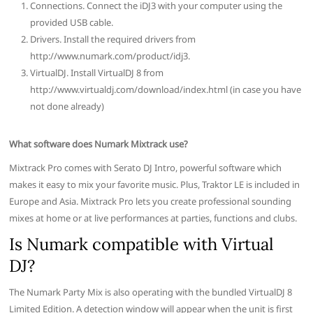
Connections. Connect the iDJ3 with your computer using the
provided USB cable.
Drivers. Install the required drivers from
http://www.numark.com/product/idj3.
VirtualDJ. Install VirtualDJ 8 from
http://www.virtualdj.com/download/index.html (in case you have
not done already)
What software does Numark Mixtrack use?
Mixtrack Pro comes with Serato DJ Intro, powerful software which
makes it easy to mix your favorite music. Plus, Traktor LE is included in
Europe and Asia. Mixtrack Pro lets you create professional sounding
mixes at home or at live performances at parties, functions and clubs.
Is Numark compatible with Virtual
DJ?
The Numark Party Mix is also operating with the bundled VirtualDJ 8
Limited Edition. A detection window will appear when the unit is first