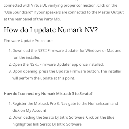
connected with VirtualDJ, verifying proper connection. Click on the
“Use Soundcard” if your speakers are connected to the Master Output
at the rear panel of the Party Mix.
How do I update Numark NV?
Firmware Update Procedure
Download the NS7II Firmware Updater for Windows or Mac and
run the installer.
Open the NS7II Firmware Updater app once installed.
Upon opening, press the Update Firmware button. The installer
will perform the update at this point.
How do I connect my Numark Mixtrack 3 to Serato?
Register the Mixtrack Pro 3. Navigate to the Numark.com and
click on My Account.
Downloading the Serato DJ Intro Software. Click on the Blue
highlighted link Serato DJ Intro Software.