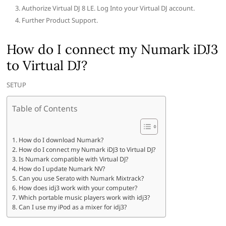
Authorize Virtual DJ 8 LE. Log Into your Virtual DJ account.
Further Product Support.
How do I connect my Numark iDJ3
to Virtual DJ?
SETUP
Table of Contents
How do I download Numark?
How do I connect my Numark iDJ3 to Virtual DJ?
Is Numark compatible with Virtual DJ?
How do I update Numark NV?
Can you use Serato with Numark Mixtrack?
How does idj3 work with your computer?
Which portable music players work with idj3?
Can I use my iPod as a mixer for idj3?