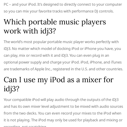
PC – and your iPod. It’s designed to directly connect to your computer
so you can mix your favorite tracks with performance DJ controls.
Which portable music players
work with idj3?
The world’s most popular portable music player works perfectly with
iDJ3. No matter which model of docking iPod or iPhone you have, you
can play, mix or record with it and iDJ3. You can even plug in an
optional power supply and charge your iPod. iPod, iPhone, and iTunes
are trademarks of Apple Inc., registered in the U.S. and other countries.
Can I use my iPod as a mixer for
idj3?
Your compatible iPod will play audio through the outputs of the iDJ3
and has its own mixer level adjustment to be mixed with audio sources
from the two decks. You can even record your mixes to the iPod when
it is not playing. The iPod may only be used for playback and mixing or
recording, not scratching.