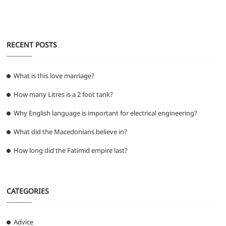
o
p
er
k
RECENT POSTS
What is this love marriage?
How many Litres is a 2 foot tank?
Why English language is important for electrical engineering?
What did the Macedonians believe in?
How long did the Fatimid empire last?
CATEGORIES
Advice