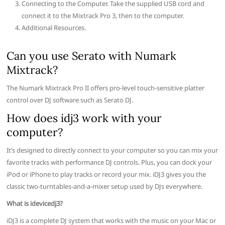
Connecting to the Computer. Take the supplied USB cord and
connect it to the Mixtrack Pro 3, then to the computer.
Additional Resources.
Can you use Serato with Numark
Mixtrack?
The Numark Mixtrack Pro II offers pro-level touch-sensitive platter
control over DJ software such as Serato DJ.
How does idj3 work with your
computer?
It’s designed to directly connect to your computer so you can mix your
favorite tracks with performance DJ controls. Plus, you can dock your
iPod or iPhone to play tracks or record your mix. iDJ3 gives you the
classic two-turntables-and-a-mixer setup used by DJs everywhere.
What is idevicedj3?
iDJ3 is a complete DJ system that works with the music on your Mac or