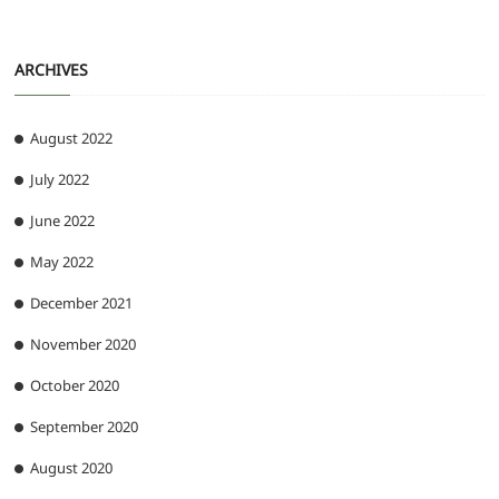
ARCHIVES
August 2022
July 2022
June 2022
May 2022
December 2021
November 2020
October 2020
September 2020
August 2020