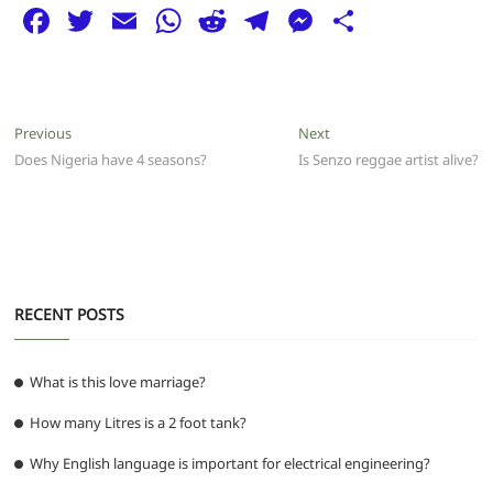
F
T
E
W
R
T
M
S
a
w
m
h
e
el
e
h
c
itt
ai
at
d
e
ss
ar
e
er
l
s
di
g
e
e
Post
Previous
Next
Previous
Next
b
A
t
ra
n
post:
post:
Does Nigeria have 4 seasons?
Is Senzo reggae artist alive?
navigation
o
p
m
g
o
p
er
k
RECENT POSTS
What is this love marriage?
How many Litres is a 2 foot tank?
Why English language is important for electrical engineering?