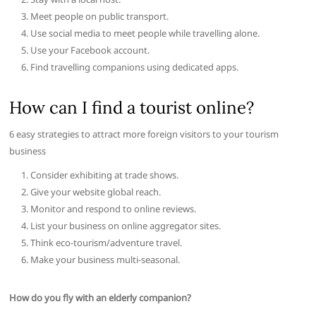
Meet people on public transport.
Use social media to meet people while travelling alone.
Use your Facebook account.
Find travelling companions using dedicated apps.
How can I find a tourist online?
6 easy strategies to attract more foreign visitors to your tourism
business
Consider exhibiting at trade shows.
Give your website global reach.
Monitor and respond to online reviews.
List your business on online aggregator sites.
Think eco-tourism/adventure travel.
Make your business multi-seasonal.
How do you fly with an elderly companion?