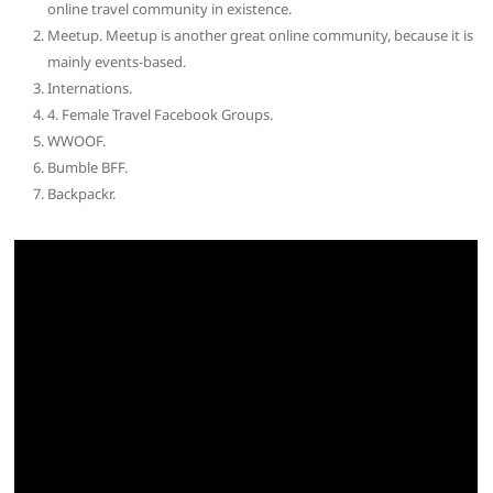
online travel community in existence.
Meetup. Meetup is another great online community, because it is
mainly events-based.
Internations.
4. Female Travel Facebook Groups.
WWOOF.
Bumble BFF.
Backpackr.