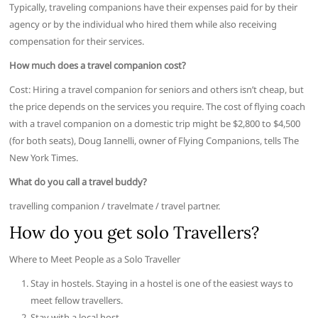
Typically, traveling companions have their expenses paid for by their
agency or by the individual who hired them while also receiving
compensation for their services.
How much does a travel companion cost?
Cost: Hiring a travel companion for seniors and others isn’t cheap, but
the price depends on the services you require. The cost of flying coach
with a travel companion on a domestic trip might be $2,800 to $4,500
(for both seats), Doug Iannelli, owner of Flying Companions, tells The
New York Times.
What do you call a travel buddy?
travelling companion / travelmate / travel partner.
How do you get solo Travellers?
Where to Meet People as a Solo Traveller
Stay in hostels. Staying in a hostel is one of the easiest ways to
meet fellow travellers.
Stay with a local host.