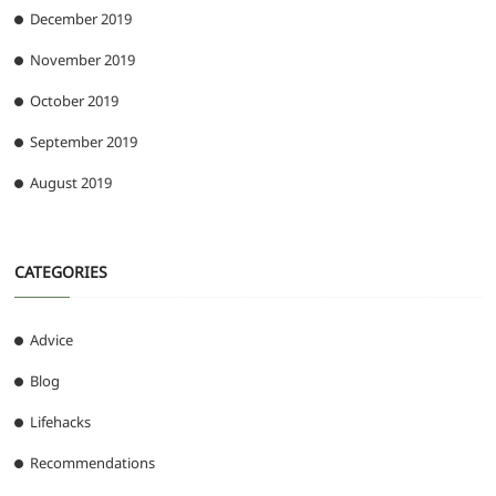
December 2019
November 2019
October 2019
September 2019
August 2019
CATEGORIES
Advice
Blog
Lifehacks
Recommendations