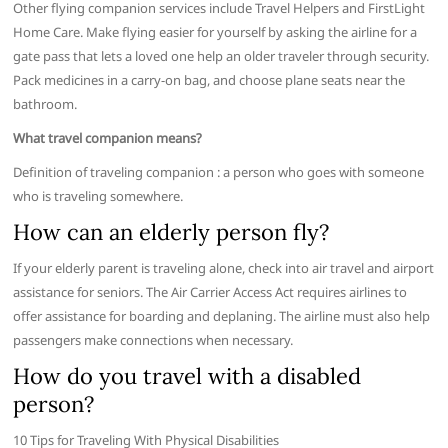
Other flying companion services include Travel Helpers and FirstLight
Home Care. Make flying easier for yourself by asking the airline for a
gate pass that lets a loved one help an older traveler through security.
Pack medicines in a carry-on bag, and choose plane seats near the
bathroom.
What travel companion means?
Definition of traveling companion : a person who goes with someone
who is traveling somewhere.
How can an elderly person fly?
If your elderly parent is traveling alone, check into air travel and airport
assistance for seniors. The Air Carrier Access Act requires airlines to
offer assistance for boarding and deplaning. The airline must also help
passengers make connections when necessary.
How do you travel with a disabled
person?
10 Tips for Traveling With Physical Disabilities