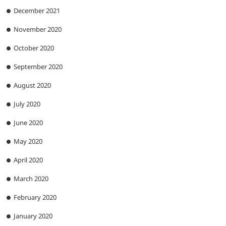
December 2021
November 2020
October 2020
September 2020
August 2020
July 2020
June 2020
May 2020
April 2020
March 2020
February 2020
January 2020