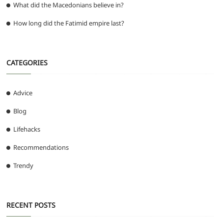
What did the Macedonians believe in?
How long did the Fatimid empire last?
CATEGORIES
Advice
Blog
Lifehacks
Recommendations
Trendy
RECENT POSTS