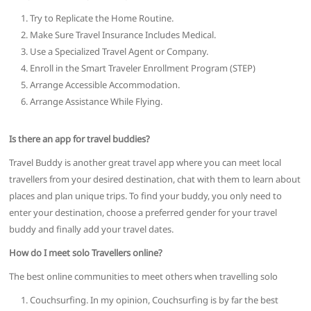
Try to Replicate the Home Routine.
Make Sure Travel Insurance Includes Medical.
Use a Specialized Travel Agent or Company.
Enroll in the Smart Traveler Enrollment Program (STEP)
Arrange Accessible Accommodation.
Arrange Assistance While Flying.
Is there an app for travel buddies?
Travel Buddy is another great travel app where you can meet local
travellers from your desired destination, chat with them to learn about
places and plan unique trips. To find your buddy, you only need to
enter your destination, choose a preferred gender for your travel
buddy and finally add your travel dates.
How do I meet solo Travellers online?
The best online communities to meet others when travelling solo
Couchsurfing. In my opinion, Couchsurfing is by far the best