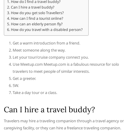
How do I find a travel buddy?
Can I hire a travel buddy?
How do you get solo Travellers?
How can I find a tourist online?
How can an elderly person fly?
How do you travel with a disabled person?
Get a warm introduction from a friend.
Meet someone along the way.
Let your tour/cruise company connect you.
Use Meetup.com Meetup.com is a fabulous resource for solo
travelers to meet people of similar interests.
Get a greeter.
5W.
Take a day tour or a class.
Can I hire a travel buddy?
Travelers may hire a traveling companion through a travel agency or
caregiving facility, or they can hire a freelance traveling companion.