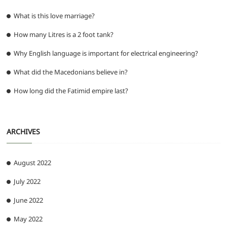
What is this love marriage?
How many Litres is a 2 foot tank?
Why English language is important for electrical engineering?
What did the Macedonians believe in?
How long did the Fatimid empire last?
ARCHIVES
August 2022
July 2022
June 2022
May 2022