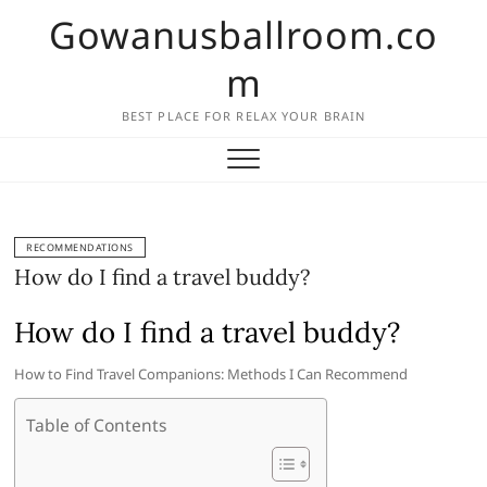
Skip
Gowanusballroom.co
to
content
m
BEST PLACE FOR RELAX YOUR BRAIN
RECOMMENDATIONS
How do I find a travel buddy?
How do I find a travel buddy?
How to Find Travel Companions: Methods I Can Recommend
Table of Contents