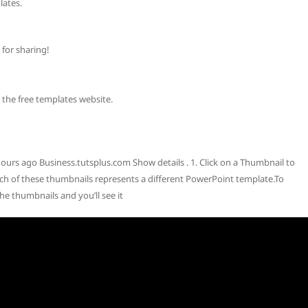
ates.
for sharing!
e free templates website.
urs ago Business.tutsplus.com Show details . 1. Click on a Thumbnail to
 of these thumbnails represents a different PowerPoint template.To
he thumbnails and you’ll see it