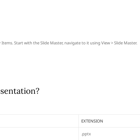
ems. Start with the Slide Master, navigate to it using View > Slide Master.
esentation?
EXTENSION
.pptx