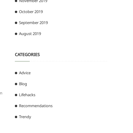
November 2019
October 2019
September 2019
August 2019
CATEGORIES
Advice
Blog
gn
Lifehacks
Recommendations
Trendy