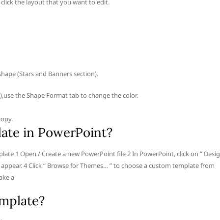
click the layout that you want to edit.
shape (Stars and Banners section).
 is),use the Shape Format tab to change the color.
copy.
ate in PowerPoint?
te 1 Open / Create a new PowerPoint file 2 In PowerPoint, click on “ Desi
ll appear. 4 Click “ Browse for Themes… ” to choose a custom template from
ake a
emplate?