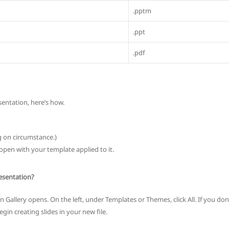
.pptm
.ppt
.pdf
sentation, here’s how.
g on circumstance.)
open with your template applied to it.
esentation?
Gallery opens. On the left, under Templates or Themes, click All. If you don
gin creating slides in your new file.