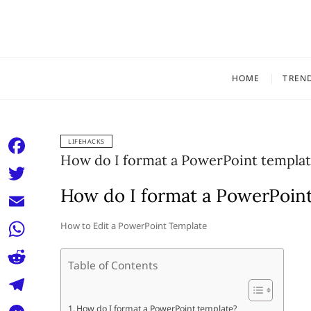
Skip
to
content
HOME
TREN
LIFEHACKS
How do I format a PowerPoint templat
F
a
How do I format a PowerPoin
T
c
w
E
How to Edit a PowerPoint Template
e
i
m
W
b
t
Table of Contents
a
h
o
R
t
i
a
o
e
e
T
How do I format a PowerPoint template?