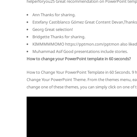
helperforyou25 Great recommendation on PowerPoint templ
Ann Thanks for sharing.
Estefany Castiblanco Gómez Great Content Devan,Thanks 
Georg Great selection!
Bridgette Thanks for sharing.
KIMMMMMOMO https://pptmon.com/pptmon also liked th
Muhammad Asif Good presentations include stories.
How to change your PowerPoint template in 60 seconds?
How to Change Your PowerPoint Template in 60 Seconds. 9 ho
Change Your PowerPoint Theme. From the themes menu, each
change one of these themes, you can simply click on one of t