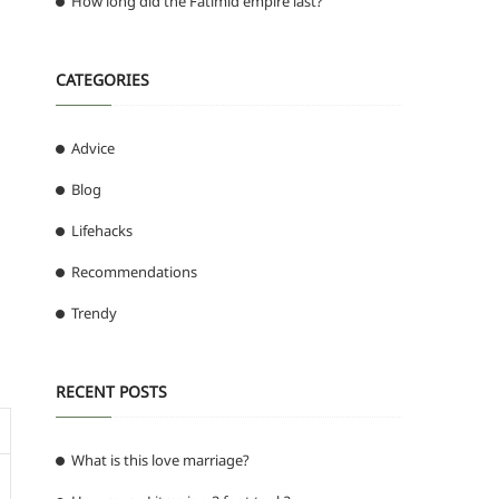
How long did the Fatimid empire last?
CATEGORIES
Advice
Blog
Lifehacks
Recommendations
Trendy
RECENT POSTS
What is this love marriage?