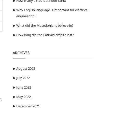
How many Litres is a 2 foot tank?
Why English language is important for electrical
engineering?
What did the Macedonians believe in?
How long did the Fatimid empire last?
ARCHIVES
August 2022
July 2022
June 2022
May 2022
’t
December 2021