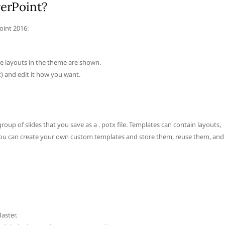
werPoint?
oint 2016:
ide layouts in the theme are shown.
t) and edit it how you want.
roup of slides that you save as a . potx file. Templates can contain layouts,
. You can create your own custom templates and store them, reuse them, and
aster.