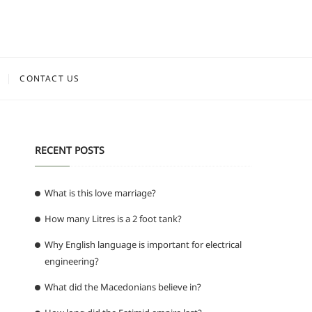
CONTACT US
RECENT POSTS
What is this love marriage?
How many Litres is a 2 foot tank?
Why English language is important for electrical
engineering?
What did the Macedonians believe in?