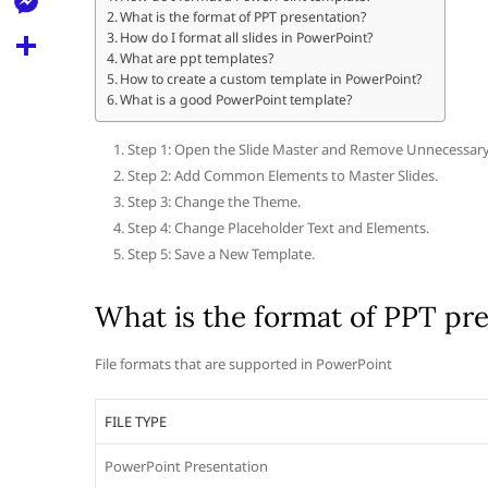
l
t
What is the format of PPT presentation?
k
d
r
e
M
How do I format all slides in PowerPoint?
s
d
What are ppt templates?
l
e
How to create a custom template in PowerPoint?
A
S
i
e
What is a good PowerPoint template?
s
p
h
t
g
s
Step 1: Open the Slide Master and Remove Unnecessary It
p
a
r
Step 2: Add Common Elements to Master Slides.
e
r
Step 3: Change the Theme.
a
n
e
Step 4: Change Placeholder Text and Elements.
m
g
Step 5: Save a New Template.
e
What is the format of PPT pr
r
File formats that are supported in PowerPoint
FILE TYPE
PowerPoint Presentation