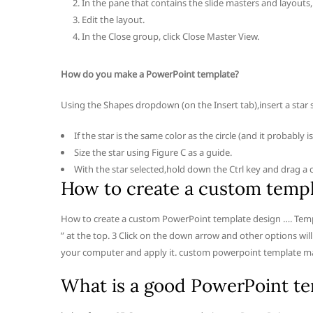
In the pane that contains the slide masters and layouts, 
Edit the layout.
In the Close group, click Close Master View.
How do you make a PowerPoint template?
Using the Shapes dropdown (on the Insert tab),insert a star 
If the star is the same color as the circle (and it probably
Size the star using Figure C as a guide.
With the star selected,hold down the Ctrl key and drag a 
How to create a custom templ
How to create a custom PowerPoint template design …. Templa
” at the top. 3 Click on the down arrow and other options wi
your computer and apply it. custom powerpoint template m
What is a good PowerPoint t