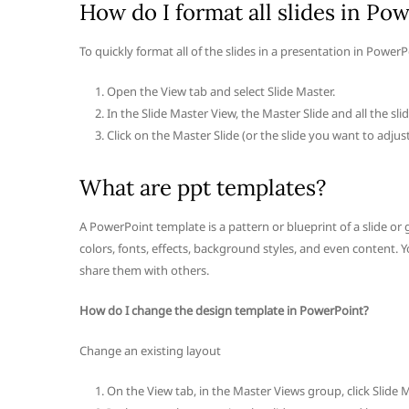
How do I format all slides in Po
To quickly format all of the slides in a presentation in PowerP
Open the View tab and select Slide Master.
In the Slide Master View, the Master Slide and all the sl
Click on the Master Slide (or the slide you want to adjus
What are ppt templates?
A PowerPoint template is a pattern or blueprint of a slide or g
colors, fonts, effects, background styles, and even content
share them with others.
How do I change the design template in PowerPoint?
Change an existing layout
On the View tab, in the Master Views group, click Slide M