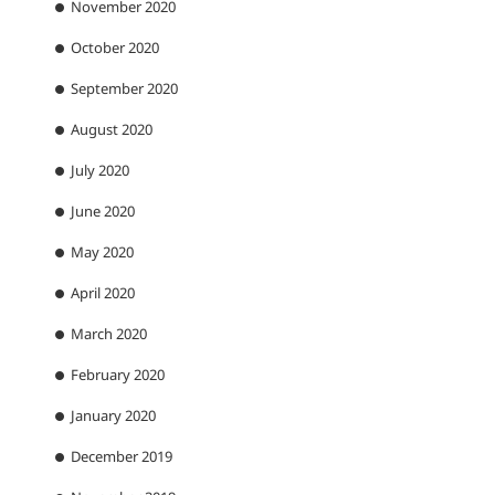
November 2020
October 2020
September 2020
August 2020
July 2020
June 2020
May 2020
April 2020
March 2020
February 2020
January 2020
December 2019