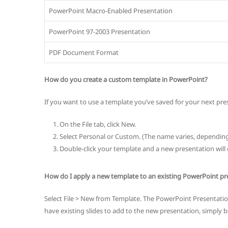
PowerPoint Macro-Enabled Presentation
PowerPoint 97-2003 Presentation
PDF Document Format
How do you create a custom template in PowerPoint?
If you want to use a template you’ve saved for your next pre
On the File tab, click New.
Select Personal or Custom. (The name varies, dependin
Double-click your template and a new presentation will 
How do I apply a new template to an existing PowerPoint pr
Select File > New from Template. The PowerPoint Presentation 
have existing slides to add to the new presentation, simply be