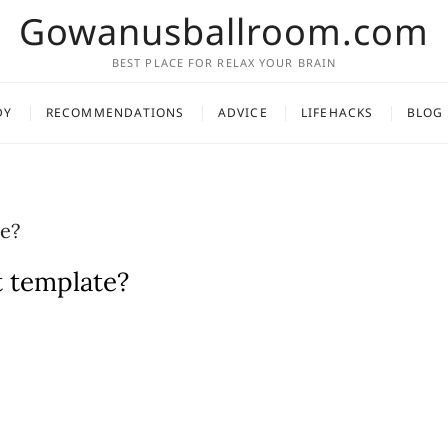
Gowanusballroom.com
BEST PLACE FOR RELAX YOUR BRAIN
DY
RECOMMENDATIONS
ADVICE
LIFEHACKS
BLOG
e?
t template?