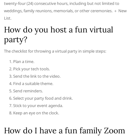
twenty-four (24) consecutive hours, including but not limited to
weddings, family reunions, memorials, or other ceremonies. ＋ New
List.
How do you host a fun virtual
party?
The checklist for throwing a virtual party in simple steps:
Plan a time.
Pick your tech tools.
Send the link to the video.
Find a suitable theme.
Send reminders.
Select your party food and drink.
Stick to your event agenda.
Keep an eye on the clock.
How do I have a fun family Zoom