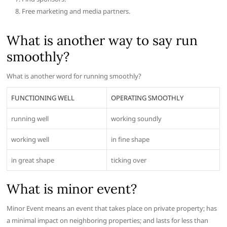
Free marketing and media partners.
What is another way to say run
smoothly?
What is another word for running smoothly?
FUNCTIONING WELL
OPERATING SMOOTHLY
running well
working soundly
working well
in fine shape
in great shape
ticking over
What is minor event?
Minor Event means an event that takes place on private property; has
a minimal impact on neighboring properties; and lasts for less than