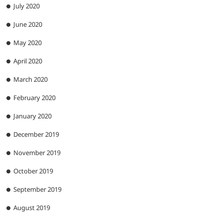
July 2020
June 2020
May 2020
April 2020
March 2020
February 2020
January 2020
December 2019
November 2019
October 2019
September 2019
August 2019