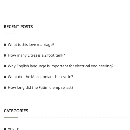
k
RECENT POSTS
What is this love marriage?
How many Litres is a 2 foot tank?
Why English language is important for electrical engineering?
What did the Macedonians believe in?
How long did the Fatimid empire last?
CATEGORIES
Advice