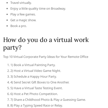
Travel virtually.
Enjoy a little quality time on Broadway.
Play a few games.
Get a magic show.
Book a pro.
How do you do a virtual work
party?
Top 10 Virtual Corporate Party Ideas for Your Remote Office
1) Book a Virtual Painting Party.
2) Host a Virtual Video Game Night.
3) Schedule a Happy Hour Party.
4) Send Secret Gift Boxes to One Another.
5) Have a Virtual Taste Testing Event.
6) Host a Pet Photo Competition.
7) Share a Childhood Photo & Play a Guessing Game.
8) Play a Typing Speed Race or Relay.