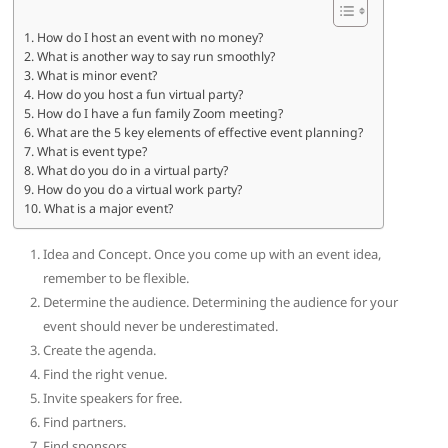
How do I host an event with no money?
What is another way to say run smoothly?
What is minor event?
How do you host a fun virtual party?
How do I have a fun family Zoom meeting?
What are the 5 key elements of effective event planning?
What is event type?
What do you do in a virtual party?
How do you do a virtual work party?
What is a major event?
Idea and Concept. Once you come up with an event idea,
remember to be flexible.
Determine the audience. Determining the audience for your
event should never be underestimated.
Create the agenda.
Find the right venue.
Invite speakers for free.
Find partners.
Find sponsors.