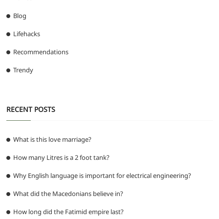
Blog
Lifehacks
Recommendations
Trendy
RECENT POSTS
What is this love marriage?
How many Litres is a 2 foot tank?
Why English language is important for electrical engineering?
What did the Macedonians believe in?
How long did the Fatimid empire last?