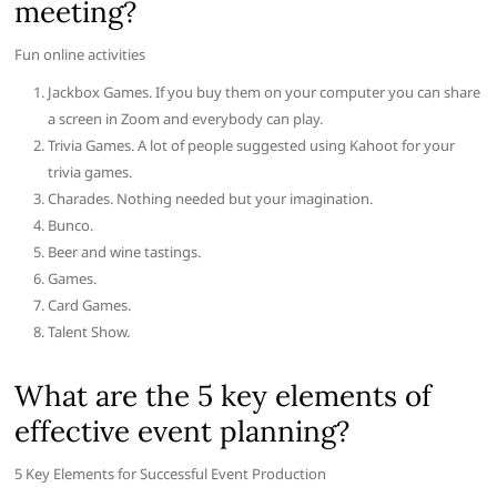
meeting?
Fun online activities
Jackbox Games. If you buy them on your computer you can share
a screen in Zoom and everybody can play.
Trivia Games. A lot of people suggested using Kahoot for your
trivia games.
Charades. Nothing needed but your imagination.
Bunco.
Beer and wine tastings.
Games.
Card Games.
Talent Show.
What are the 5 key elements of
effective event planning?
5 Key Elements for Successful Event Production