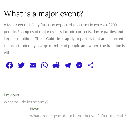
What is a major event?
A Major event is “any function expected to attract in excess of 200
people. Examples of major events include concerts, dance parties and
large. exhibitions. These Guidelines apply to parties that are expected
to be. attended by a large number of people and where the function is
either.
F
T
E
W
R
T
M
S
a
w
m
h
e
el
e
h
c
itt
ai
at
d
e
ss
ar
e
er
l
s
di
g
e
e
Post
Previous
Previous
b
A
t
ra
n
post:
What you do in the army?
navigation
o
p
m
g
Next
Next
post:
What do the geats do to honor Beowulf after his death?
o
p
er