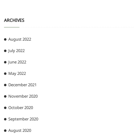
ARCHIVES
August 2022
July 2022
June 2022
May 2022
December 2021
November 2020
October 2020
September 2020
August 2020