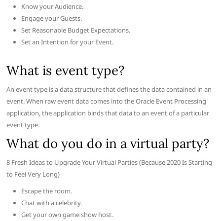
Know your Audience.
Engage your Guests.
Set Reasonable Budget Expectations.
Set an Intention for your Event.
What is event type?
An event type is a data structure that defines the data contained in an
event. When raw event data comes into the Oracle Event Processing
application, the application binds that data to an event of a particular
event type.
What do you do in a virtual party?
8 Fresh Ideas to Upgrade Your Virtual Parties (Because 2020 Is Starting
to Feel Very Long)
Escape the room.
Chat with a celebrity.
Get your own game show host.