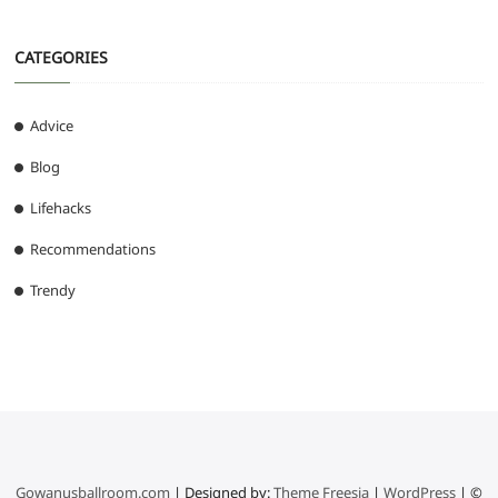
CATEGORIES
Advice
Blog
Lifehacks
Recommendations
Trendy
Gowanusballroom.com
| Designed by:
Theme Freesia
|
WordPress
| ©