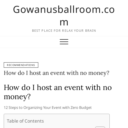
Skip
Gowanusballroom.co
to
content
m
BEST PLACE FOR RELAX YOUR BRAIN
RECOMMENDATIONS
How do I host an event with no money?
How do I host an event with no
money?
12 Steps to Organizing Your Event with Zero Budget
Table of Contents