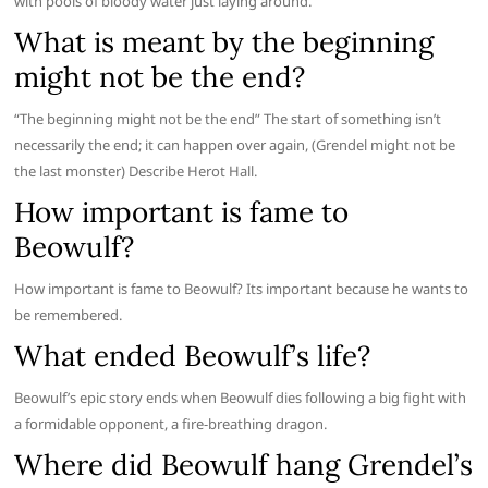
with pools of bloody water just laying around.
What is meant by the beginning
might not be the end?
“The beginning might not be the end” The start of something isn’t
necessarily the end; it can happen over again, (Grendel might not be
the last monster) Describe Herot Hall.
How important is fame to
Beowulf?
How important is fame to Beowulf? Its important because he wants to
be remembered.
What ended Beowulf’s life?
Beowulf’s epic story ends when Beowulf dies following a big fight with
a formidable opponent, a fire-breathing dragon.
Where did Beowulf hang Grendel’s