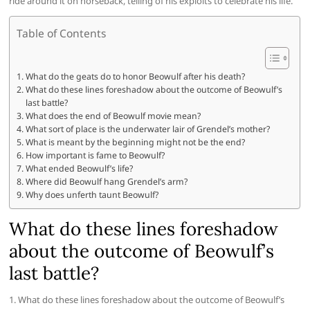
ride around it on horseback, telling of his exploits to celebrate his life.
Table of Contents
What do the geats do to honor Beowulf after his death?
What do these lines foreshadow about the outcome of Beowulf’s
last battle?
What does the end of Beowulf movie mean?
What sort of place is the underwater lair of Grendel’s mother?
What is meant by the beginning might not be the end?
How important is fame to Beowulf?
What ended Beowulf’s life?
Where did Beowulf hang Grendel’s arm?
Why does unferth taunt Beowulf?
What do these lines foreshadow
about the outcome of Beowulf’s
last battle?
1. What do these lines foreshadow about the outcome of Beowulf’s