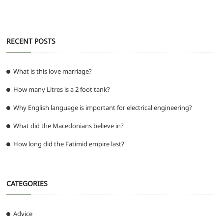
o
p
er
k
RECENT POSTS
What is this love marriage?
How many Litres is a 2 foot tank?
Why English language is important for electrical engineering?
What did the Macedonians believe in?
How long did the Fatimid empire last?
CATEGORIES
Advice