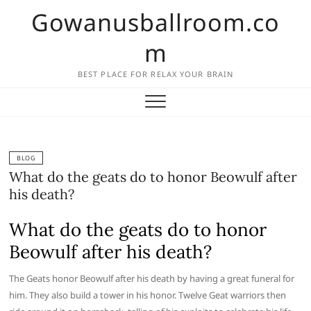
Skip
Gowanusballroom.co
to
content
m
BEST PLACE FOR RELAX YOUR BRAIN
BLOG
What do the geats do to honor Beowulf after
his death?
What do the geats do to honor
Beowulf after his death?
The Geats honor Beowulf after his death by having a great funeral for
him. They also build a tower in his honor. Twelve Geat warriors then