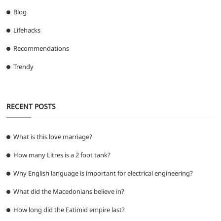
Blog
Lifehacks
Recommendations
Trendy
RECENT POSTS
What is this love marriage?
How many Litres is a 2 foot tank?
Why English language is important for electrical engineering?
What did the Macedonians believe in?
How long did the Fatimid empire last?