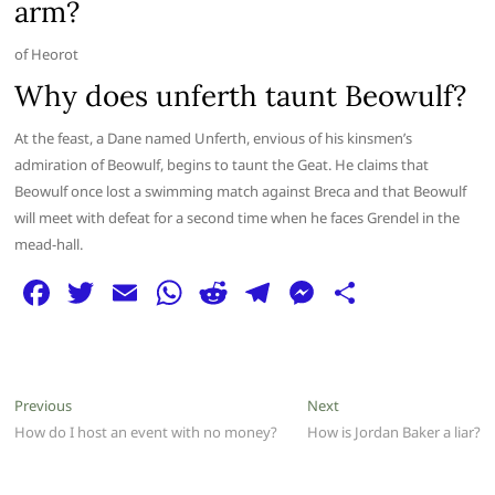
arm?
of Heorot
Why does unferth taunt Beowulf?
At the feast, a Dane named Unferth, envious of his kinsmen’s
admiration of Beowulf, begins to taunt the Geat. He claims that
Beowulf once lost a swimming match against Breca and that Beowulf
will meet with defeat for a second time when he faces Grendel in the
mead-hall.
F
T
E
W
R
T
M
S
a
w
m
h
e
el
e
h
c
itt
ai
at
d
e
ss
ar
e
er
l
s
di
g
e
e
Post
Previous
Next
Previous
Next
b
A
t
ra
n
post:
post:
How do I host an event with no money?
How is Jordan Baker a liar?
navigation
o
p
m
g