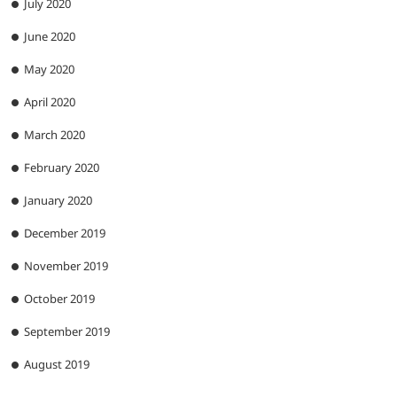
July 2020
June 2020
May 2020
April 2020
March 2020
February 2020
January 2020
December 2019
November 2019
October 2019
September 2019
August 2019