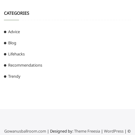
CATEGORIES
Advice
Blog
Lifehacks
Recommendations
Trendy
Gowanusballroom.com
| Designed by:
Theme Freesia
|
WordPress
| ©