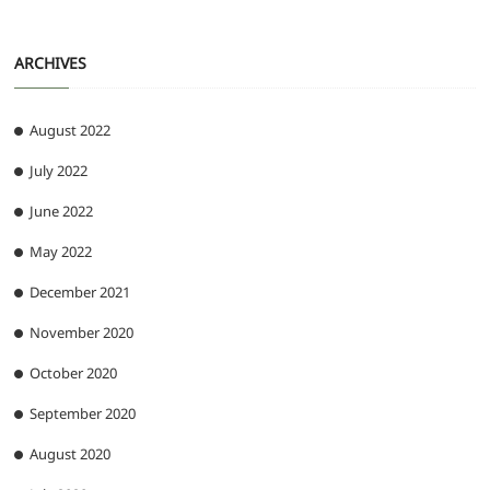
ARCHIVES
August 2022
July 2022
June 2022
May 2022
December 2021
November 2020
October 2020
September 2020
August 2020