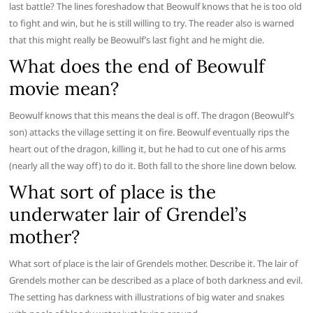
last battle? The lines foreshadow that Beowulf knows that he is too old
to fight and win, but he is still willing to try. The reader also is warned
that this might really be Beowulf’s last fight and he might die.
What does the end of Beowulf
movie mean?
Beowulf knows that this means the deal is off. The dragon (Beowulf’s
son) attacks the village setting it on fire. Beowulf eventually rips the
heart out of the dragon, killing it, but he had to cut one of his arms
(nearly all the way off) to do it. Both fall to the shore line down below.
What sort of place is the
underwater lair of Grendel’s
mother?
What sort of place is the lair of Grendels mother. Describe it. The lair of
Grendels mother can be described as a place of both darkness and evil.
The setting has darkness with illustrations of big water and snakes