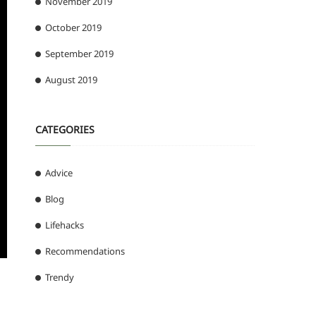
November 2019
October 2019
September 2019
August 2019
CATEGORIES
Advice
Blog
Lifehacks
Recommendations
Trendy