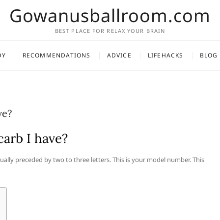
Gowanusballroom.com
BEST PLACE FOR RELAX YOUR BRAIN
DY
RECOMMENDATIONS
ADVICE
LIFEHACKS
BLOG
ve?
arb I have?
usually preceded by two to three letters. This is your model number. This