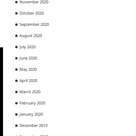
November 2020
October 2020
September 2020
August 2020
July 2020
June 2020
May 2020
April 2020
March 2020
February 2020
January 2020
December 2019