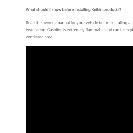
What should I know before installing Keihin products?
Read the owners manual for your vehicle before installing a
installation. Gasoline is extremely flammable and can be expl
ventilated area.