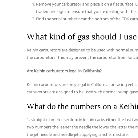
Remove your carburetor and place it on a flat surface. L
trademark logo, to ensure that you’re dealing with the 
Find the serial number near the bottom of the CDK car
What kind of gas should I use
Keihin carburetors are designed to be used with normal pum
the carburetors. This may prevent the carburetor from funct
Are Keihin carburetors legal in California?
Keihin carburetors are only legal in California for racing ve
carburetors are designed to be used with normal pump gaso
What do the numbers on a Keihi
1. straight diameter section: in keihin carbs either the last tw
two numbers the leaner the needle the lower the letter the ri
the jet needle and needle jet supplying a richer mixture.