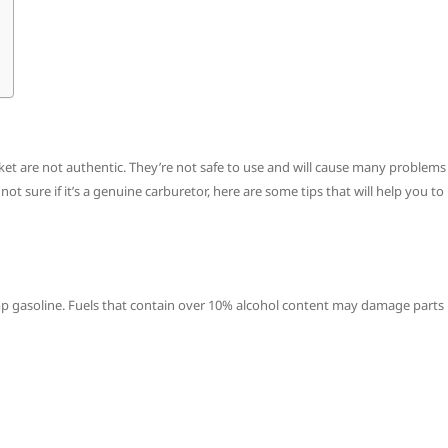
ket are not authentic. They’re not safe to use and will cause many problems
ot sure if it’s a genuine carburetor, here are some tips that will help you to
p gasoline. Fuels that contain over 10% alcohol content may damage parts 