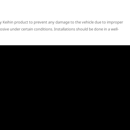
ny Keihin product to prevent any damage to the vehicle due to improper
osive under certain conditions. Installations should be done in a well-