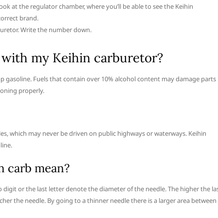
ook at the regulator chamber, where you’ll be able to see the Keihin
correct brand.
buretor. Write the number down.
 with my Keihin carburetor?
p gasoline. Fuels that contain over 10% alcohol content may damage parts 
ioning properly.
hicles, which may never be driven on public highways or waterways. Keihin
line.
n carb mean?
o digit or the last letter denote the diameter of the needle. The higher the la
cher the needle. By going to a thinner needle there is a larger area between