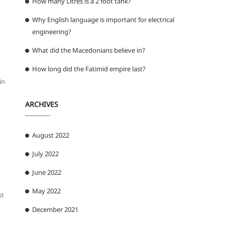
How many Litres is a 2 foot tank?
Why English language is important for electrical
engineering?
What did the Macedonians believe in?
How long did the Fatimid empire last?
in
ARCHIVES
August 2022
July 2022
June 2022
May 2022
st
December 2021