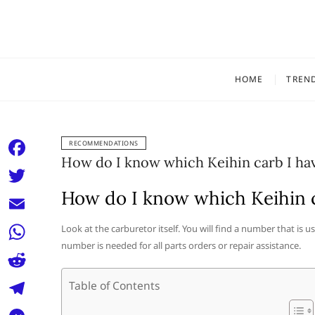
Skip
to
content
HOME
TREN
RECOMMENDATIONS
How do I know which Keihin carb I ha
F
a
How do I know which Keihin c
T
c
w
E
Look at the carburetor itself. You will find a number that is 
e
i
number is needed for all parts orders or repair assistance.
m
W
b
t
a
h
o
R
Table of Contents
t
i
a
o
e
e
T