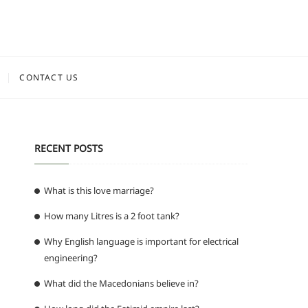
CONTACT US
RECENT POSTS
What is this love marriage?
How many Litres is a 2 foot tank?
Why English language is important for electrical
engineering?
What did the Macedonians believe in?