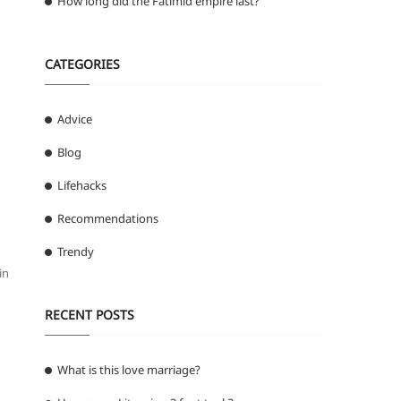
How long did the Fatimid empire last?
CATEGORIES
Advice
Blog
Lifehacks
Recommendations
Trendy
in
RECENT POSTS
What is this love marriage?