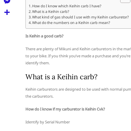
l
t
k
d
How do I know which Keihin carb I have?
r
e
M
What is a Keihin carb?
s
d
l
What kind of gas should I use with my Keihin carburetor?
e
A
S
What do the numbers on a Keihin carb mean?
i
e
s
p
h
t
g
Is Keihin a good carb?
s
p
a
r
e
There are plenty of Mikuni and Keihin carburetors in the mar
r
a
to your bike. If you think you’ve made a purchase and you’re n
n
e
identify them.
m
g
What is a Keihin carb?
e
r
Keihin carburetors are designed to be used with normal pum
the carburetors.
How do I know if my carburetor is Keihin Cvk?
Identify by Serial Number