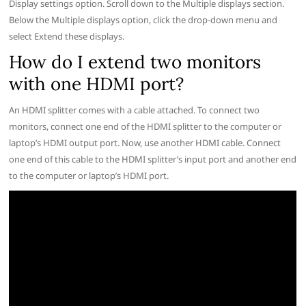
Display settings option. Scroll down to the Multiple displays section.
Below the Multiple displays option, click the drop-down menu and
select Extend these displays.
How do I extend two monitors
with one HDMI port?
An HDMI splitter comes with a cable attached. To connect two
monitors, connect one end of the HDMI splitter to the computer or
laptop’s HDMI output port. Now, use another HDMI cable. Connect
one end of this cable to the HDMI splitter’s input port and another end
to the computer or laptop’s HDMI port.