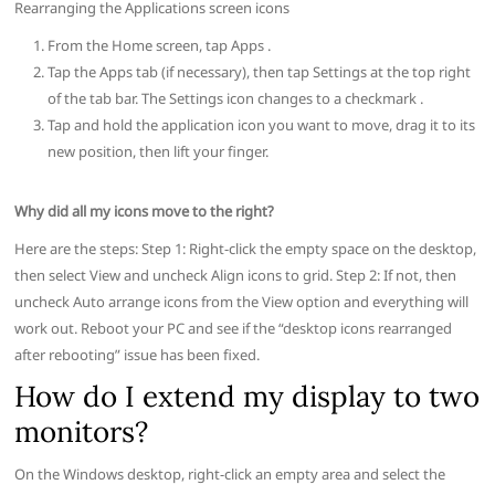
Rearranging the Applications screen icons
From the Home screen, tap Apps .
Tap the Apps tab (if necessary), then tap Settings at the top right
of the tab bar. The Settings icon changes to a checkmark .
Tap and hold the application icon you want to move, drag it to its
new position, then lift your finger.
Why did all my icons move to the right?
Here are the steps: Step 1: Right-click the empty space on the desktop,
then select View and uncheck Align icons to grid. Step 2: If not, then
uncheck Auto arrange icons from the View option and everything will
work out. Reboot your PC and see if the “desktop icons rearranged
after rebooting” issue has been fixed.
How do I extend my display to two
monitors?
On the Windows desktop, right-click an empty area and select the