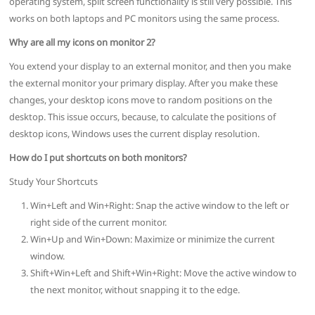
operating system, split screen functionality is still very possible. This
works on both laptops and PC monitors using the same process.
Why are all my icons on monitor 2?
You extend your display to an external monitor, and then you make
the external monitor your primary display. After you make these
changes, your desktop icons move to random positions on the
desktop. This issue occurs, because, to calculate the positions of
desktop icons, Windows uses the current display resolution.
How do I put shortcuts on both monitors?
Study Your Shortcuts
Win+Left and Win+Right: Snap the active window to the left or
right side of the current monitor.
Win+Up and Win+Down: Maximize or minimize the current
window.
Shift+Win+Left and Shift+Win+Right: Move the active window to
the next monitor, without snapping it to the edge.