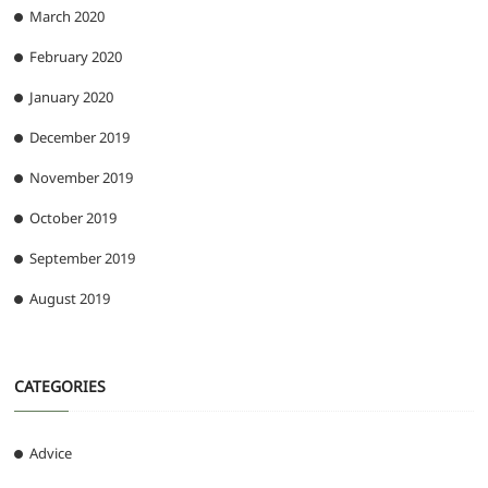
March 2020
February 2020
January 2020
December 2019
November 2019
October 2019
September 2019
August 2019
CATEGORIES
Advice