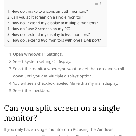
How do I make two icons on both monitors?
Can you split screen on a single monitor?
How do I extend my display to multiple monitors?
How do I use 2 screens on my PC?
How do I extend my display to two monitors?
How do I extend two monitors with one HDMI port?
Open Windows 11 Settings.
Select System settings > Display.
Select the monitor where you want to get the icons and scroll
down until you get Multiple displays option.
You will see a checkbox labeled Make this my main display.
Select the checkbox.
Can you split screen on a single
monitor?
If you only have a single monitor on a PC using the Windows