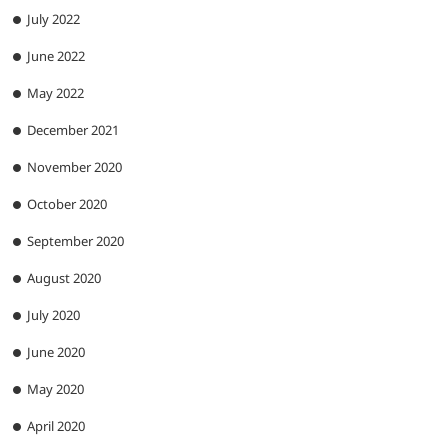
July 2022
June 2022
May 2022
December 2021
November 2020
October 2020
September 2020
August 2020
July 2020
June 2020
May 2020
April 2020