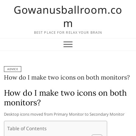
Skip
Gowanusballroom.co
to
content
m
BEST PLACE FOR RELAX YOUR BRAIN
ADVICE
How do I make two icons on both monitors?
How do I make two icons on both
monitors?
Desktop icons moved from Primary Monitor to Secondary Monitor
Table of Contents