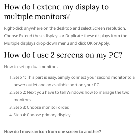
How do I extend my display to
multiple monitors?
Right-click anywhere on the desktop and select Screen resolution.
Choose Extend these displays or Duplicate these displays from the
Multiple displays drop-down menu and click OK or Apply.
How do I use 2 screens on my PC?
How to set up dual monitors
Step 1: This part is easy. Simply connect your second monitor to a
power outlet and an available port on your PC.
Step 2: Next you have to tell Windows how to manage the two
monitors.
Step 3: Choose monitor order.
Step 4: Choose primary display.
How do I move an icon from one screen to another?