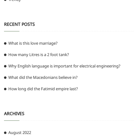
RECENT POSTS
What is this love marriage?
How many Litres is a 2 foot tank?
Why English language is important for electrical engineering?
What did the Macedonians believe in?
How long did the Fatimid empire last?
ARCHIVES
August 2022