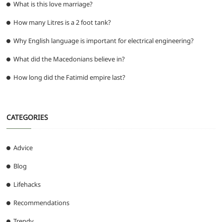
What is this love marriage?
How many Litres is a 2 foot tank?
Why English language is important for electrical engineering?
What did the Macedonians believe in?
How long did the Fatimid empire last?
CATEGORIES
Advice
Blog
Lifehacks
Recommendations
Trendy