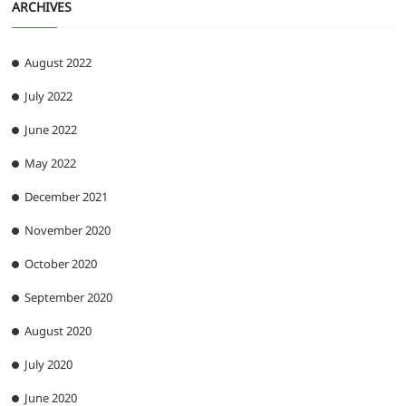
ARCHIVES
August 2022
July 2022
June 2022
May 2022
December 2021
November 2020
October 2020
September 2020
August 2020
July 2020
June 2020