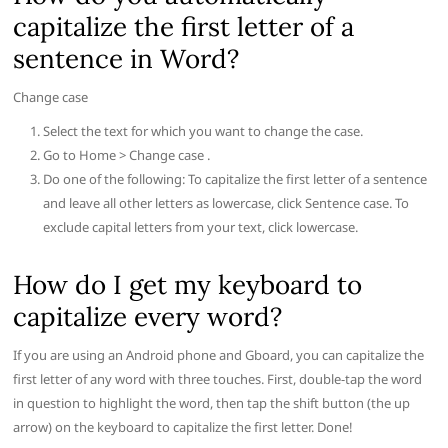
capitalize the first letter of a
sentence in Word?
Change case
Select the text for which you want to change the case.
Go to Home > Change case .
Do one of the following: To capitalize the first letter of a sentence
and leave all other letters as lowercase, click Sentence case. To
exclude capital letters from your text, click lowercase.
How do I get my keyboard to
capitalize every word?
If you are using an Android phone and Gboard, you can capitalize the
first letter of any word with three touches. First, double-tap the word
in question to highlight the word, then tap the shift button (the up
arrow) on the keyboard to capitalize the first letter. Done!