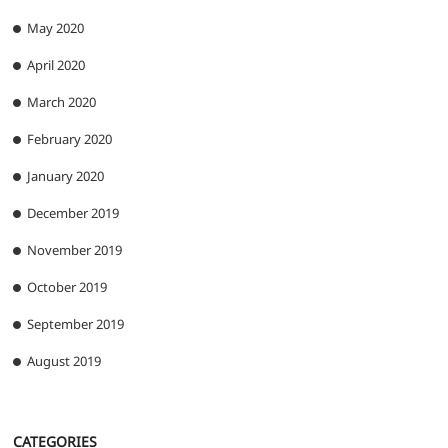
May 2020
April 2020
March 2020
February 2020
January 2020
December 2019
November 2019
October 2019
September 2019
August 2019
CATEGORIES