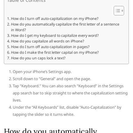
How do I turn off auto-capitalization on my iPhone?
How do you automatically capitalize the first letter of a sentence
in Word?
How do I get my keyboard to capitalize every word?
How do you capitalize all words on iPhone?
How do I turn off auto capitalization in pages?
How do I make the first letter capital on my iPhone?
How do you un caps lock a text?
Open your iPhone’s Settings app.
Scroll down to “General” and open the page.
Tap “Keyboard.” You can also search “Keyboard” in the Settings
app search bar to skip straight to where the capitalization setting
lives.
Under the “All Keyboards” list, disable “Auto-Capitalization” by
tapping the slider so it turns white.
How do you automatically