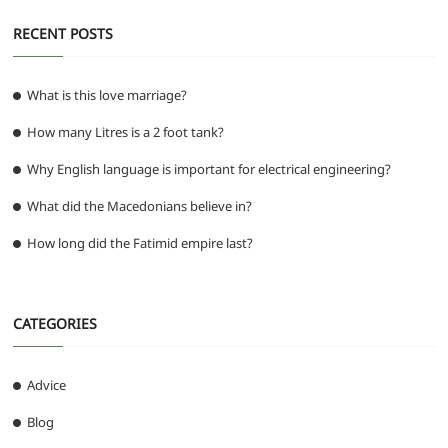
RECENT POSTS
What is this love marriage?
How many Litres is a 2 foot tank?
Why English language is important for electrical engineering?
What did the Macedonians believe in?
How long did the Fatimid empire last?
CATEGORIES
Advice
Blog