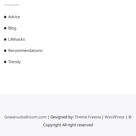
Advice
Blog
Lifehacks
Recommendations
Trendy
Gowanusballroom.com
| Designed by:
Theme Freesia
|
WordPress
| ©
Copyright All right reserved