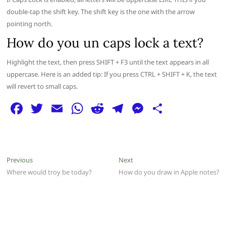
double-tap the shift key. The shift key is the one with the arrow
pointing north.
How do you un caps lock a text?
Highlight the text, then press SHIFT + F3 until the text appears in all
uppercase. Here is an added tip: If you press CTRL + SHIFT + K, the text
will revert to small caps.
F
T
E
W
R
T
M
S
a
w
m
h
e
el
e
h
c
itt
ai
at
d
e
ss
ar
e
er
l
s
di
g
e
e
Post
Previous
Next
Previous
Next
b
A
t
ra
n
post:
post:
Where would troy be today?
How do you draw in Apple notes?
navigation
o
p
m
g
o
p
er
k