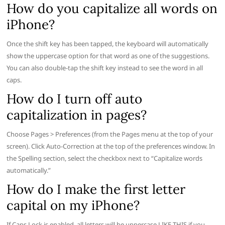
How do you capitalize all words on
iPhone?
Once the shift key has been tapped, the keyboard will automatically
show the uppercase option for that word as one of the suggestions.
You can also double-tap the shift key instead to see the word in all
caps.
How do I turn off auto
capitalization in pages?
Choose Pages > Preferences (from the Pages menu at the top of your
screen). Click Auto-Correction at the top of the preferences window. In
the Spelling section, select the checkbox next to “Capitalize words
automatically.”
How do I make the first letter
capital on my iPhone?
If Caps Lock is enabled, all letters will be uppercase LIKE THIS if you