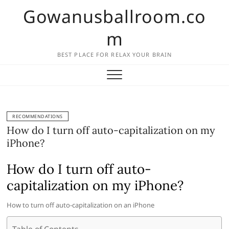
Skip
Gowanusballroom.co
to
content
m
BEST PLACE FOR RELAX YOUR BRAIN
RECOMMENDATIONS
How do I turn off auto-capitalization on my
iPhone?
How do I turn off auto-
capitalization on my iPhone?
How to turn off auto-capitalization on an iPhone
Table of Contents