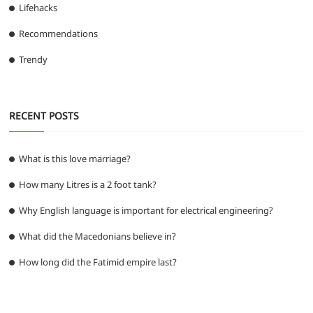
Lifehacks
Recommendations
Trendy
RECENT POSTS
What is this love marriage?
How many Litres is a 2 foot tank?
Why English language is important for electrical engineering?
What did the Macedonians believe in?
How long did the Fatimid empire last?