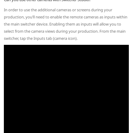
In order to use the additional cameras or screens during your
production, you’ll need to enable the remote cameras as inputs within
the main switcher device. Enabling them as inputs will allow you to
select from the camera views during your production. From the main
switcher, tap the Inputs tab (camera icon).