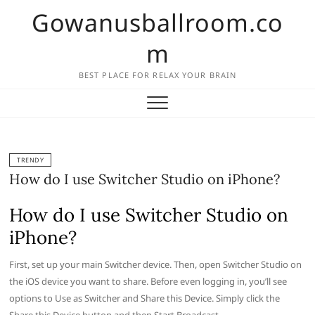
Skip
Gowanusballroom.co
to
content
m
BEST PLACE FOR RELAX YOUR BRAIN
TRENDY
How do I use Switcher Studio on iPhone?
How do I use Switcher Studio on
iPhone?
First, set up your main Switcher device. Then, open Switcher Studio on
the iOS device you want to share. Before even logging in, you’ll see
options to Use as Switcher and Share this Device. Simply click the