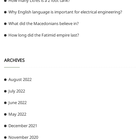
How many Litres is a 2 foot tank?
Why English language is important for electrical engineering?
What did the Macedonians believe in?
How long did the Fatimid empire last?
ARCHIVES
August 2022
July 2022
June 2022
May 2022
December 2021
November 2020