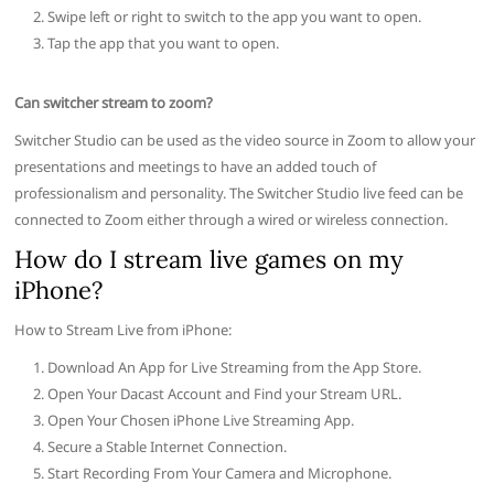
Swipe left or right to switch to the app you want to open.
Tap the app that you want to open.
Can switcher stream to zoom?
Switcher Studio can be used as the video source in Zoom to allow your
presentations and meetings to have an added touch of
professionalism and personality. The Switcher Studio live feed can be
connected to Zoom either through a wired or wireless connection.
How do I stream live games on my
iPhone?
How to Stream Live from iPhone:
Download An App for Live Streaming from the App Store.
Open Your Dacast Account and Find your Stream URL.
Open Your Chosen iPhone Live Streaming App.
Secure a Stable Internet Connection.
Start Recording From Your Camera and Microphone.