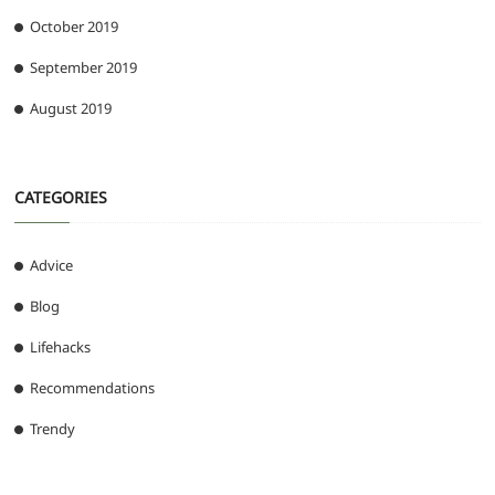
October 2019
September 2019
August 2019
CATEGORIES
Advice
Blog
Lifehacks
Recommendations
Trendy