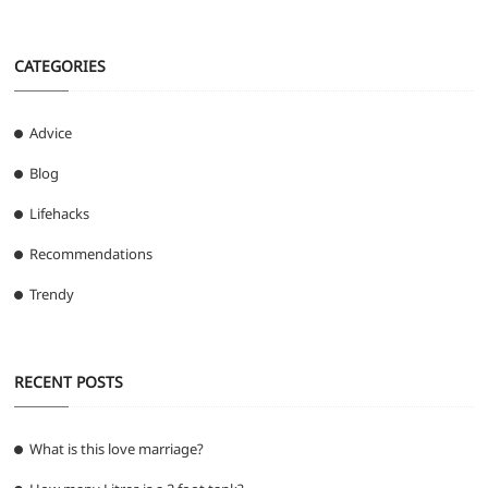
CATEGORIES
Advice
Blog
Lifehacks
Recommendations
Trendy
RECENT POSTS
What is this love marriage?