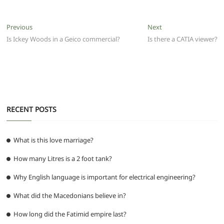
c
itt
ai
at
d
e
ss
ar
e
er
l
s
di
g
e
e
Post
Previous
Next
Previous
Next
b
A
t
ra
n
post:
post:
Is Ickey Woods in a Geico commercial?
Is there a CATIA viewer?
navigation
o
p
m
g
o
p
er
k
RECENT POSTS
What is this love marriage?
How many Litres is a 2 foot tank?
Why English language is important for electrical engineering?
What did the Macedonians believe in?
How long did the Fatimid empire last?