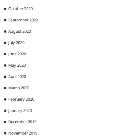
October 2020
September 2020
August 2020
July 2020
June 2020
May 2020
April 2020
March 2020
February 2020
January 2020
December 2019
November 2019