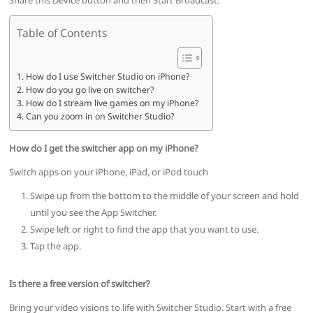
Share this Device button and then Start Broadcast.
Table of Contents
How do I use Switcher Studio on iPhone?
How do you go live on switcher?
How do I stream live games on my iPhone?
Can you zoom in on Switcher Studio?
How do I get the switcher app on my iPhone?
Switch apps on your iPhone, iPad, or iPod touch
Swipe up from the bottom to the middle of your screen and hold
until you see the App Switcher.
Swipe left or right to find the app that you want to use.
Tap the app.
Is there a free version of switcher?
Bring your video visions to life with Switcher Studio. Start with a free