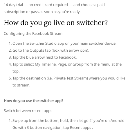
14-day trial — no credit card required — and choose a paid
subscription or pass as soon as you’re ready.
How do you go live on switcher?
Configuring the Facebook Stream
Open the Switcher Studio app on your main switcher device.
Go to the Outputs tab (box with arrow icon).
Tap the blue arrow next to Facebook.
Tap to select My Timeline, Page, or Group from the menu at the
top.
Tap the destination (i.e. Private Test Stream) where you would like
to stream.
How do you use the switcher app?
Switch between recent apps
Swipe up from the bottom, hold, then let go. If you’re on Android
Go with 3-button navigation, tap Recent apps .