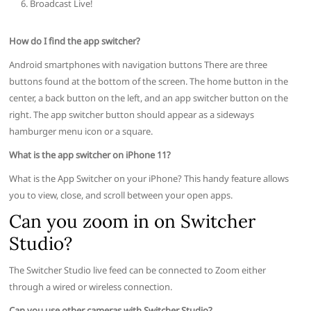
Broadcast Live!
How do I find the app switcher?
Android smartphones with navigation buttons There are three
buttons found at the bottom of the screen. The home button in the
center, a back button on the left, and an app switcher button on the
right. The app switcher button should appear as a sideways
hamburger menu icon or a square.
What is the app switcher on iPhone 11?
What is the App Switcher on your iPhone? This handy feature allows
you to view, close, and scroll between your open apps.
Can you zoom in on Switcher
Studio?
The Switcher Studio live feed can be connected to Zoom either
through a wired or wireless connection.
Can you use other cameras with Switcher Studio?