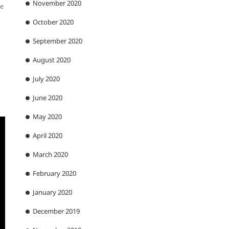
November 2020
ce
October 2020
September 2020
August 2020
July 2020
June 2020
May 2020
April 2020
March 2020
February 2020
January 2020
December 2019