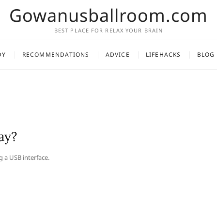
Gowanusballroom.com
BEST PLACE FOR RELAX YOUR BRAIN
DY
RECOMMENDATIONS
ADVICE
LIFEHACKS
BLOG
ay?
g a USB interface.