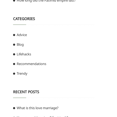
How long did the Fatimid empire last?
CATEGORIES
Advice
Blog
Lifehacks
Recommendations
Trendy
RECENT POSTS
What is this love marriage?