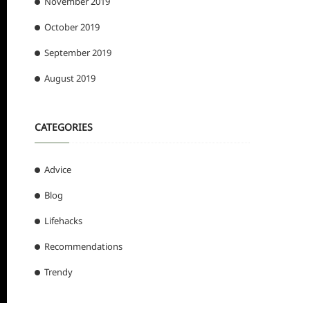
November 2019
October 2019
September 2019
August 2019
CATEGORIES
Advice
Blog
Lifehacks
Recommendations
Trendy