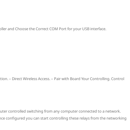
oller and Choose the Correct COM Port for your USB interface.
on. – Direct Wireless Access. – Pair with Board Your Controlling. Control
mputer controlled switching from any computer connected to a network.
ce configured you can start controlling these relays from the networking