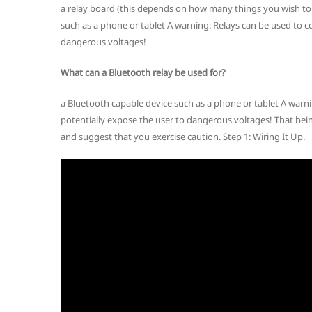
a relay board (this depends on how many things you wish to 
such as a phone or tablet A warning: Relays can be used to c
dangerous voltages!
What can a Bluetooth relay be used for?
a Bluetooth capable device such as a phone or tablet A warn
potentially expose the user to dangerous voltages! That bein
and suggest that you exercise caution. Step 1: Wiring It Up.