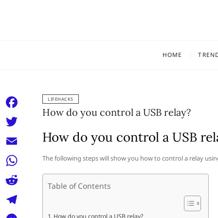
Skip
to
content
HOME
TREN
LIFEHACKS
How do you control a USB relay?
F
a
How do you control a USB rel
T
c
w
E
The following steps will show you how to control a relay usin
e
i
m
W
b
t
Table of Contents
a
h
o
R
t
i
a
o
e
e
T
How do you control a USB relay?