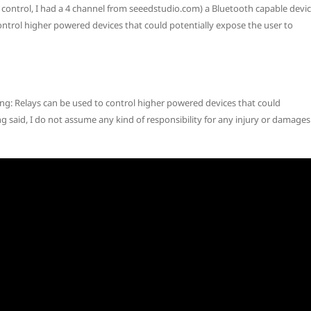
control, I had a 4 channel from seeedstudio.com) a Bluetooth capable devi
ontrol higher powered devices that could potentially expose the user to
ing: Relays can be used to control higher powered devices that could
g said, I do not assume any kind of responsibility for any injury or damages