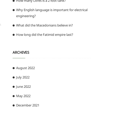
How many Litres is a 2 foot tank?
Why English language is important for electrical
engineering?
.
What did the Macedonians believe in?
How long did the Fatimid empire last?
ARCHIVES
August 2022
July 2022
June 2022
May 2022
December 2021