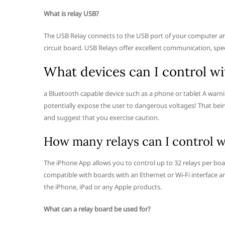
What is relay USB?
The USB Relay connects to the USB port of your computer an
circuit board. USB Relays offer excellent communication, spe
What devices can I control wi
a Bluetooth capable device such as a phone or tablet A warn
potentially expose the user to dangerous voltages! That bein
and suggest that you exercise caution.
How many relays can I control w
The iPhone App allows you to control up to 32 relays per bo
compatible with boards with an Ethernet or Wi-Fi interface a
the iPhone, iPad or any Apple products.
What can a relay board be used for?