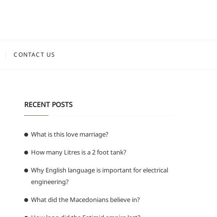
CONTACT US
RECENT POSTS
What is this love marriage?
How many Litres is a 2 foot tank?
Why English language is important for electrical
engineering?
What did the Macedonians believe in?