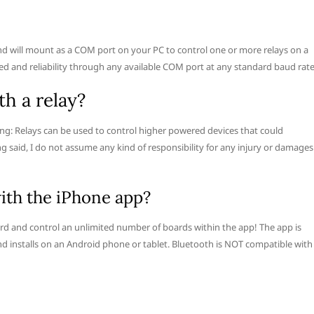
d will mount as a COM port on your PC to control one or more relays on a
ed and reliability through any available COM port at any standard baud rate
th a relay?
ing: Relays can be used to control higher powered devices that could
g said, I do not assume any kind of responsibility for any injury or damages
ith the iPhone app?
ard and control an unlimited number of boards within the app! The app is
nd installs on an Android phone or tablet. Bluetooth is NOT compatible with