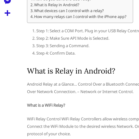
l
t
What is Relay in Android?
k
d
r
e
M
What devices can I control with a relay?
s
d
How many relays can I control with the iPhone app?
l
e
A
S
i
e
s
Step 1: Select a COM Port. Plug in your USB Relay Contr
p
h
t
g
Step 2: Make Sure API Mode is Selected.
s
p
a
Step 3: Sending a Command.
r
e
r
Step 4: Confirm Data.
a
n
e
m
What is Relay in Android?
g
e
Android Relay at a Glance… Control Over a Bluetooth Connecti
r
Over Network Connection. – Network or Internet Control.
What is a WiFi Relay?
WiFi Relay Control WiFi Relay Controllers allow wireless co
Connect the WiFi Module to the desired wireless Network. On
protocol of your choice.