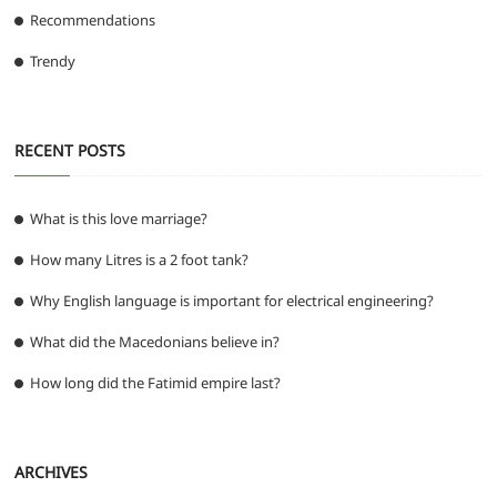
Recommendations
Trendy
RECENT POSTS
What is this love marriage?
How many Litres is a 2 foot tank?
Why English language is important for electrical engineering?
What did the Macedonians believe in?
How long did the Fatimid empire last?
ARCHIVES