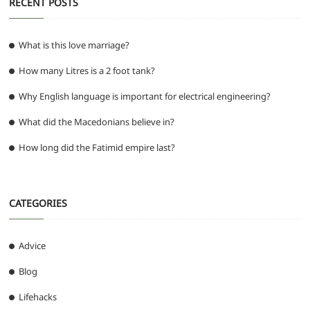
RECENT POSTS
What is this love marriage?
How many Litres is a 2 foot tank?
Why English language is important for electrical engineering?
What did the Macedonians believe in?
How long did the Fatimid empire last?
CATEGORIES
Advice
Blog
Lifehacks