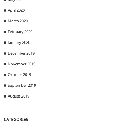
April 2020
March 2020
February 2020
January 2020
December 2019
November 2019
October 2019
September 2019
August 2019
CATEGORIES