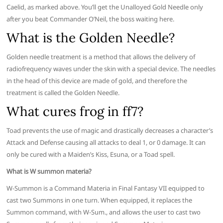
Caelid, as marked above. You’ll get the Unalloyed Gold Needle only
after you beat Commander O’Neil, the boss waiting here.
What is the Golden Needle?
Golden needle treatment is a method that allows the delivery of
radiofrequency waves under the skin with a special device. The needles
in the head of this device are made of gold, and therefore the
treatment is called the Golden Needle.
What cures frog in ff7?
Toad prevents the use of magic and drastically decreases a character’s
Attack and Defense causing all attacks to deal 1, or 0 damage. It can
only be cured with a Maiden’s Kiss, Esuna, or a Toad spell.
What is W summon materia?
W-Summon is a Command Materia in Final Fantasy VII equipped to
cast two Summons in one turn. When equipped, it replaces the
Summon command, with W-Sum., and allows the user to cast two