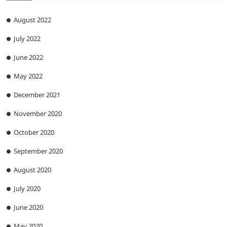
August 2022
July 2022
June 2022
May 2022
December 2021
November 2020
October 2020
September 2020
August 2020
July 2020
June 2020
May 2020