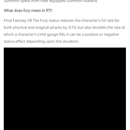
Summon spells from their equipped Summon Materia.
What does fury mean in ff7?
Final Fantasy VII The Fury status reduces the character’s hit rate for
both physical and magical attacks by 3/10, but also doubles the rate at
which a character’s Limit gauge fills; it can be a positive or negative
status effect depending upon the situation.