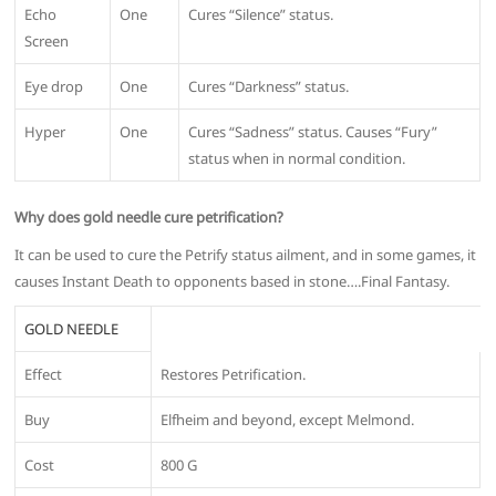
Echo
One
Cures “Silence” status.
Screen
Eye drop
One
Cures “Darkness” status.
Hyper
One
Cures “Sadness” status. Causes “Fury”
status when in normal condition.
Why does gold needle cure petrification?
It can be used to cure the Petrify status ailment, and in some games, it
causes Instant Death to opponents based in stone….Final Fantasy.
GOLD NEEDLE
Effect
Restores Petrification.
Buy
Elfheim and beyond, except Melmond.
Cost
800 G