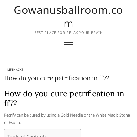
Skip
Gowanusballroom.co
to
content
m
BEST PLACE FOR RELAX YOUR BRAIN
LIFEHACKS
How do you cure petrification in ff7?
How do you cure petrification in
ff7?
Petrify can be cured by using a Gold Needle or the White Magic Stona
or Esuna.
Table of Contents