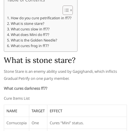
How do you cure petrification in ff7?
What is stone stare?
What cures slow in ff7?
What does Mini do ff7?
What is the Golden Needle?
What cures frog in ff7?
What is stone stare?
Stone Stare is an enemy ability used by Gagighandi, which inflicts
Gradual Petrify on one party member.
What cures darkness ff7?
Cure Items List
NAME
TARGET
EFFECT
Cornucopia
One
Cures “Mini” status.