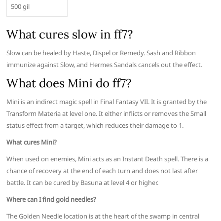
500 gil
What cures slow in ff7?
Slow can be healed by Haste, Dispel or Remedy. Sash and Ribbon
immunize against Slow, and Hermes Sandals cancels out the effect.
What does Mini do ff7?
Mini is an indirect magic spell in Final Fantasy VII. It is granted by the
Transform Materia at level one. It either inflicts or removes the Small
status effect from a target, which reduces their damage to 1.
What cures Mini?
When used on enemies, Mini acts as an Instant Death spell. There is a
chance of recovery at the end of each turn and does not last after
battle. It can be cured by Basuna at level 4 or higher.
Where can I find gold needles?
The Golden Needle location is at the heart of the swamp in central