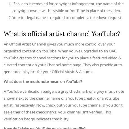
If a video is removed for copyright infringement, the name of the
copyright owner will be visible on YouTube in place of the video.
Your full legal name is required to complete a takedown request.
What is official artist channel YouTube?
An Official Artist Channel gives you much more control over your
organized content on YouTube. When you’ve upgraded to an OAC,
YouTube creates channel sections for you to place a featured video &
curated content on your Channel home page. They also provide auto-
generated playlists for your Official Music & Albums.
What does the music note mean on YouTube?
A YouTube verification badge is a grey checkmark or a grey music note
shown next to the channel name of a YouTube creator or a YouTube
artist, respectively. Now, check out your YouTube channel. If you don’t
see either of these checkmarks, your channel isn’t verified. This
verification badge indicates credibility.
How do I claim my YouTube music artist profile?