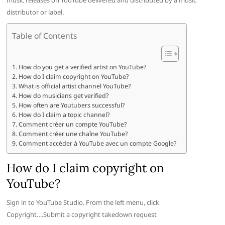
music releases on YouTube delivered and distributed by a music
distributor or label.
Table of Contents
How do you get a verified artist on YouTube?
How do I claim copyright on YouTube?
What is official artist channel YouTube?
How do musicians get verified?
How often are Youtubers successful?
How do I claim a topic channel?
Comment créer un compte YouTube?
Comment créer une chaîne YouTube?
Comment accéder à YouTube avec un compte Google?
How do I claim copyright on
YouTube?
Sign in to YouTube Studio. From the left menu, click
Copyright….Submit a copyright takedown request