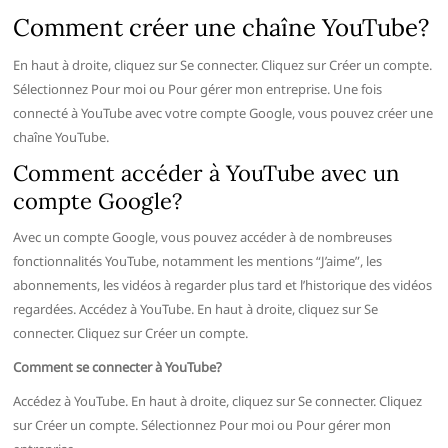
Comment créer une chaîne YouTube?
En haut à droite, cliquez sur Se connecter. Cliquez sur Créer un compte.
Sélectionnez Pour moi ou Pour gérer mon entreprise. Une fois
connecté à YouTube avec votre compte Google, vous pouvez créer une
chaîne YouTube.
Comment accéder à YouTube avec un
compte Google?
Avec un compte Google, vous pouvez accéder à de nombreuses
fonctionnalités YouTube, notamment les mentions “J’aime”, les
abonnements, les vidéos à regarder plus tard et l’historique des vidéos
regardées. Accédez à YouTube. En haut à droite, cliquez sur Se
connecter. Cliquez sur Créer un compte.
Comment se connecter à YouTube?
Accédez à YouTube. En haut à droite, cliquez sur Se connecter. Cliquez
sur Créer un compte. Sélectionnez Pour moi ou Pour gérer mon