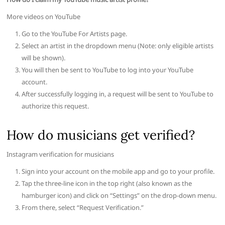
More videos on YouTube
Go to the YouTube For Artists page.
Select an artist in the dropdown menu (Note: only eligible artists
will be shown).
You will then be sent to YouTube to log into your YouTube
account.
After successfully logging in, a request will be sent to YouTube to
authorize this request.
How do musicians get verified?
Instagram verification for musicians
Sign into your account on the mobile app and go to your profile.
Tap the three-line icon in the top right (also known as the
hamburger icon) and click on “Settings” on the drop-down menu.
From there, select “Request Verification.”