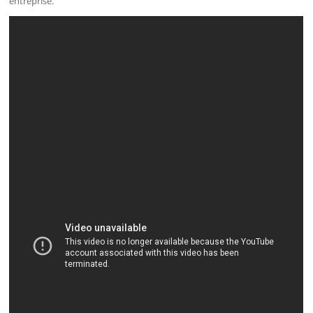
entreprise.