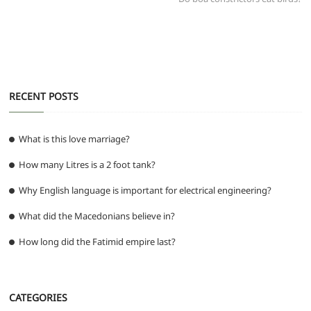
o
p
er
k
RECENT POSTS
What is this love marriage?
How many Litres is a 2 foot tank?
Why English language is important for electrical engineering?
What did the Macedonians believe in?
How long did the Fatimid empire last?
CATEGORIES