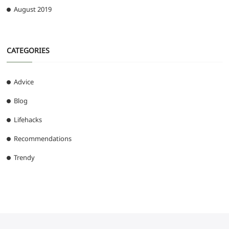
August 2019
CATEGORIES
Advice
Blog
Lifehacks
Recommendations
Trendy