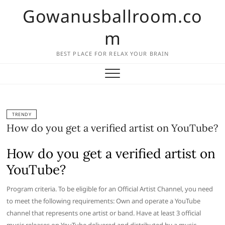
Skip
Gowanusballroom.co
to
content
m
BEST PLACE FOR RELAX YOUR BRAIN
TRENDY
How do you get a verified artist on YouTube?
How do you get a verified artist on
YouTube?
Program criteria. To be eligible for an Official Artist Channel, you need
to meet the following requirements: Own and operate a YouTube
channel that represents one artist or band. Have at least 3 official