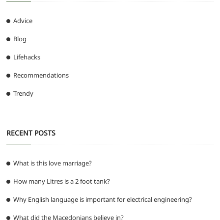
Advice
Blog
Lifehacks
Recommendations
Trendy
RECENT POSTS
What is this love marriage?
How many Litres is a 2 foot tank?
Why English language is important for electrical engineering?
What did the Macedonians believe in?