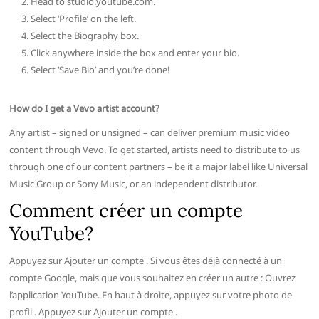
Head to studio.youtube.com.
Select ‘Profile’ on the left.
Select the Biography box.
Click anywhere inside the box and enter your bio.
Select ‘Save Bio’ and you’re done!
How do I get a Vevo artist account?
Any artist – signed or unsigned – can deliver premium music video
content through Vevo. To get started, artists need to distribute to us
through one of our content partners – be it a major label like Universal
Music Group or Sony Music, or an independent distributor.
Comment créer un compte
YouTube?
Appuyez sur Ajouter un compte . Si vous êtes déjà connecté à un
compte Google, mais que vous souhaitez en créer un autre : Ouvrez
l’application YouTube. En haut à droite, appuyez sur votre photo de
profil . Appuyez sur Ajouter un compte .