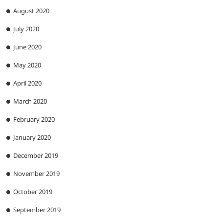
August 2020
July 2020
June 2020
May 2020
April 2020
March 2020
February 2020
January 2020
December 2019
November 2019
October 2019
September 2019