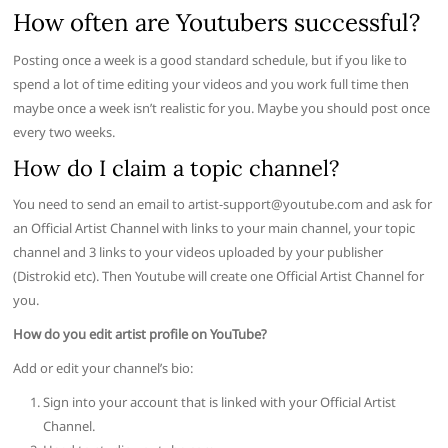
How often are Youtubers successful?
Posting once a week is a good standard schedule, but if you like to
spend a lot of time editing your videos and you work full time then
maybe once a week isn’t realistic for you. Maybe you should post once
every two weeks.
How do I claim a topic channel?
You need to send an email to
artist-support@youtube.com
and ask for
an Official Artist Channel with links to your main channel, your topic
channel and 3 links to your videos uploaded by your publisher
(Distrokid etc). Then Youtube will create one Official Artist Channel for
you.
How do you edit artist profile on YouTube?
Add or edit your channel’s bio:
Sign into your account that is linked with your Official Artist
Channel.