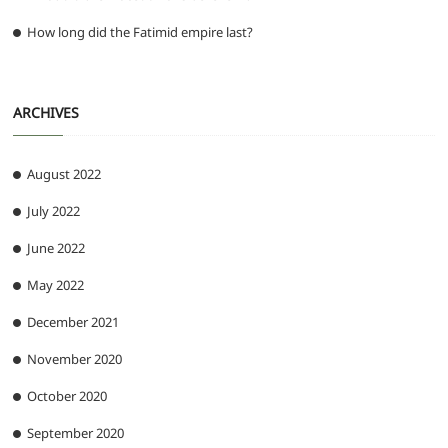
How long did the Fatimid empire last?
ARCHIVES
August 2022
July 2022
June 2022
May 2022
December 2021
November 2020
October 2020
September 2020