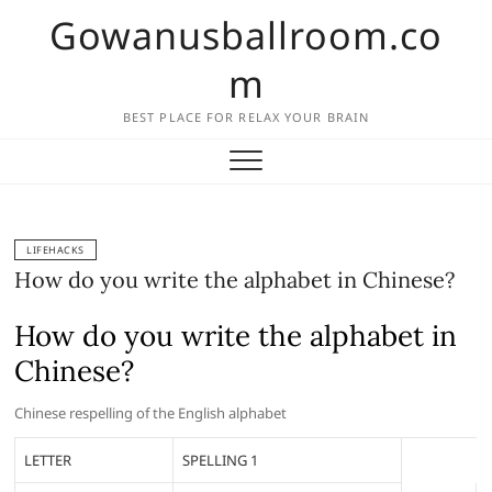
Skip
Gowanusballroom.co
to
content
m
BEST PLACE FOR RELAX YOUR BRAIN
LIFEHACKS
How do you write the alphabet in Chinese?
How do you write the alphabet in
Chinese?
Chinese respelling of the English alphabet
LETTER
SPELLING 1