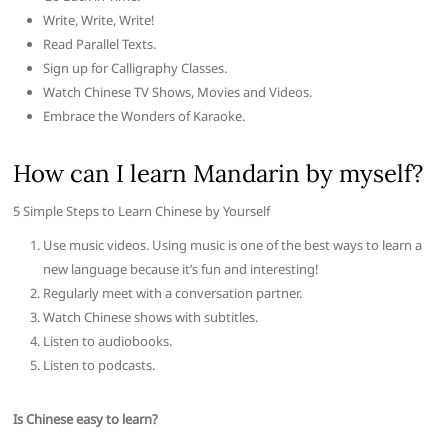
Write, Write, Write!
Read Parallel Texts.
Sign up for Calligraphy Classes.
Watch Chinese TV Shows, Movies and Videos.
Embrace the Wonders of Karaoke.
How can I learn Mandarin by myself?
5 Simple Steps to Learn Chinese by Yourself
Use music videos. Using music is one of the best ways to learn a
new language because it’s fun and interesting!
Regularly meet with a conversation partner.
Watch Chinese shows with subtitles.
Listen to audiobooks.
Listen to podcasts.
Is Chinese easy to learn?