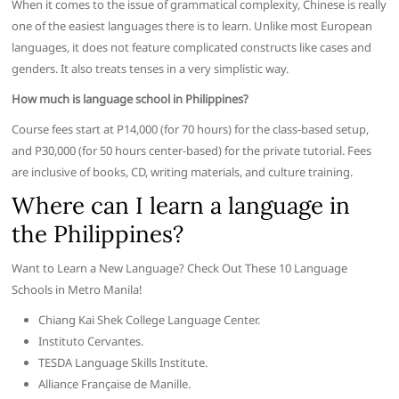
When it comes to the issue of grammatical complexity, Chinese is really
one of the easiest languages there is to learn. Unlike most European
languages, it does not feature complicated constructs like cases and
genders. It also treats tenses in a very simplistic way.
How much is language school in Philippines?
Course fees start at P14,000 (for 70 hours) for the class-based setup,
and P30,000 (for 50 hours center-based) for the private tutorial. Fees
are inclusive of books, CD, writing materials, and culture training.
Where can I learn a language in
the Philippines?
Want to Learn a New Language? Check Out These 10 Language
Schools in Metro Manila!
Chiang Kai Shek College Language Center.
Instituto Cervantes.
TESDA Language Skills Institute.
Alliance Française de Manille.