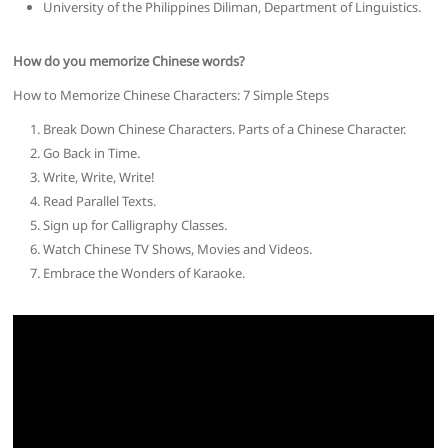
University of the Philippines Diliman, Department of Linguistics.
How do you memorize Chinese words?
How to Memorize Chinese Characters: 7 Simple Steps
Break Down Chinese Characters. Parts of a Chinese Character.
Go Back in Time.
Write, Write, Write!
Read Parallel Texts.
Sign up for Calligraphy Classes.
Watch Chinese TV Shows, Movies and Videos.
Embrace the Wonders of Karaoke.