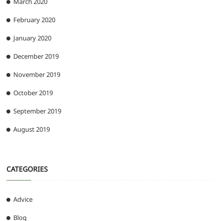
March 2020
February 2020
January 2020
December 2019
November 2019
October 2019
September 2019
August 2019
CATEGORIES
Advice
Blog