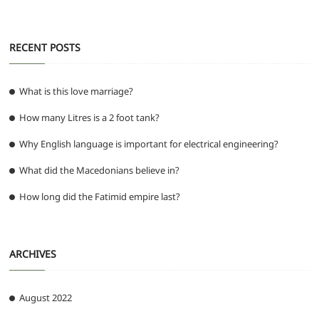
RECENT POSTS
What is this love marriage?
How many Litres is a 2 foot tank?
Why English language is important for electrical engineering?
What did the Macedonians believe in?
How long did the Fatimid empire last?
ARCHIVES
August 2022