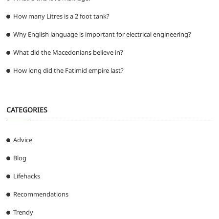
How many Litres is a 2 foot tank?
Why English language is important for electrical engineering?
What did the Macedonians believe in?
How long did the Fatimid empire last?
CATEGORIES
Advice
Blog
Lifehacks
Recommendations
Trendy