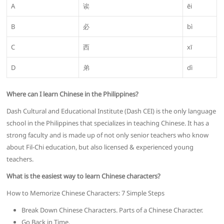
A
诶
ēi
B
必
bì
C
西
xī
D
弟
dì
Where can I learn Chinese in the Philippines?
Dash Cultural and Educational Institute (Dash CEI) is the only language
school in the Philippines that specializes in teaching Chinese. It has a
strong faculty and is made up of not only senior teachers who know
about Fil-Chi education, but also licensed & experienced young
teachers.
What is the easiest way to learn Chinese characters?
How to Memorize Chinese Characters: 7 Simple Steps
Break Down Chinese Characters. Parts of a Chinese Character.
Go Back in Time.