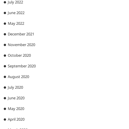
July 2022
June 2022
May 2022
December 2021
November 2020
October 2020
September 2020
August 2020
July 2020
June 2020
May 2020
April 2020