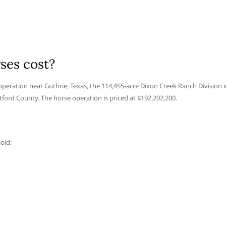
ses cost?
 operation near Guthrie, Texas, the 114,455-acre Dixon Creek Ranch Division 
tford County. The horse operation is priced at $192,202,200.
old: