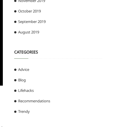
November 2019
October 2019
September 2019
August 2019
CATEGORIES
Advice
Blog
Lifehacks
Recommendations
Trendy