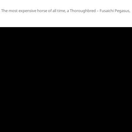
The most expensive horse of all time, a Thoroughbred – Fusaichi Pegasus,