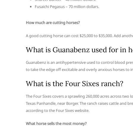
Fusaichi Pegasus – 70 million dollars.
How much are cutting horses?
A good cutting horse can cost $25,000 to $35,000. Add another
What is Guanabenz used for in h
Guanabenz is an antihypertensive used to control blood press
to take the edge off excitable and overly anxious horses to 
What is the Four Sixes ranch?
The Four Sixes covers a sprawling 260,000 acres across two l
Texas Panhandle, near Borger. The ranch raises cattle and 
according to the Four Sixes website.
What horse sells the most money?