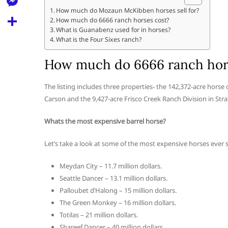
l
t
k
d
How much do Mozaun McKibben horses sell for?
r
e
M
How much do 6666 ranch horses cost?
s
d
l
What is Guanabenz used for in horses?
e
A
S
What is the Four Sixes ranch?
i
e
s
p
h
t
How much do 6666 ranch hor
g
s
p
a
r
e
r
The listing includes three properties- the 142,372-acre horse
a
n
Carson and the 9,427-acre Frisco Creek Ranch Division in Stra
e
m
g
Whats the most expensive barrel horse?
e
Let’s take a look at some of the most expensive horses ever s
r
Meydan City – 11.7 million dollars.
Seattle Dancer – 13.1 million dollars.
Palloubet d’Halong – 15 million dollars.
The Green Monkey – 16 million dollars.
Totilas – 21 million dollars.
Shareef Dancer – 40 million dollars.