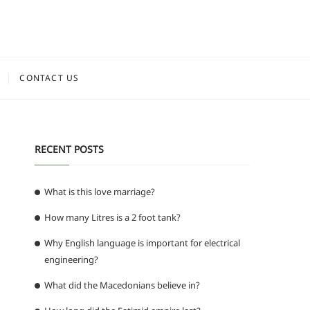
CONTACT US
RECENT POSTS
What is this love marriage?
How many Litres is a 2 foot tank?
Why English language is important for electrical
engineering?
What did the Macedonians believe in?