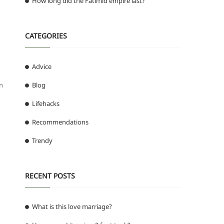
How long did the Fatimid empire last?
CATEGORIES
Advice
in
Blog
Lifehacks
Recommendations
Trendy
RECENT POSTS
What is this love marriage?