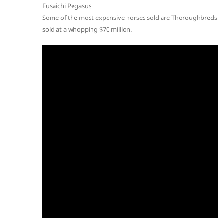
Fusaichi Pegasus
Some of the most expensive horses sold are Thoroughbreds. 
sold at a whopping $70 million.