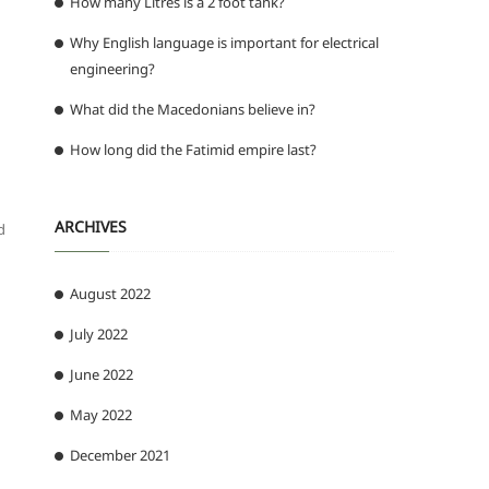
How many Litres is a 2 foot tank?
Why English language is important for electrical
engineering?
What did the Macedonians believe in?
How long did the Fatimid empire last?
ARCHIVES
d
August 2022
July 2022
June 2022
May 2022
December 2021