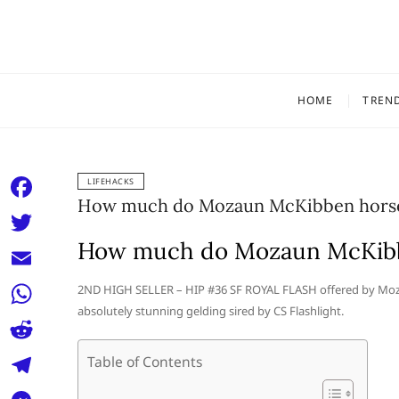
Skip
to
content
HOME
TREN
LIFEHACKS
How much do Mozaun McKibben horses
F
a
How much do Mozaun McKibbe
T
c
w
E
2ND HIGH SELLER – HIP #36 SF ROYAL FLASH offered by Mozau
e
i
absolutely stunning gelding sired by CS Flashlight.
m
W
b
t
a
h
o
R
Table of Contents
t
i
a
o
e
e
T