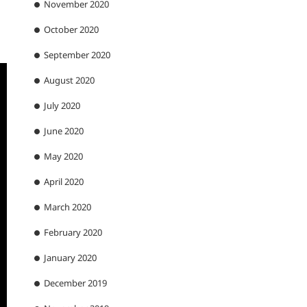
November 2020
October 2020
September 2020
August 2020
July 2020
June 2020
May 2020
April 2020
March 2020
February 2020
January 2020
December 2019