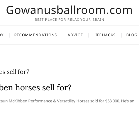
Gowanusballroom.com
BEST PLACE FOR RELAX YOUR BRAIN
DY
RECOMMENDATIONS
ADVICE
LIFEHACKS
BLOG
 sell for?
n horses sell for?
n McKibben Performance & Versatility Horses sold for $53,000. He’s an