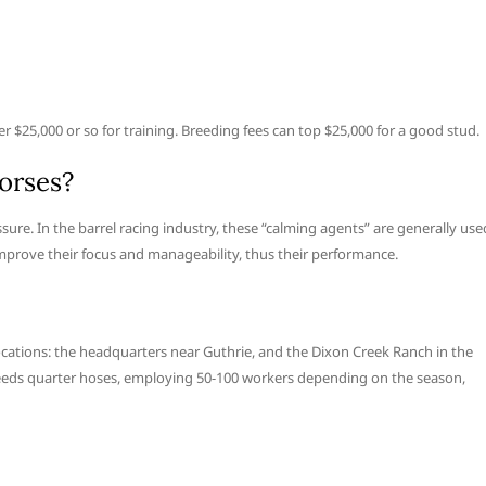
 $25,000 or so for training. Breeding fees can top $25,000 for a good stud.
orses?
ure. In the barrel racing industry, these “calming agents” are generally use
improve their focus and manageability, thus their performance.
ocations: the headquarters near Guthrie, and the Dixon Creek Ranch in the
breeds quarter hoses, employing 50-100 workers depending on the season,