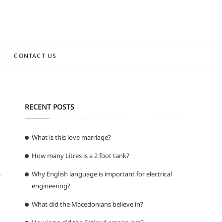
CONTACT US
RECENT POSTS
What is this love marriage?
How many Litres is a 2 foot tank?
.
Why English language is important for electrical
engineering?
What did the Macedonians believe in?