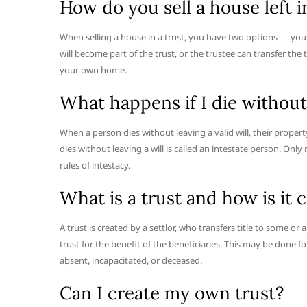
How do you sell a house left i
When selling a house in a trust, you have two options — you
will become part of the trust, or the trustee can transfer the
your own home.
What happens if I die without 
When a person dies without leaving a valid will, their proper
dies without leaving a will is called an intestate person. Only
rules of intestacy.
What is a trust and how is it 
A trust is created by a settlor, who transfers title to some or 
trust for the benefit of the beneficiaries. This may be done for
absent, incapacitated, or deceased.
Can I create my own trust?