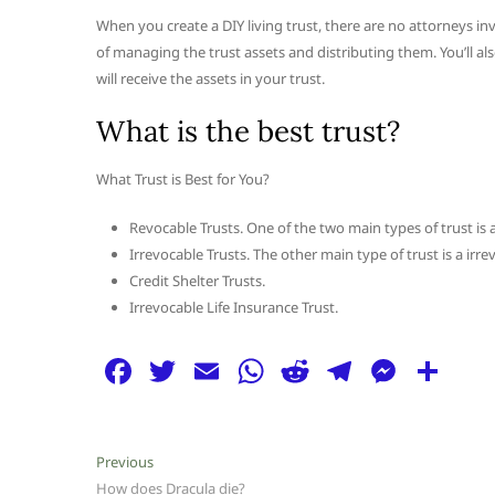
When you create a DIY living trust, there are no attorneys inv
of managing the trust assets and distributing them. You’ll a
will receive the assets in your trust.
What is the best trust?
What Trust is Best for You?
Revocable Trusts. One of the two main types of trust is a
Irrevocable Trusts. The other main type of trust is a irre
Credit Shelter Trusts.
Irrevocable Life Insurance Trust.
F
T
E
W
R
T
M
S
a
w
m
h
e
el
e
h
c
itt
ai
at
d
e
ss
ar
Post
Previous
Previous
e
er
l
s
di
g
e
e
post:
How does Dracula die?