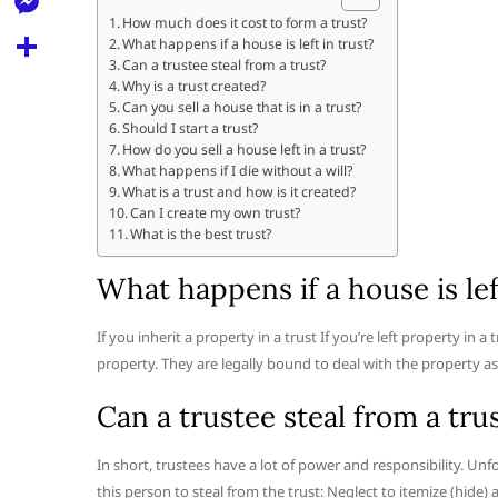
l
t
k
d
How much does it cost to form a trust?
r
e
M
What happens if a house is left in trust?
s
d
l
Can a trustee steal from a trust?
e
A
S
Why is a trust created?
i
e
Can you sell a house that is in a trust?
s
p
h
t
Should I start a trust?
g
s
How do you sell a house left in a trust?
p
a
r
What happens if I die without a will?
e
r
What is a trust and how is it created?
a
Can I create my own trust?
n
e
What is the best trust?
m
g
What happens if a house is lef
e
r
If you inherit a property in a trust If you’re left property in a 
property. They are legally bound to deal with the property as 
Can a trustee steal from a tru
In short, trustees have a lot of power and responsibility. Unf
this person to steal from the trust: Neglect to itemize (hide)