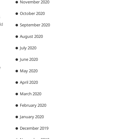
November 2020
October 2020
s
ld
September 2020
August 2020
July 2020
June 2020
e
May 2020
April 2020
March 2020
February 2020
January 2020
December 2019