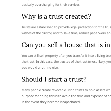
basically overcharging for their services.
Why is a trust created?
Trusts are established to provide legal protection for the tru
wishes of the trustor, and to save time, reduce paperwork and
Can you sell a house that is in
You can still sell property after you transfer it into a living
the trust. In this case, the trustee of the trust (most likely, y
you would anything else.
Should I start a trust?
Many people create revocable living trusts to hold assets whi
purpose for doing this is to avoid the time and expense of pr
in the event they become incapacitated.