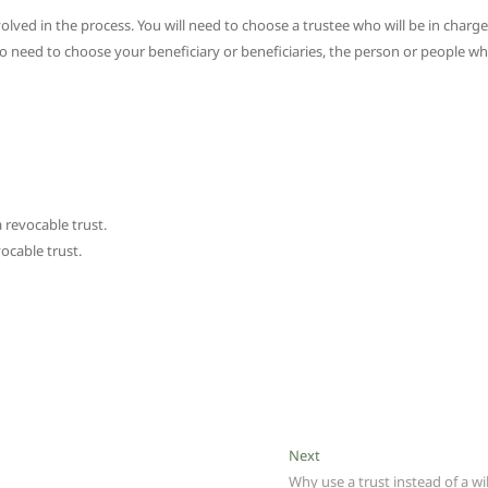
olved in the process. You will need to choose a trustee who will be in charge
lso need to choose your beneficiary or beneficiaries, the person or people w
 revocable trust.
vocable trust.
Next
Next
post:
Why use a trust instead of a wil