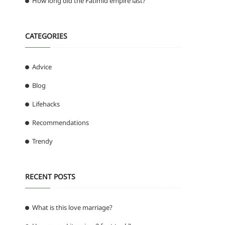
How long did the Fatimid empire last?
CATEGORIES
Advice
Blog
Lifehacks
Recommendations
Trendy
RECENT POSTS
What is this love marriage?