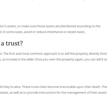
stor’s assets, to make sure those assets are distributed according to the
, in some cases, avoid or reduce inheritance or estate taxes.
 a trust?
 trust. The first and most common approach is to sell the property directly from
ou, as trustee) is the seller. Once you own the property again, you can sell it a
le they’re alive. These trusts then become irrevocable upon their death. The
obate, as well as to provide instructions for the management of their assets