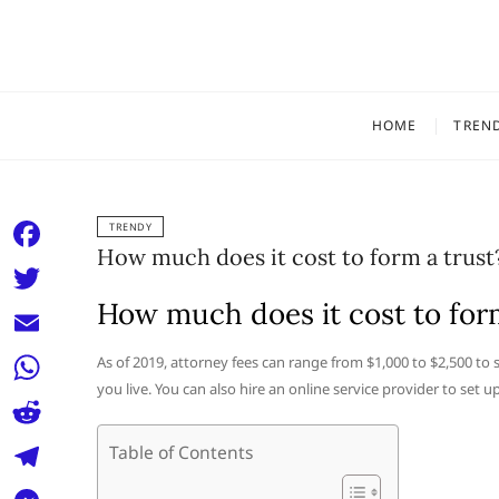
Skip
to
content
HOME
TREN
TRENDY
How much does it cost to form a trust
F
a
How much does it cost to form
T
c
w
E
As of 2019, attorney fees can range from $1,000 to $2,500 t
e
i
you live. You can also hire an online service provider to set u
m
W
b
t
a
h
o
R
Table of Contents
t
i
a
o
e
e
T