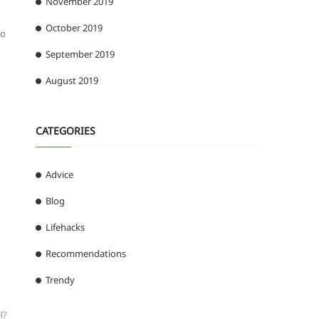
November 2019
October 2019
ho
September 2019
August 2019
CATEGORIES
Advice
Blog
Lifehacks
Recommendations
Trendy
l?