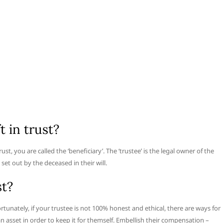
t in trust?
trust, you are called the ‘beneficiary’. The ‘trustee’ is the legal owner of the
set out by the deceased in their will.
st?
ortunately, if your trustee is not 100% honest and ethical, there are ways for
 an asset in order to keep it for themself. Embellish their compensation –