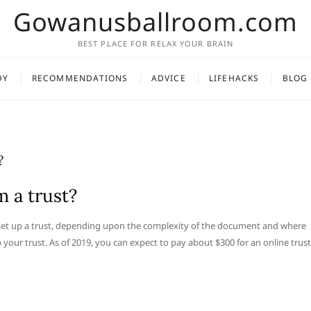
Gowanusballroom.com
BEST PLACE FOR RELAX YOUR BRAIN
DY
RECOMMENDATIONS
ADVICE
LIFEHACKS
BLOG
?
 a trust?
o set up a trust, depending upon the complexity of the document and where
p your trust. As of 2019, you can expect to pay about $300 for an online trust