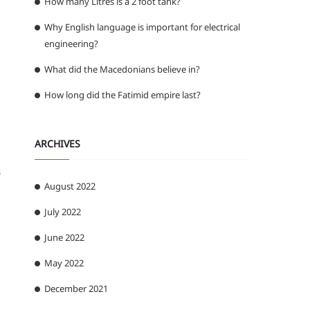
How many Litres is a 2 foot tank?
Why English language is important for electrical
engineering?
What did the Macedonians believe in?
How long did the Fatimid empire last?
ARCHIVES
s
August 2022
July 2022
June 2022
May 2022
December 2021