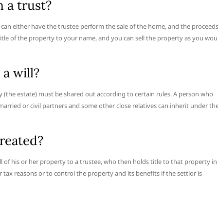
n a trust?
 can either have the trustee perform the sale of the home, and the proceed
 title of the property to your name, and you can sell the property as you wou
a will?
ty (the estate) must be shared out according to certain rules. A person who
 married or civil partners and some other close relatives can inherit under th
created?
all of his or her property to a trustee, who then holds title to that property in
 tax reasons or to control the property and its benefits if the settlor is