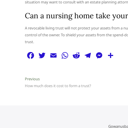
situation may want to consult with an estate planning attorne
Can a nursing home take your m
A revocable living trust will not protect your assets from a nu
control of the owner. To shield your assets from the spend-do
trust.
F
T
E
W
R
T
M
S
a
w
m
h
e
el
e
h
c
itt
ai
at
d
e
ss
ar
Post
Previous
Previous
e
er
l
s
di
g
e
e
post:
How much does it cost to form a trust?
navigation
b
A
t
ra
n
o
p
m
g
o
p
er
k
Gowanusba