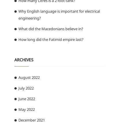
How many Litres is a 2 foot tank?
Why English language is important for electrical
engineering?
What did the Macedonians believe in?
How long did the Fatimid empire last?
ARCHIVES
August 2022
July 2022
June 2022
May 2022
December 2021