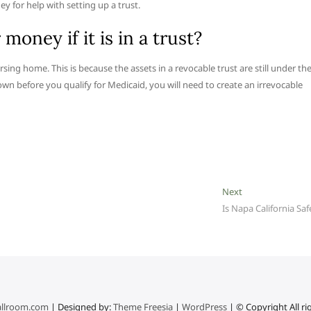
y for help with setting up a trust.
oney if it is in a trust?
rsing home. This is because the assets in a revocable trust are still under th
wn before you qualify for Medicaid, you will need to create an irrevocable
Next
Next
post:
Is Napa California Saf
llroom.com
| Designed by:
Theme Freesia
|
WordPress
| © Copyright All ri