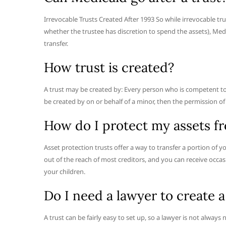
Irrevocable Trusts Created After 1993 So while irrevocable 
whether the trustee has discretion to spend the assets), Medica
transfer.
How trust is created?
A trust may be created by: Every person who is competent to c
be created by on or behalf of a minor, then the permission of a 
How do I protect my assets fr
Asset protection trusts offer a way to transfer a portion of yo
out of the reach of most creditors, and you can receive occas
your children.
Do I need a lawyer to create a
A trust can be fairly easy to set up, so a lawyer is not alway