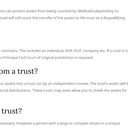
trusts can protect assets from being counted by Medicaid (depending on
id will still count the transfer of the assets to the trust as a disqualifying
ontracts: This includes an individual, AOP, HUF, company etc. If a trust is t
Principal Civil Court of original jurisdiction is required.
om a trust?
ur assets into a trust run by an independent trustee. The trust’s assets will 
ional distributions. These trusts may even allow you to shield the assets for
 trust?
s necessary. However, a person with a large or complex estate or a unique