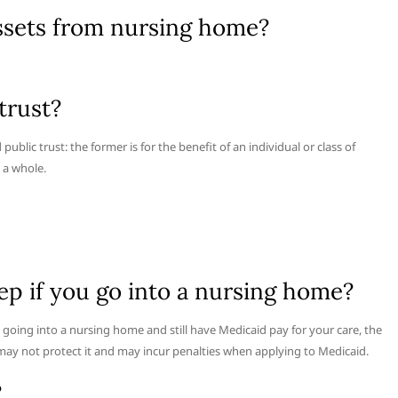
assets from nursing home?
trust?
ublic trust: the former is for the benefit of an individual or class of
s a whole.
 if you go into a nursing home?
oing into a nursing home and still have Medicaid pay for your care, the
may not protect it and may incur penalties when applying to Medicaid.
?