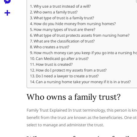
l
t
k
d
Why use a trust instead of a will?
r
e
M
Who owns a family trust?
s
d
l
What type of trust is a family trust?
e
A
S
How do you hide money from nursing homes?
i
e
How many types of trust are there?
s
p
h
t
What type of trust protects assets from nursing home?
g
s
What are the classification of trust?
p
a
r
Who creates a trust?
e
r
How much money can you keep if you go into a nursing 
a
Can Medicaid go after a trust?
n
e
How trust is created?
m
g
How do I protect my assets from a trust?
Do I need a lawyer to create a trust?
e
Can a nursing home take your money if it is in a trust?
r
Who owns a family trust?
Family Trust Explained In trust terminology, this person is k
benefit from the trust are known as the beneficiaries. One oth
select to manage and administer the trust.