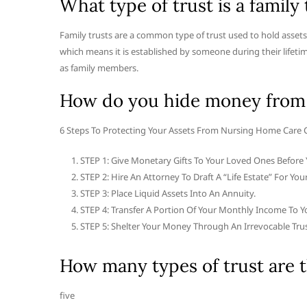
What type of trust is a family 
Family trusts are a common type of trust used to hold assets o
which means it is established by someone during their lifeti
as family members.
How do you hide money from
6 Steps To Protecting Your Assets From Nursing Home Care 
STEP 1: Give Monetary Gifts To Your Loved Ones Before 
STEP 2: Hire An Attorney To Draft A “Life Estate” For Your
STEP 3: Place Liquid Assets Into An Annuity.
STEP 4: Transfer A Portion Of Your Monthly Income To Y
STEP 5: Shelter Your Money Through An Irrevocable Trus
How many types of trust are 
five