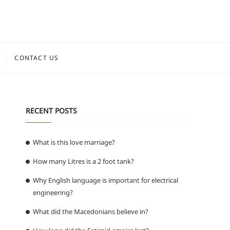
CONTACT US
RECENT POSTS
What is this love marriage?
How many Litres is a 2 foot tank?
Why English language is important for electrical
engineering?
What did the Macedonians believe in?