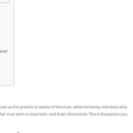
home?
nown as the grantor or settlor of the trust, while the family members who
er trust term is important, and that’s the trustee. This is the person you