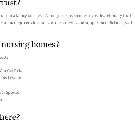
trust?
r run a family business. A family trust is an inter vivos discretionary trust
me to manage certain assets or investments and support beneficiaries, such
 nursing homes?
Costs
You Get Sick.
 Real Estate.
our Spouse.
t.
there?