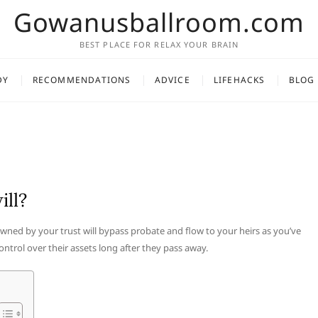
Gowanusballroom.com
BEST PLACE FOR RELAX YOUR BRAIN
DY
RECOMMENDATIONS
ADVICE
LIFEHACKS
BLOG
ill?
 owned by your trust will bypass probate and flow to your heirs as you’ve
ontrol over their assets long after they pass away.