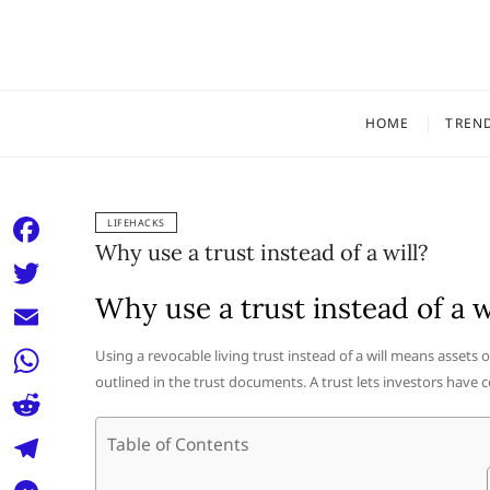
Skip
to
content
HOME
TREN
LIFEHACKS
Why use a trust instead of a will?
F
a
Why use a trust instead of a w
T
c
w
E
Using a revocable living trust instead of a will means assets
e
i
outlined in the trust documents. A trust lets investors have c
m
W
b
t
a
h
o
R
Table of Contents
t
i
a
o
e
e
T