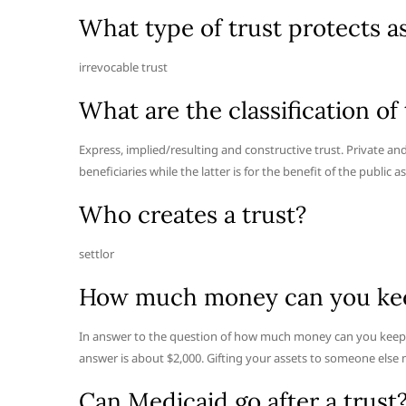
What type of trust protects 
irrevocable trust
What are the classification of 
Express, implied/resulting and constructive trust. Private and p
beneficiaries while the latter is for the benefit of the public a
Who creates a trust?
settlor
How much money can you keep
In answer to the question of how much money can you keep g
answer is about $2,000. Gifting your assets to someone else 
Can Medicaid go after a trust