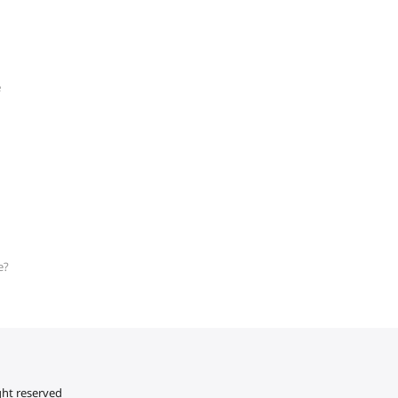
e
e?
ght reserved