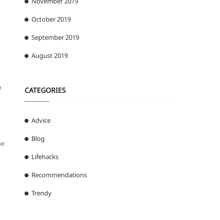
November 2019
October 2019
September 2019
August 2019
o
CATEGORIES
Advice
Blog
be
Lifehacks
Recommendations
Trendy