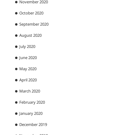
November 2020
October 2020
September 2020
August 2020
July 2020
June 2020
May 2020
April 2020
March 2020
February 2020
January 2020
December 2019