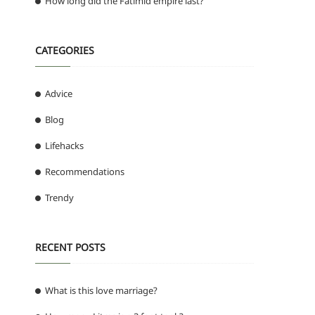
How long did the Fatimid empire last?
CATEGORIES
Advice
Blog
Lifehacks
Recommendations
Trendy
RECENT POSTS
What is this love marriage?