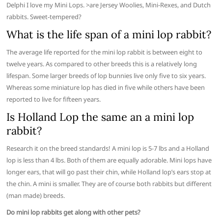
Delphi I love my Mini Lops. >are Jersey Woolies, Mini-Rexes, and Dutch
rabbits. Sweet-tempered?
What is the life span of a mini lop rabbit?
The average life reported for the mini lop rabbit is between eight to
twelve years. As compared to other breeds this is a relatively long
lifespan. Some larger breeds of lop bunnies live only five to six years.
Whereas some miniature lop has died in five while others have been
reported to live for fifteen years.
Is Holland Lop the same an a mini lop
rabbit?
Research it on the breed standards! A mini lop is 5-7 lbs and a Holland
lop is less than 4 lbs. Both of them are equally adorable. Mini lops have
longer ears, that will go past their chin, while Holland lop’s ears stop at
the chin. A mini is smaller. They are of course both rabbits but different
(man made) breeds.
Do mini lop rabbits get along with other pets?