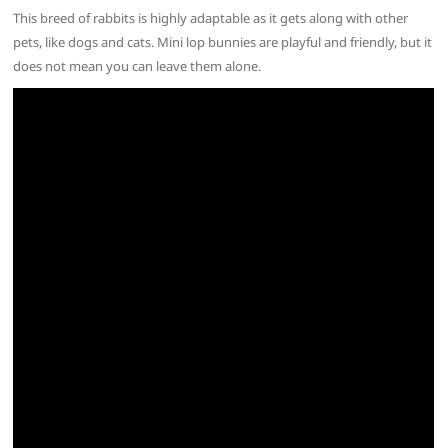
This breed of rabbits is highly adaptable as it gets along with other
pets, like dogs and cats. Mini lop bunnies are playful and friendly, but it
does not mean you can leave them alone.