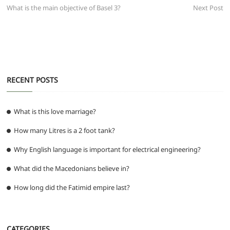
b
A
t
ra
n
post:
post:
What is the main objective of Basel 3?
Next Post
navigation
o
p
m
g
o
p
er
k
RECENT POSTS
What is this love marriage?
How many Litres is a 2 foot tank?
Why English language is important for electrical engineering?
What did the Macedonians believe in?
How long did the Fatimid empire last?
CATEGORIES