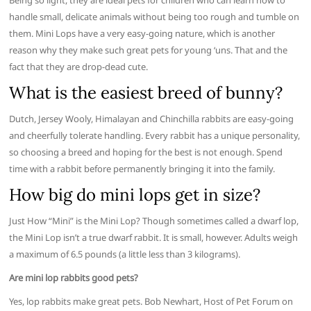
Being so light, they are ideal pets for children who can learn how to
handle small, delicate animals without being too rough and tumble on
them. Mini Lops have a very easy-going nature, which is another
reason why they make such great pets for young ‘uns. That and the
fact that they are drop-dead cute.
What is the easiest breed of bunny?
Dutch, Jersey Wooly, Himalayan and Chinchilla rabbits are easy-going
and cheerfully tolerate handling. Every rabbit has a unique personality,
so choosing a breed and hoping for the best is not enough. Spend
time with a rabbit before permanently bringing it into the family.
How big do mini lops get in size?
Just How “Mini” is the Mini Lop? Though sometimes called a dwarf lop,
the Mini Lop isn’t a true dwarf rabbit. It is small, however. Adults weigh
a maximum of 6.5 pounds (a little less than 3 kilograms).
Are mini lop rabbits good pets?
Yes, lop rabbits make great pets. Bob Newhart, Host of Pet Forum on