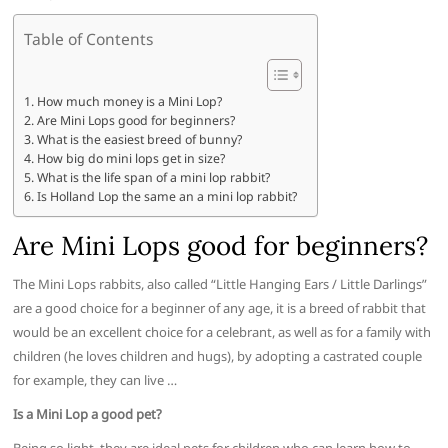
Table of Contents
How much money is a Mini Lop?
Are Mini Lops good for beginners?
What is the easiest breed of bunny?
How big do mini lops get in size?
What is the life span of a mini lop rabbit?
Is Holland Lop the same an a mini lop rabbit?
Are Mini Lops good for beginners?
The Mini Lops rabbits, also called “Little Hanging Ears / Little Darlings”
are a good choice for a beginner of any age, it is a breed of rabbit that
would be an excellent choice for a celebrant, as well as for a family with
children (he loves children and hugs), by adopting a castrated couple
for example, they can live …
Is a Mini Lop a good pet?