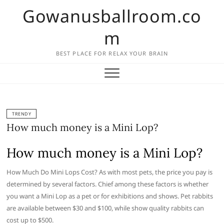
Skip
Gowanusballroom.co
to
content
m
BEST PLACE FOR RELAX YOUR BRAIN
TRENDY
How much money is a Mini Lop?
How much money is a Mini Lop?
How Much Do Mini Lops Cost? As with most pets, the price you pay is
determined by several factors. Chief among these factors is whether
you want a Mini Lop as a pet or for exhibitions and shows. Pet rabbits
are available between $30 and $100, while show quality rabbits can
cost up to $500.