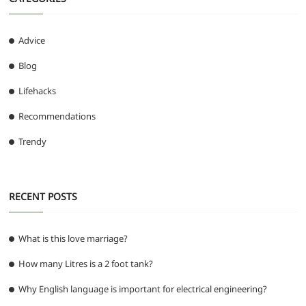
Advice
Blog
Lifehacks
Recommendations
Trendy
RECENT POSTS
What is this love marriage?
How many Litres is a 2 foot tank?
Why English language is important for electrical engineering?