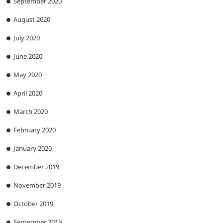
September 2020
August 2020
July 2020
June 2020
May 2020
April 2020
March 2020
February 2020
January 2020
December 2019
November 2019
October 2019
September 2019