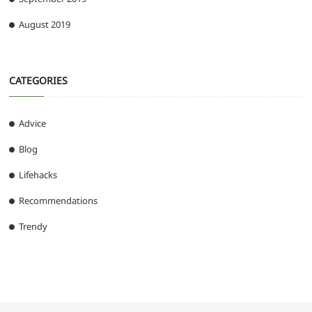
August 2019
CATEGORIES
Advice
Blog
Lifehacks
Recommendations
Trendy