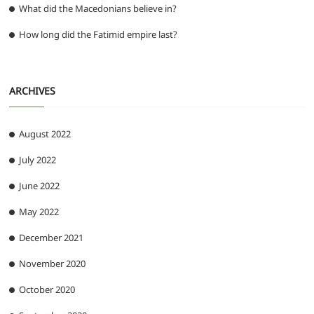
What did the Macedonians believe in?
How long did the Fatimid empire last?
ARCHIVES
August 2022
July 2022
June 2022
May 2022
December 2021
November 2020
October 2020