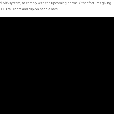
el ABS system, to comply with the upcoming norms. Other features giving
, LED tail lights and clip-on handle bars.