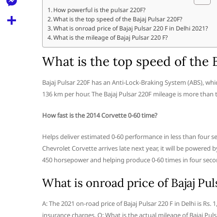
l
t
k
d
How powerful is the pulsar 220F?
r
e
M
What is the top speed of the Bajaj Pulsar 220F?
s
d
l
What is onroad price of Bajaj Pulsar 220 F in Delhi 2021?
e
A
S
What is the mileage of Bajaj Pulsar 220 F?
i
e
s
p
h
t
What is the top speed of the B
g
s
p
a
r
e
r
Bajaj Pulsar 220F has an Anti-Lock-Braking System (ABS), which
a
n
136 km per hour. The Bajaj Pulsar 220F mileage is more than 
e
m
g
How fast is the 2014 Corvette 0-60 time?
e
Helps deliver estimated 0-60 performance in less than four 
r
Chevrolet Corvette arrives late next year, it will be powered
450 horsepower and helping produce 0-60 times in four secon
What is onroad price of Bajaj Pul
A: The 2021 on-road price of Bajaj Pulsar 220 F in Delhi is Rs
insurance charges. Q: What is the actual mileage of Bajaj Puls