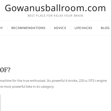
Gowanusballroom.com
BEST PLACE FOR RELAX YOUR BRAIN
DY
RECOMMENDATIONS
ADVICE
LIFEHACKS
BLOG
20F?
machine for the true enthusiast. Its powerful 4 stroke, 220 cc DTS-i engine
e most powerful bike in its category.