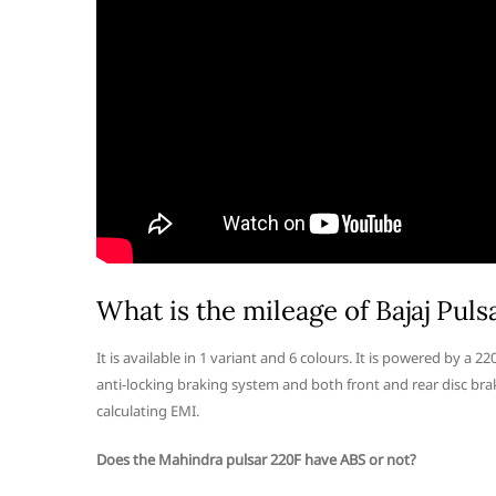
What is the mileage of Bajaj Puls
It is available in 1 variant and 6 colours. It is powered by a 
anti-locking braking system and both front and rear disc brake
calculating EMI.
Does the Mahindra pulsar 220F have ABS or not?