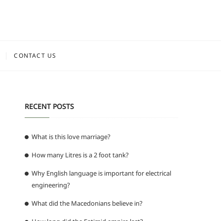
CONTACT US
RECENT POSTS
What is this love marriage?
How many Litres is a 2 foot tank?
Why English language is important for electrical
engineering?
What did the Macedonians believe in?