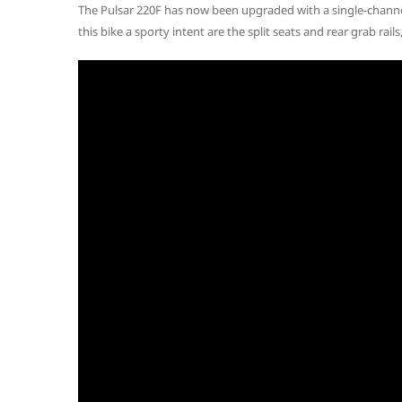
The Pulsar 220F has now been upgraded with a single-chann
this bike a sporty intent are the split seats and rear grab rails