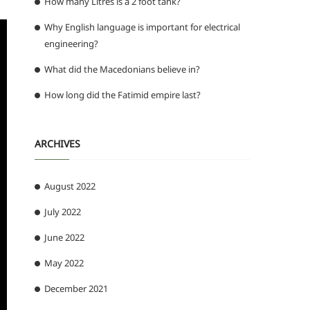
How many Litres is a 2 foot tank?
Why English language is important for electrical
engineering?
What did the Macedonians believe in?
How long did the Fatimid empire last?
ARCHIVES
August 2022
July 2022
June 2022
May 2022
December 2021