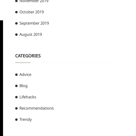
November 2019
October 2019
September 2019
August 2019
CATEGORIES
Advice
Blog
Lifehacks
Recommendations
Trendy