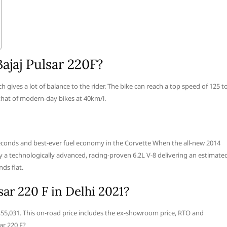
ajaj Pulsar 220F?
 gives a lot of balance to the rider. The bike can reach a top speed of 125 t
that of modern-day bikes at 40km/l.
seconds and best-ever fuel economy in the Corvette When the all-new 2014
 by a technologically advanced, racing-proven 6.2L V-8 delivering an estimate
ds flat.
sar 220 F in Delhi 2021?
. 1,55,031. This on-road price includes the ex-showroom price, RTO and
ar 220 F?