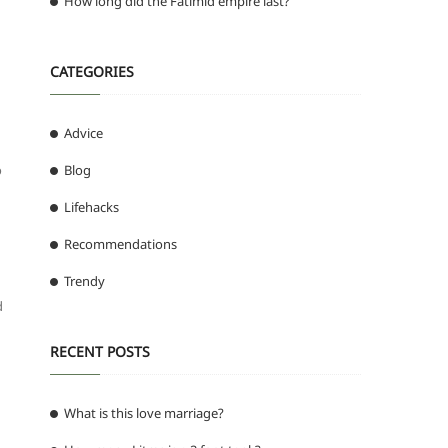
How long did the Fatimid empire last?
CATEGORIES
Advice
o
Blog
Lifehacks
Recommendations
Trendy
d
RECENT POSTS
What is this love marriage?