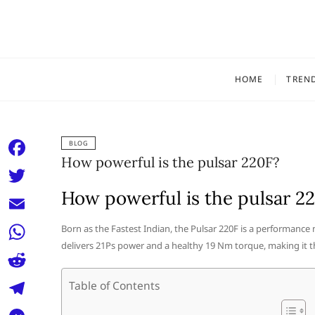
Skip
to
content
HOME
TREN
BLOG
How powerful is the pulsar 220F?
F
a
How powerful is the pulsar 2
T
c
w
E
Born as the Fastest Indian, the Pulsar 220F is a performance 
e
i
delivers 21Ps power and a healthy 19 Nm torque, making it th
m
W
b
t
a
h
o
R
Table of Contents
t
i
a
o
e
e
T