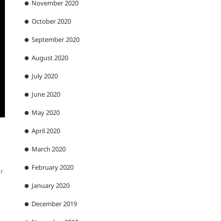
November 2020
October 2020
September 2020
August 2020
July 2020
June 2020
May 2020
April 2020
March 2020
February 2020
or
January 2020
December 2019