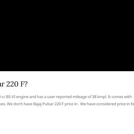
ar 220 F?
220 cc BS-VI engine and has a user reported mileage of 38 kmpl. It comes with
s. We don’t have Bajaj Pulsar 220 F price in . We have considered price in f