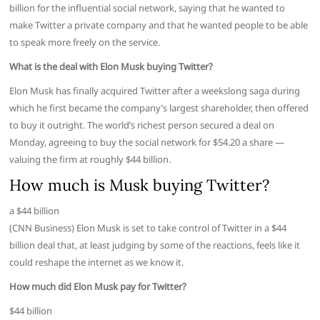
billion for the influential social network, saying that he wanted to
make Twitter a private company and that he wanted people to be able
to speak more freely on the service.
What is the deal with Elon Musk buying Twitter?
Elon Musk has finally acquired Twitter after a weekslong saga during
which he first became the company’s largest shareholder, then offered
to buy it outright. The world’s richest person secured a deal on
Monday, agreeing to buy the social network for $54.20 a share —
valuing the firm at roughly $44 billion.
How much is Musk buying Twitter?
a $44 billion
(CNN Business) Elon Musk is set to take control of Twitter in a $44
billion deal that, at least judging by some of the reactions, feels like it
could reshape the internet as we know it.
How much did Elon Musk pay for Twitter?
$44 billion