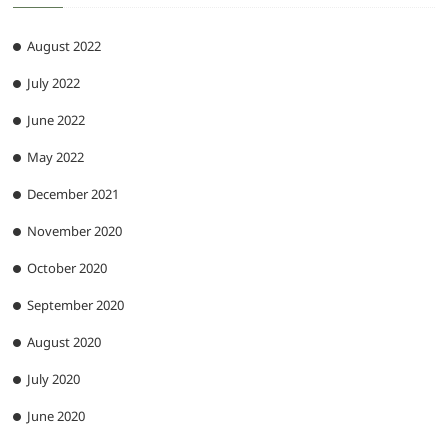
August 2022
July 2022
June 2022
May 2022
December 2021
November 2020
October 2020
September 2020
August 2020
July 2020
June 2020