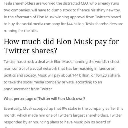
Tesla shareholders are worried the distracted CEO, who already runs
two companies, will have to dump stock to finance his shiny new toy.
In the aftermath of Elon Musk winning approval from Twitter’s board
to buy the social media company for $44 billion, Tesla shareholders are
running for the hills.
How much did Elon Musk pay for
Twitter shares?
Twitter has struck a deal with Elon Musk, handing the world’s richest
man control of a social network that has far-reaching influence on
politics and society. Musk will pay about $44 billion, or $54.20 a share,
to take the social media company private, according to an
announcement from Twitter.
What percentage of Twitter will Elon Musk own?
Eventually, Musk scooped up that 9% stake in the company earlier this
month, which made him one of Twitter’s largest shareholders. Twitter
responded by announcing plans to have Musk join its board of