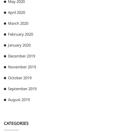
May 2020
April 2020
March 2020
February 2020
January 2020
December 2019
November 2019
October 2019
September 2019
August 2019
CATEGORIES