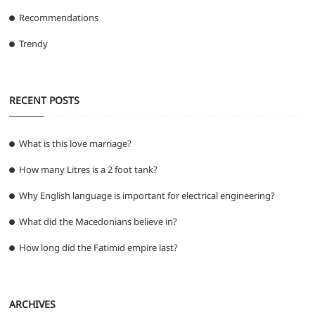
Recommendations
Trendy
RECENT POSTS
What is this love marriage?
How many Litres is a 2 foot tank?
Why English language is important for electrical engineering?
What did the Macedonians believe in?
How long did the Fatimid empire last?
ARCHIVES