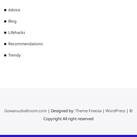
Advice
Blog
Lifehacks
Recommendations
Trendy
Gowanusballroom.com
| Designed by:
Theme Freesia
|
WordPress
| ©
Copyright All right reserved