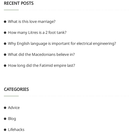
RECENT POSTS
What is this love marriage?
How many Litres is a 2 foot tank?
Why English language is important for electrical engineering?
What did the Macedonians believe in?
How long did the Fatimid empire last?
CATEGORIES
Advice
Blog
Lifehacks