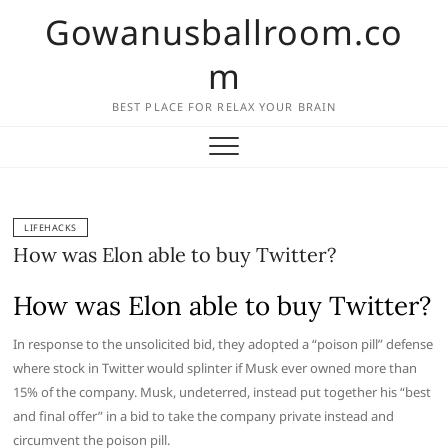
Skip
Gowanusballroom.co
to
content
m
BEST PLACE FOR RELAX YOUR BRAIN
LIFEHACKS
How was Elon able to buy Twitter?
How was Elon able to buy Twitter?
In response to the unsolicited bid, they adopted a “poison pill” defense
where stock in Twitter would splinter if Musk ever owned more than
15% of the company. Musk, undeterred, instead put together his “best
and final offer” in a bid to take the company private instead and
circumvent the poison pill.