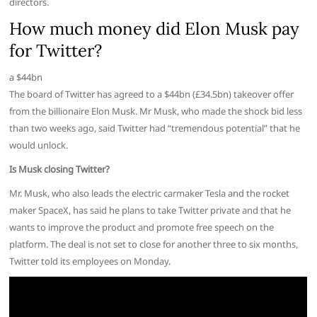
directors.
How much money did Elon Musk pay
for Twitter?
a $44bn
The board of Twitter has agreed to a $44bn (£34.5bn) takeover offer
from the billionaire Elon Musk. Mr Musk, who made the shock bid less
than two weeks ago, said Twitter had “tremendous potential” that he
would unlock.
Is Musk closing Twitter?
Mr. Musk, who also leads the electric carmaker Tesla and the rocket
maker SpaceX, has said he plans to take Twitter private and that he
wants to improve the product and promote free speech on the
platform. The deal is not set to close for another three to six months,
Twitter told its employees on Monday.