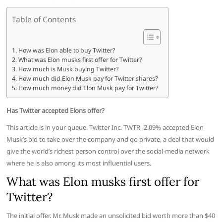
Table of Contents
How was Elon able to buy Twitter?
What was Elon musks first offer for Twitter?
How much is Musk buying Twitter?
How much did Elon Musk pay for Twitter shares?
How much money did Elon Musk pay for Twitter?
Has Twitter accepted Elons offer?
This article is in your queue. Twitter Inc. TWTR -2.09% accepted Elon
Musk’s bid to take over the company and go private, a deal that would
give the world’s richest person control over the social-media network
where he is also among its most influential users.
What was Elon musks first offer for
Twitter?
The initial offer. Mr. Musk made an unsolicited bid worth more than $40