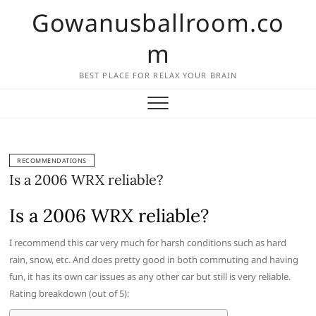
Skip
Gowanusballroom.co
to
content
m
BEST PLACE FOR RELAX YOUR BRAIN
RECOMMENDATIONS
Is a 2006 WRX reliable?
Is a 2006 WRX reliable?
I recommend this car very much for harsh conditions such as hard
rain, snow, etc. And does pretty good in both commuting and having
fun, it has its own car issues as any other car but still is very reliable.
Rating breakdown (out of 5):