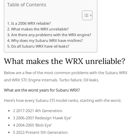
Table of Contents
Is a 2006 WRX reliable?
What makes the WRX unreliable?
Are there any problems with the WRX engine?
Why does my Subaru WRX have misfires?
Do all Subaru WRX have oil leaks?
What makes the WRX unreliable?
Below are a few of the most common problems with the Subaru WRX
and WRX STI: Engine internals. Turbo failure. Oil leaks.
What are the worst years for Subaru WRX?
Here’s how every Subaru STI model ranks, starting with the worst.
2 2017-2021 4th Generation.
3 2006-2007 Redesign ‘Hawk Eye’
4 2004-2005 ‘Blob Eye’
5 2022-Present 5th Generation.