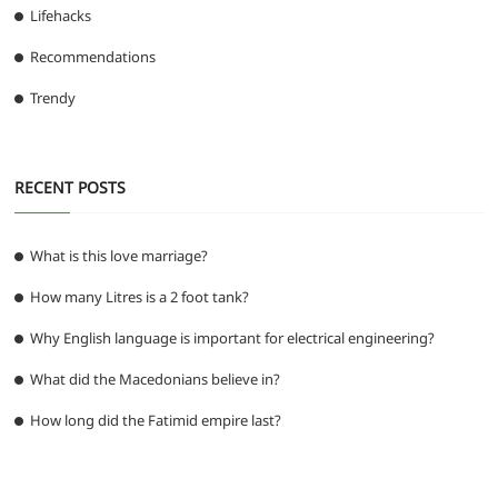
Lifehacks
Recommendations
Trendy
RECENT POSTS
What is this love marriage?
How many Litres is a 2 foot tank?
Why English language is important for electrical engineering?
What did the Macedonians believe in?
How long did the Fatimid empire last?