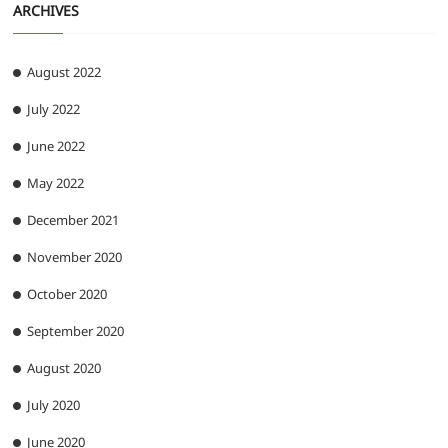
ARCHIVES
August 2022
July 2022
June 2022
May 2022
December 2021
November 2020
October 2020
September 2020
August 2020
July 2020
June 2020