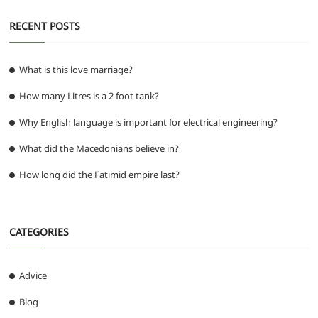
RECENT POSTS
What is this love marriage?
How many Litres is a 2 foot tank?
Why English language is important for electrical engineering?
What did the Macedonians believe in?
How long did the Fatimid empire last?
CATEGORIES
Advice
Blog