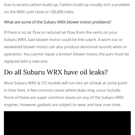
due to excess carbon build-up. Carbon build-up usually isn’t a problem
on the WRX until close to 100,000 miles.
What are some of the Subaru WRX blower motor problems?
If there is no air flow or reduced air flow from the vents on your
Subaru WRX, bad blower motor could be the culprit. A worn out or
weakened blower motor can also produce abnormal sounds when in
operation. You cannot repair a broken blower motor, the part must be
replaced with a new one.
Do all Subaru WRX have oil leaks?
Most Subaru WRX & STI models will run into an oil leak at some point
in their lives. A few common areas where leaks may occur include:
None of these are super common issues on any of the Subaru WRX
engines. However, gaskets are subject to wear and tear over time.