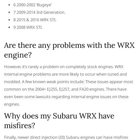
6 2000-2002 ‘Bugeye’
7 2009-2014 3rd Generation.
8 2015 & 2016 WRX STI.
9 2008 WRX STI.
Are there any problems with the WRX
engine?
However, it’s rarely a problem on completely stock engines. WRX
internal engine problems are more likely to occur when tuned and
modded. A few known weak points include: These issues appear most
common on the 2004+ EJ255, EJ257, and FA20 engines. There have
even been some lawsuits regarding internal engine issues on these
engines.
Why does my Subaru WRX have
misfires?
Finally, newer direct injection (DI) Subaru engines can have misfires