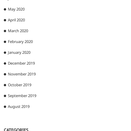
May 2020
April 2020
March 2020
February 2020
January 2020
December 2019
November 2019
October 2019
September 2019
August 2019
CATEGORIES