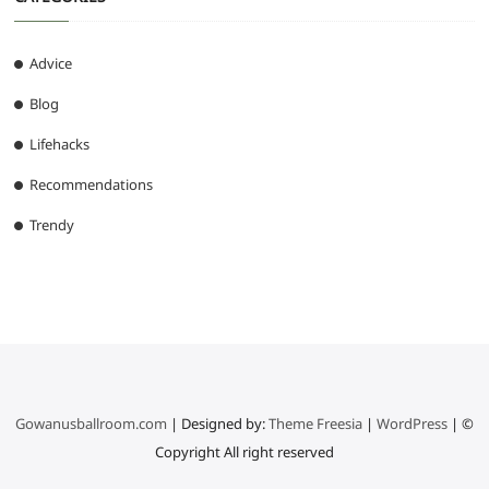
Advice
Blog
Lifehacks
Recommendations
Trendy
Gowanusballroom.com
| Designed by:
Theme Freesia
|
WordPress
| ©
Copyright All right reserved