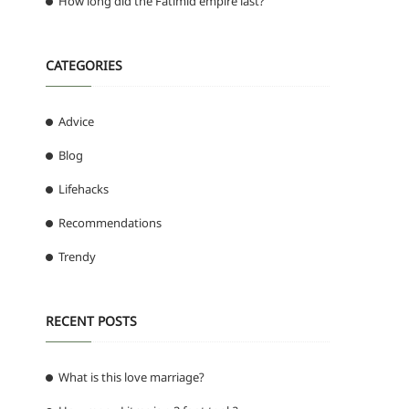
How long did the Fatimid empire last?
CATEGORIES
Advice
Blog
Lifehacks
Recommendations
Trendy
RECENT POSTS
What is this love marriage?