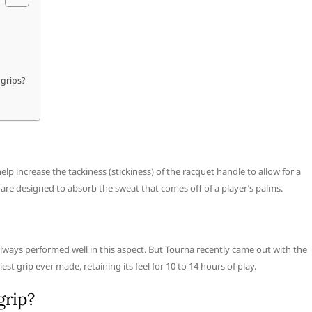
 grips?
elp increase the tackiness (stickiness) of the racquet handle to allow for a
 are designed to absorb the sweat that comes off of a player’s palms.
lways performed well in this aspect. But Tourna recently came out with the
iest grip ever made, retaining its feel for 10 to 14 hours of play.
grip?