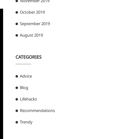
November 2019
October 2019
September 2019
August 2019
CATEGORIES
Advice
Blog
Lifehacks
Recommendations
Trendy