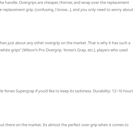
he handle. Overgrips are cheaper, thinner, and wrap over the replacement
the replacement grip, (confusing, I know…), and you only need to worry abou
an just about any other overgrip on the market. That is why it has such a
 “white grips” (Wilson’s Pro Overgrip, Yonex’s Grap, etc.), players who used
e Yonex Supergrap if you’d like to keep its tackiness. Durability: 12~16 hour
out there on the market. Its almost the perfect over grip when it comes to