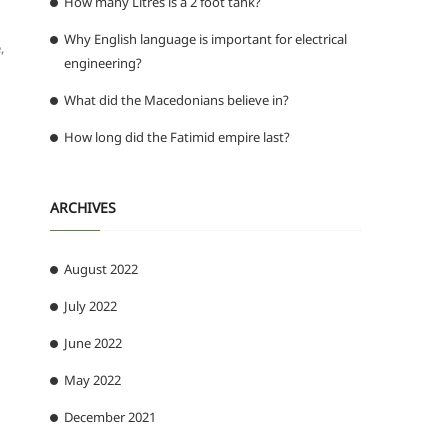
How many Litres is a 2 foot tank?
Why English language is important for electrical
,
engineering?
What did the Macedonians believe in?
How long did the Fatimid empire last?
ARCHIVES
August 2022
July 2022
June 2022
May 2022
December 2021