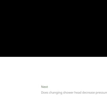
Next
Next
post:
Does changing shower head decrease pressur