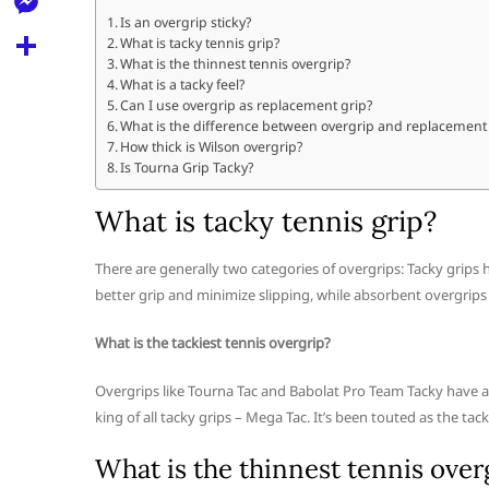
l
t
k
d
Is an overgrip sticky?
r
e
M
What is tacky tennis grip?
s
d
l
What is the thinnest tennis overgrip?
e
A
S
What is a tacky feel?
i
e
Can I use overgrip as replacement grip?
s
p
h
t
What is the difference between overgrip and replacement
g
s
How thick is Wilson overgrip?
p
a
r
Is Tourna Grip Tacky?
e
r
a
n
What is tacky tennis grip?
e
m
g
There are generally two categories of overgrips: Tacky grips h
e
better grip and minimize slipping, while absorbent overgrips
r
What is the tackiest tennis overgrip?
Overgrips like Tourna Tac and Babolat Pro Team Tacky have a
king of all tacky grips – Mega Tac. It’s been touted as the tack
What is the thinnest tennis over