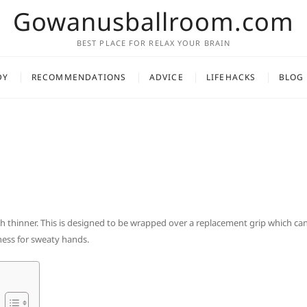
Gowanusballroom.com
BEST PLACE FOR RELAX YOUR BRAIN
DY
RECOMMENDATIONS
ADVICE
LIFEHACKS
BLOG
ch thinner. This is designed to be wrapped over a replacement grip which ca
iness for sweaty hands.