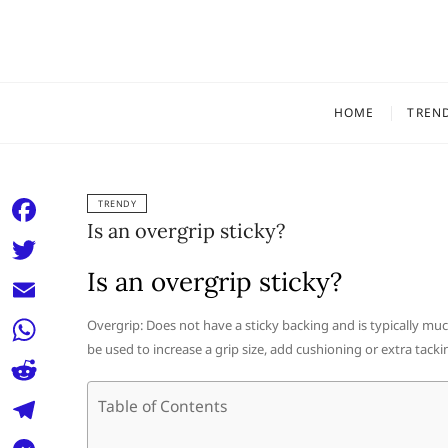
Skip
to
content
HOME
TREN
TRENDY
Is an overgrip sticky?
F
a
Is an overgrip sticky?
T
c
w
E
Overgrip: Does not have a sticky backing and is typically mu
e
i
be used to increase a grip size, add cushioning or extra tack
m
W
b
t
a
h
o
R
Table of Contents
t
i
a
o
e
e
T