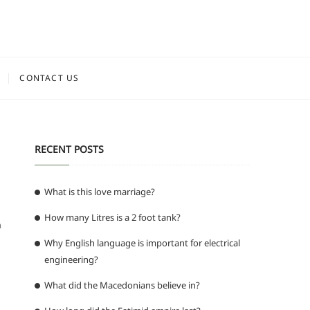
CONTACT US
RECENT POSTS
What is this love marriage?
How many Litres is a 2 foot tank?
n
Why English language is important for electrical
engineering?
What did the Macedonians believe in?