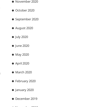
November 2020
t
October 2020
September 2020
August 2020
July 2020
June 2020
May 2020
April 2020
March 2020
s
February 2020
January 2020
December 2019