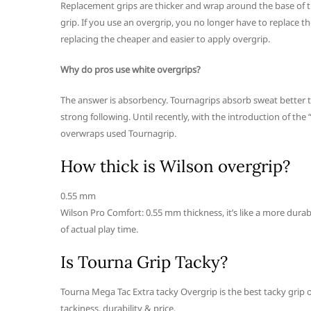
Replacement grips are thicker and wrap around the base of t
grip. If you use an overgrip, you no longer have to replace 
replacing the cheaper and easier to apply overgrip.
Why do pros use white overgrips?
The answer is absorbency. Tournagrips absorb sweat better th
strong following. Until recently, with the introduction of the
overwraps used Tournagrip.
How thick is Wilson overgrip?
0.55 mm
Wilson Pro Comfort: 0.55 mm thickness, it’s like a more durabl
of actual play time.
Is Tourna Grip Tacky?
Tourna Mega Tac Extra tacky Overgrip is the best tacky grip 
tackiness, durability & price.