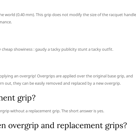
the world (0.40 mm). This grip does not modify the size of the racquet handle
rmance.
y cheap showiness : gaudy a tacky publicity stunt a tacky outfit.
applying an overgrip! Overgrips are applied over the original base grip, and
rn out, they can be easily removed and replaced by a new overgrip.
ment grip?
rgrip without a replacement grip. The short answer is yes.
en overgrip and replacement grips?