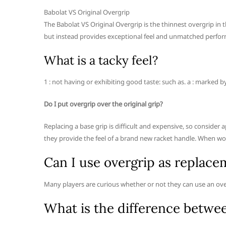
Babolat VS Original Overgrip
The Babolat VS Original Overgrip is the thinnest overgrip in 
but instead provides exceptional feel and unmatched perfo
What is a tacky feel?
1 : not having or exhibiting good taste: such as. a : marked b
Do I put overgrip over the original grip?
Replacing a base grip is difficult and expensive, so consider 
they provide the feel of a brand new racket handle. When wo
Can I use overgrip as replace
Many players are curious whether or not they can use an ove
What is the difference betwe