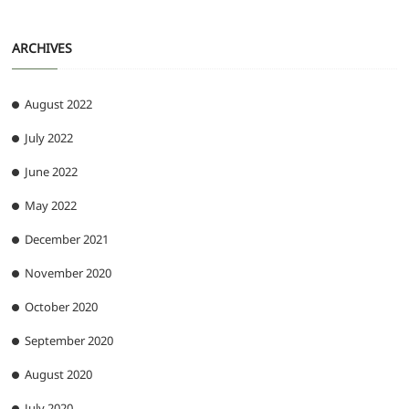
ARCHIVES
August 2022
July 2022
June 2022
May 2022
December 2021
November 2020
October 2020
September 2020
August 2020
July 2020