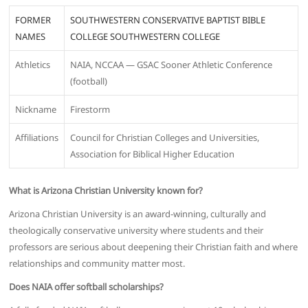
FORMER
SOUTHWESTERN CONSERVATIVE BAPTIST BIBLE
NAMES
COLLEGE SOUTHWESTERN COLLEGE
Athletics
NAIA, NCCAA — GSAC Sooner Athletic Conference
(football)
Nickname
Firestorm
Affiliations
Council for Christian Colleges and Universities,
Association for Biblical Higher Education
What is Arizona Christian University known for?
Arizona Christian University is an award-winning, culturally and
theologically conservative university where students and their
professors are serious about deepening their Christian faith and where
relationships and community matter most.
Does NAIA offer softball scholarships?