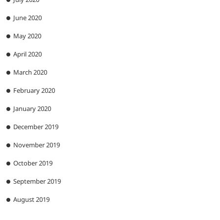
June 2020
May 2020
April 2020
March 2020
February 2020
January 2020
December 2019
November 2019
October 2019
September 2019
August 2019