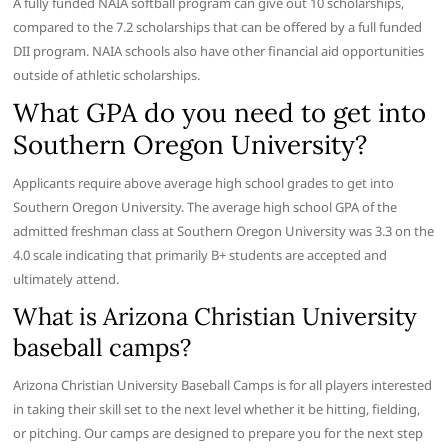
A fully funded NAIA softball program can give out 10 scholarships,
compared to the 7.2 scholarships that can be offered by a full funded
DII program. NAIA schools also have other financial aid opportunities
outside of athletic scholarships.
What GPA do you need to get into
Southern Oregon University?
Applicants require above average high school grades to get into
Southern Oregon University. The average high school GPA of the
admitted freshman class at Southern Oregon University was 3.3 on the
4.0 scale indicating that primarily B+ students are accepted and
ultimately attend.
What is Arizona Christian University
baseball camps?
Arizona Christian University Baseball Camps is for all players interested
in taking their skill set to the next level whether it be hitting, fielding,
or pitching. Our camps are designed to prepare you for the next step