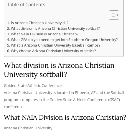
Table of Contents
Is Arizona Christian University d1?
What division is Arizona Christian University softball?
What NAIA Division is Arizona Christian?
What GPA do you need to get into Southern Oregon University?
What is Arizona Christian University baseball camps?
Why choose Arizona Christian University Athletics?
What division is Arizona Christian
University softball?
Golden State Athletic Conference
Arizona Christian University is located in Phoenix, AZ and the Softball
program competes in the Golden State Athletic Conference (GSAC)
conference.
What NAIA Division is Arizona Christian?
Arizona Christian University