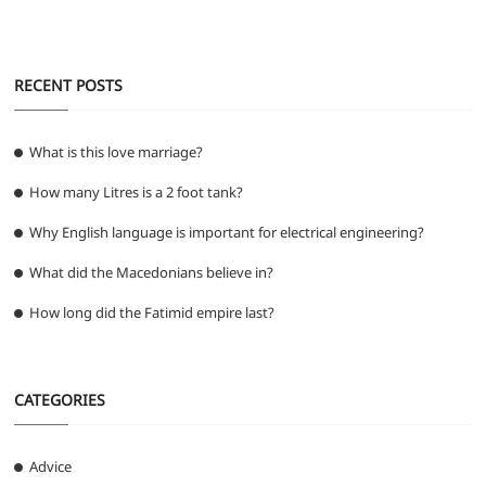
o
p
er
k
RECENT POSTS
What is this love marriage?
How many Litres is a 2 foot tank?
Why English language is important for electrical engineering?
What did the Macedonians believe in?
How long did the Fatimid empire last?
CATEGORIES
Advice