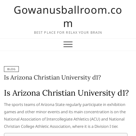
Skip
Gowanusballroom.co
to
content
m
BEST PLACE FOR RELAX YOUR BRAIN
BLOG
Is Arizona Christian University d1?
Is Arizona Christian University d1?
The sports teams of Arizona State regularly participate in exhibition
games and other minor events and its main concentration is on the
National Association of Intercollegiate Athletics (ACU) and National
Christian College Athletic Association, where it is a Division I tier.