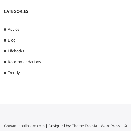
CATEGORIES
Advice
Blog
Lifehacks
Recommendations
Trendy
Gowanusballroom.com
| Designed by:
Theme Freesia
|
WordPress
| ©