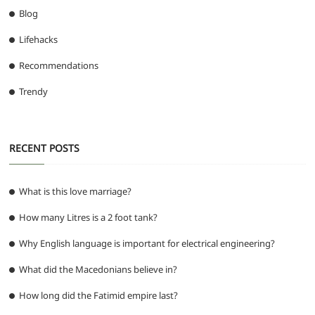
Blog
Lifehacks
Recommendations
Trendy
RECENT POSTS
What is this love marriage?
How many Litres is a 2 foot tank?
Why English language is important for electrical engineering?
What did the Macedonians believe in?
How long did the Fatimid empire last?