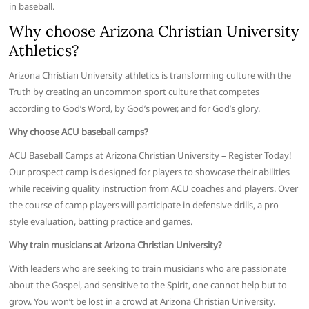
in baseball.
Why choose Arizona Christian University
Athletics?
Arizona Christian University athletics is transforming culture with the
Truth by creating an uncommon sport culture that competes
according to God’s Word, by God’s power, and for God’s glory.
Why choose ACU baseball camps?
ACU Baseball Camps at Arizona Christian University – Register Today!
Our prospect camp is designed for players to showcase their abilities
while receiving quality instruction from ACU coaches and players. Over
the course of camp players will participate in defensive drills, a pro
style evaluation, batting practice and games.
Why train musicians at Arizona Christian University?
With leaders who are seeking to train musicians who are passionate
about the Gospel, and sensitive to the Spirit, one cannot help but to
grow. You won’t be lost in a crowd at Arizona Christian University.