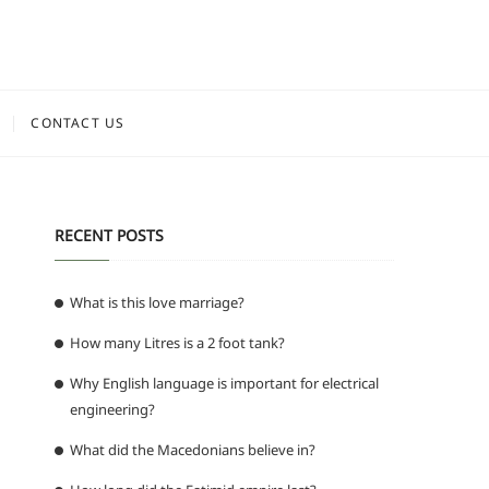
CONTACT US
RECENT POSTS
What is this love marriage?
How many Litres is a 2 foot tank?
Why English language is important for electrical
engineering?
What did the Macedonians believe in?