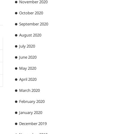
November 2020
October 2020
September 2020
August 2020
July 2020
June 2020
May 2020
April 2020
March 2020
February 2020
January 2020
December 2019