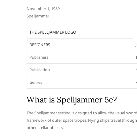
November 1, 1989
Spelljammer
THE SPELLJAMMER LOGO
DESIGNERS
Publishers
Publication
Genres
What is Spelljammer 5e?
The Spelljammer setting is designed to allow the usual swor
framework of outer space tropes. Flying ships travel through
other stellar objects.