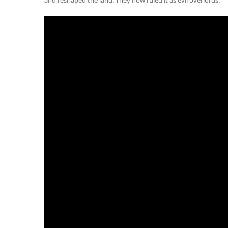
and reshaped the land. They now ruled it as evil overlords.