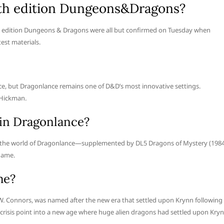
5th edition Dungeons&Dragons?
th edition Dungeons & Dragons were all but confirmed on Tuesday when
est materials.
nce, but Dragonlance remains one of D&D’s most innovative settings.
 Hickman.
in Dragonlance?
ed the world of Dragonlance—supplemented by DL5 Dragons of Mystery (1984
game.
me?
 W. Connors, was named after the new era that settled upon Krynn following
crisis point into a new age where huge alien dragons had settled upon Kry