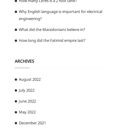
How many Litres is a 2 foot tank?
Why English language is important for electrical
engineering?
What did the Macedonians believe in?
How long did the Fatimid empire last?
ARCHIVES
August 2022
July 2022
June 2022
May 2022
December 2021