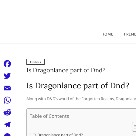
Skip
to
content
HOME
TREN
TRENDY
Is Dragonlance part of Dnd?
F
a
Is Dragonlance part of Dnd?
T
c
w
E
Along with D&D’s world of the Forgotten Realms, Dragonlance
e
i
m
W
b
t
Table of Contents
a
h
o
R
t
i
a
o
e
e
T
Is Dragonlance part of Dnd?