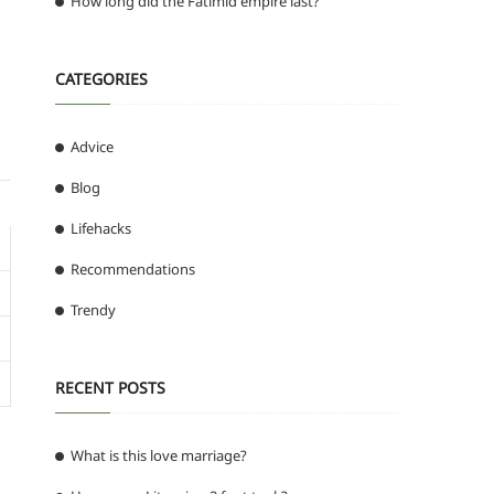
How long did the Fatimid empire last?
CATEGORIES
Advice
Blog
Lifehacks
Recommendations
Trendy
RECENT POSTS
What is this love marriage?