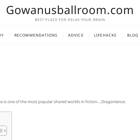
Gowanusballroom.com
BEST PLACE FOR RELAX YOUR BRAIN
DY
RECOMMENDATIONS
ADVICE
LIFEHACKS
BLOG
 is one of the most popular shared worlds in fiction….Dragonlance.