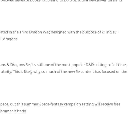
beloved series of books, is coming to D&D 5E with a new adventure and
ed in the Third Dragon War, designed with the purpose of killing evil
ll dragons.
& Dragons 5e, it’s still one of the most popular D&D settings of all time,
larity. This is likely why so much of the new 5e content has focused on the
pace, out this summer. Space-fantasy campaign setting will receive free
ljammer is back!