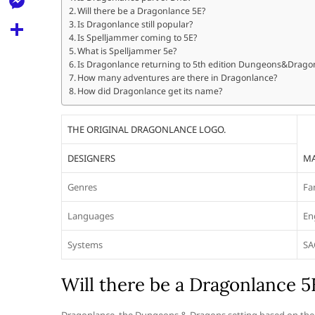
l
t
Will there be a Dragonlance 5E?
k
d
r
e
M
Is Dragonlance still popular?
s
d
Is Spelljammer coming to 5E?
l
e
What is Spelljammer 5e?
A
S
i
e
Is Dragonlance returning to 5th edition Dungeons&Drago
s
p
h
How many adventures are there in Dragonlance?
t
g
s
How did Dragonlance get its name?
p
a
r
e
r
THE ORIGINAL DRAGONLANCE LOGO.
a
n
e
m
DESIGNERS
MA
g
e
Genres
Fa
r
Languages
En
Systems
SA
Will there be a Dragonlance 5