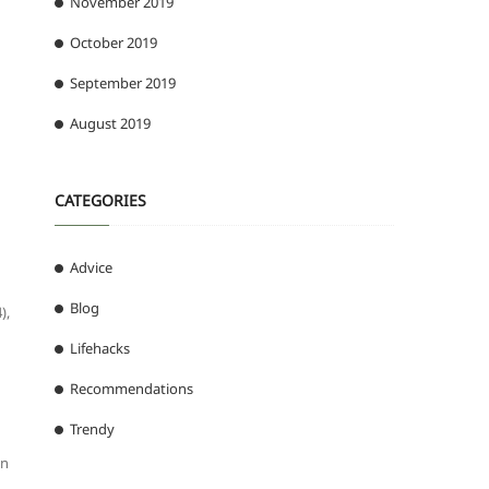
November 2019
October 2019
September 2019
August 2019
CATEGORIES
Advice
Blog
),
Lifehacks
Recommendations
Trendy
nn