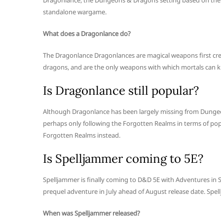
Dragonlance, the Dungeons & Dragons setting based on the 
standalone wargame.
What does a Dragonlance do?
The Dragonlance Dragonlances are magical weapons first creat
dragons, and are the only weapons with which mortals can ki
Is Dragonlance still popular?
Although Dragonlance has been largely missing from Dungeons 
perhaps only following the Forgotten Realms in terms of popu
Forgotten Realms instead.
Is Spelljammer coming to 5E?
Spelljammer is finally coming to D&D 5E with Adventures in S
prequel adventure in July ahead of August release date. Spel
When was Spelljammer released?