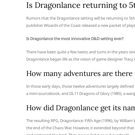
Is Dragonlance returning to 
Rumors that the Dragonlance setting will be returning to 5
publisher Wizards of the Coast released a new packet of playt
Is Dragonlance the most innovative D&D setting ever?
There have been quite a few twists and turns in the years si
Dragonlance began life as the vision of game designer Tracy
How many adventures are there 
In those early days, those twelve adventures largely defin
a mini-sourcebook, and DL11 Dragons of Glory (1985), a war
How did Dragonlance get its na
The resulting RPG, Dragonlance: Fifth Age (1996), by William
the end of the Chaos War. However, it extended beyond that 