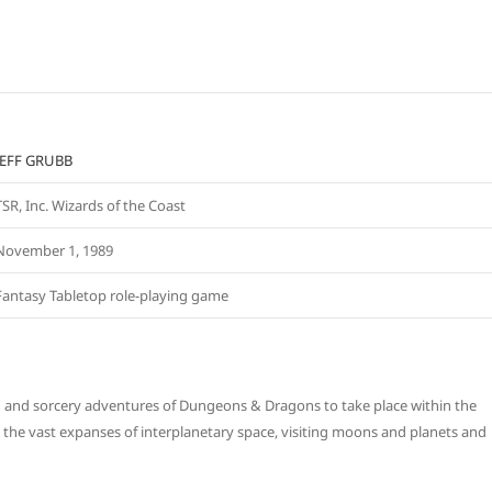
JEFF GRUBB
TSR, Inc. Wizards of the Coast
November 1, 1989
Fantasy Tabletop role-playing game
d and sorcery adventures of Dungeons & Dragons to take place within the
 the vast expanses of interplanetary space, visiting moons and planets and