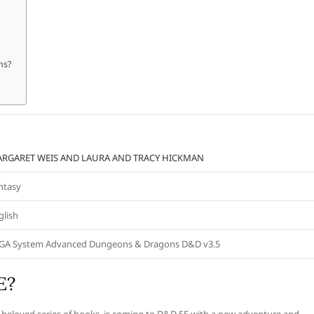
ns?
RGARET WEIS AND LAURA AND TRACY HICKMAN
ntasy
glish
GA System Advanced Dungeons & Dragons D&D v3.5
E?