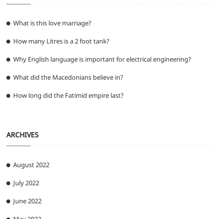
What is this love marriage?
How many Litres is a 2 foot tank?
Why English language is important for electrical engineering?
What did the Macedonians believe in?
How long did the Fatimid empire last?
ARCHIVES
August 2022
July 2022
June 2022