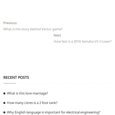
a
w
m
h
e
el
e
h
c
itt
ai
at
d
e
ss
ar
e
er
l
s
di
g
e
e
Post
Previous
Previous
b
A
t
ra
n
post:
What is the story behind Vector game?
navigation
o
p
m
g
Next
Next
post:
How fast is a 2016 Yamaha VX Cruiser?
o
p
er
k
RECENT POSTS
What is this love marriage?
How many Litres is a 2 foot tank?
Why English language is important for electrical engineering?