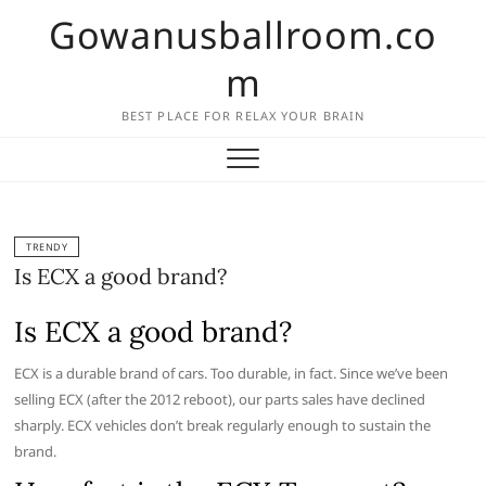
Skip
Gowanusballroom.co
to
content
m
BEST PLACE FOR RELAX YOUR BRAIN
TRENDY
Is ECX a good brand?
Is ECX a good brand?
ECX is a durable brand of cars. Too durable, in fact. Since we’ve been
selling ECX (after the 2012 reboot), our parts sales have declined
sharply. ECX vehicles don’t break regularly enough to sustain the
brand.