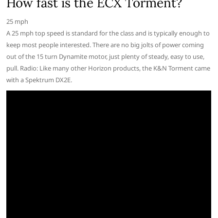
How fast is the ECX Torment?
25 mph
A 25 mph top speed is standard for the class and is typically enough to
keep most people interested. There are no big jolts of power coming
out of the 15 turn Dynamite motor, just plenty of steady, easy to use,
pull. Radio: Like many other Horizon products, the K&N Torment came
with a Spektrum DX2E.