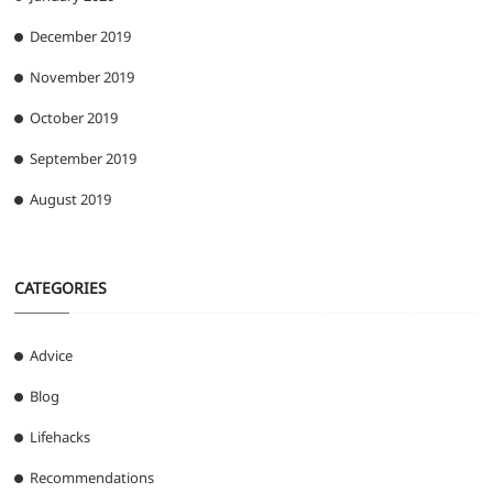
December 2019
November 2019
October 2019
September 2019
August 2019
CATEGORIES
Advice
Blog
Lifehacks
Recommendations