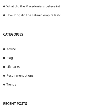
What did the Macedonians believe in?
How long did the Fatimid empire last?
CATEGORIES
Advice
Blog
Lifehacks
Recommendations
Trendy
RECENT POSTS