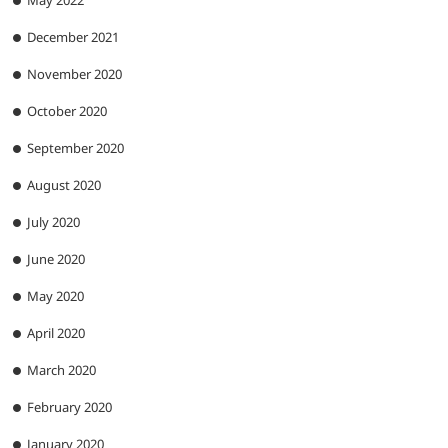
May 2022
December 2021
November 2020
October 2020
September 2020
August 2020
July 2020
June 2020
May 2020
April 2020
March 2020
February 2020
January 2020