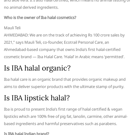
and aloe vera. It’s also halal certified, which means no animal testing or
no animal derived ingredients.
Who is the owner of Iba halal cosmetics?
Mauli Teli
AHMEDABAD: We are on the track of achieving Rs 100 crore sales by
2021,” says Mauli Teli, co-founder, Ecotrail Personal Care, an
Ahmedabad-based company that owns India’s first halal-certified
cosmetic brand — Iba Halal Care. ‘Halal’ in Arabic means ‘permitted’.
Is IBA halal organic?
Iba halal care is an organic brand that provides organic makeup and
aims to deliver superior products with the ultimate stamp of purity.
Is IBA lipstick halal?
Iba is proud to present India’s first range of halal certified & vegan
lipsticks which are 100% free of pig fat, lanolin, carmine, other animal-
based ingredients and harmful preservatives such as parabens.
Is IBA halal Indian brand?