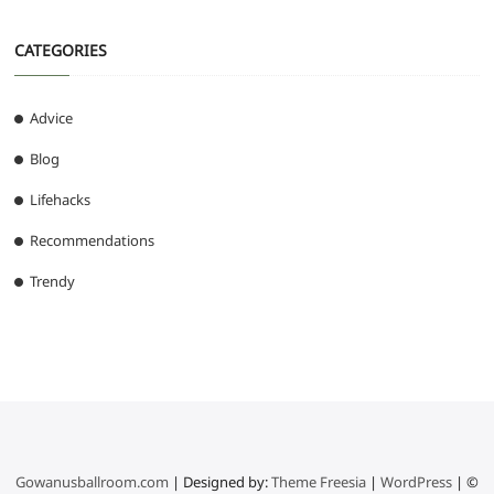
CATEGORIES
Advice
Blog
Lifehacks
Recommendations
Trendy
Gowanusballroom.com
| Designed by:
Theme Freesia
|
WordPress
| ©