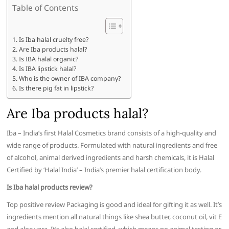
Table of Contents
Is Iba halal cruelty free?
Are Iba products halal?
Is IBA halal organic?
Is IBA lipstick halal?
Who is the owner of IBA company?
Is there pig fat in lipstick?
Are Iba products halal?
Iba – India’s first Halal Cosmetics brand consists of a high-quality and
wide range of products. Formulated with natural ingredients and free
of alcohol, animal derived ingredients and harsh chemicals, it is Halal
Certified by ‘Halal India’ – India’s premier halal certification body.
Is Iba halal products review?
Top positive review Packaging is good and ideal for gifting it as well. It’s
ingredients mention all natural things like shea butter, coconut oil, vit E