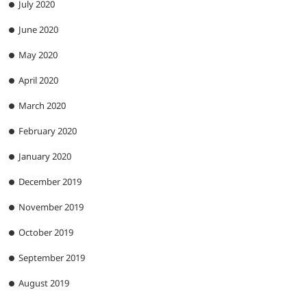
July 2020
June 2020
May 2020
April 2020
March 2020
February 2020
January 2020
December 2019
November 2019
October 2019
September 2019
August 2019