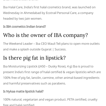
Iba Halal Care, India’s first halal cosmetics brand, was launched on
Wednesday in Ahmedabad by Ecotrail Personal Care, a company
headed by two Jain women.
Is IBA cosmetics Indian brand?
Who is the owner of IBA company?
The Weekend Leader – Iba CEO Mauli Teli plans to open more outlets
and make a splash outside Gujarat | Success.
Is there pig fat in lipstick?
Iba Moisturizing Lipstick ((A50 – Dusky Rose), 4 g) Iba is proud to
present India’s first range of halal certified & vegan lipsticks which are
100% free of pig fat, lanolin, carmine, other animal-based ingredients
and harmful preservatives such as parabens.
Is Nykaa matte lipstick halal?
100% natural, vegetarian and vegan product. PETA certified, cruelty
free and halal certified.