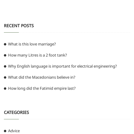
o
p
er
k
RECENT POSTS
What is this love marriage?
How many Litres is a 2 foot tank?
Why English language is important for electrical engineering?
What did the Macedonians believe in?
How long did the Fatimid empire last?
CATEGORIES
Advice