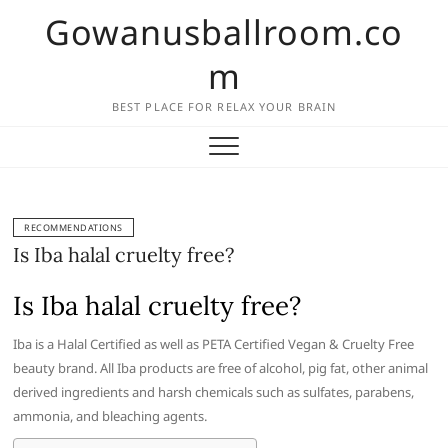
Skip
Gowanusballroom.co
to
content
m
BEST PLACE FOR RELAX YOUR BRAIN
RECOMMENDATIONS
Is Iba halal cruelty free?
Is Iba halal cruelty free?
Iba is a Halal Certified as well as PETA Certified Vegan & Cruelty Free
beauty brand. All Iba products are free of alcohol, pig fat, other animal
derived ingredients and harsh chemicals such as sulfates, parabens,
ammonia, and bleaching agents.