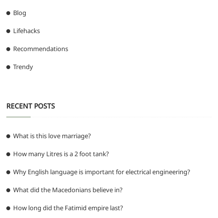
Blog
Lifehacks
Recommendations
Trendy
RECENT POSTS
What is this love marriage?
How many Litres is a 2 foot tank?
Why English language is important for electrical engineering?
What did the Macedonians believe in?
How long did the Fatimid empire last?