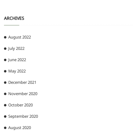
ARCHIVES
August 2022
July 2022
June 2022
May 2022
December 2021
November 2020
October 2020
September 2020
August 2020