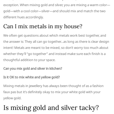
exception. When mixing gold and silver, you are mixing a warm color—
gold—with a cool color—silver—and should mix and match the two
different hues accordingly.
Can I mix metals in my house?
We often get questions about which metals work best together, and
the answer is: They all can go together…as long as there is clear design
intent! Metals are meant to be mixed, so don’t worry too much about
whether they’ll “go together” and instead make sure each finish is a
thoughtful addition to your space.
Can you mix gold and silver in kitchen?
Is it OK to mix white and yellow gold?
Mixing metals in jewellery has always been thought of as a fashion
faux pas but it’s definitely okay to mix your white gold with your
yellow gold.
Is mixing gold and silver tacky?