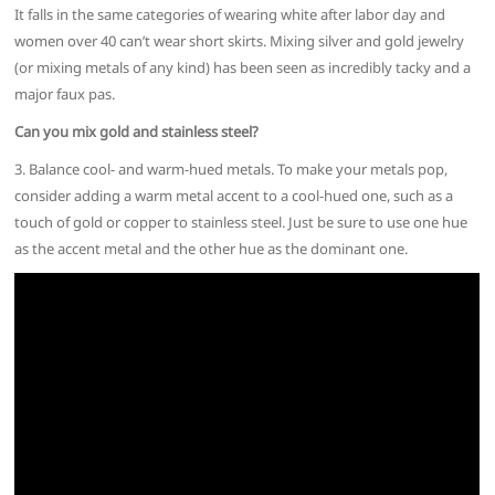
It falls in the same categories of wearing white after labor day and
women over 40 can’t wear short skirts. Mixing silver and gold jewelry
(or mixing metals of any kind) has been seen as incredibly tacky and a
major faux pas.
Can you mix gold and stainless steel?
3. Balance cool- and warm-hued metals. To make your metals pop,
consider adding a warm metal accent to a cool-hued one, such as a
touch of gold or copper to stainless steel. Just be sure to use one hue
as the accent metal and the other hue as the dominant one.