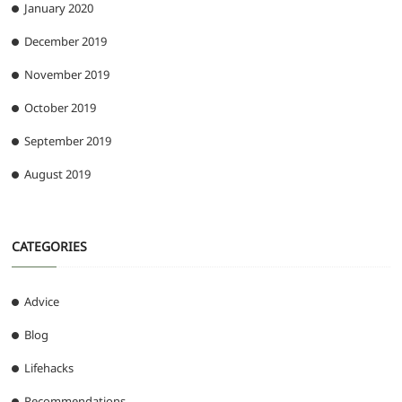
January 2020
December 2019
November 2019
October 2019
September 2019
August 2019
CATEGORIES
Advice
Blog
Lifehacks
Recommendations