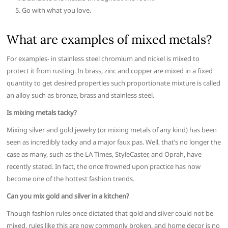
Go with what you love.
What are examples of mixed metals?
For examples- in stainless steel chromium and nickel is mixed to
protect it from rusting. In brass, zinc and copper are mixed in a fixed
quantity to get desired properties such proportionate mixture is called
an alloy such as bronze, brass and stainless steel.
Is mixing metals tacky?
Mixing silver and gold jewelry (or mixing metals of any kind) has been
seen as incredibly tacky and a major faux pas. Well, that’s no longer the
case as many, such as the LA Times, StyleCaster, and Oprah, have
recently stated. In fact, the once frowned upon practice has now
become one of the hottest fashion trends.
Can you mix gold and silver in a kitchen?
Though fashion rules once dictated that gold and silver could not be
mixed, rules like this are now commonly broken, and home decor is no