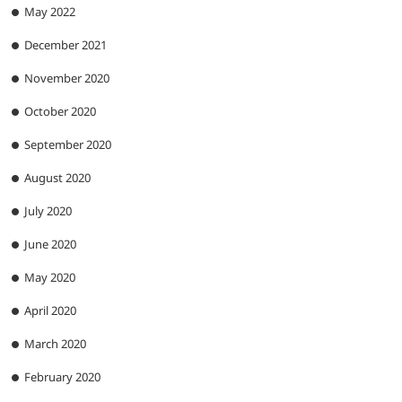
May 2022
December 2021
November 2020
October 2020
September 2020
August 2020
July 2020
June 2020
May 2020
April 2020
March 2020
February 2020