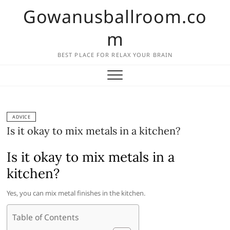
Skip
Gowanusballroom.co
to
content
m
BEST PLACE FOR RELAX YOUR BRAIN
ADVICE
Is it okay to mix metals in a kitchen?
Is it okay to mix metals in a
kitchen?
Yes, you can mix metal finishes in the kitchen.
Table of Contents