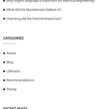
Why English language is important for electrical engineering?
What did the Macedonians believe in?
How long did the Fatimid empire last?
CATEGORIES
Advice
Blog
Lifehacks
Recommendations
Trendy
RECENT POSTS