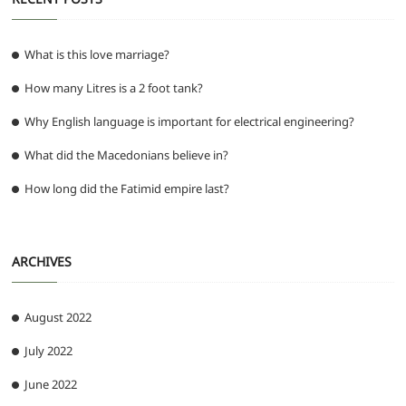
What is this love marriage?
How many Litres is a 2 foot tank?
Why English language is important for electrical engineering?
What did the Macedonians believe in?
How long did the Fatimid empire last?
ARCHIVES
August 2022
July 2022
June 2022