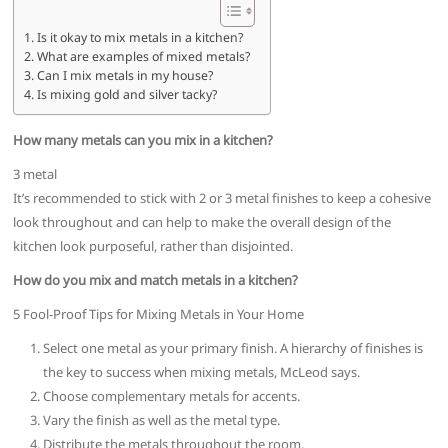
Is it okay to mix metals in a kitchen?
What are examples of mixed metals?
Can I mix metals in my house?
Is mixing gold and silver tacky?
How many metals can you mix in a kitchen?
3 metal
It’s recommended to stick with 2 or 3 metal finishes to keep a cohesive
look throughout and can help to make the overall design of the
kitchen look purposeful, rather than disjointed.
How do you mix and match metals in a kitchen?
5 Fool-Proof Tips for Mixing Metals in Your Home
Select one metal as your primary finish. A hierarchy of finishes is
the key to success when mixing metals, McLeod says.
Choose complementary metals for accents.
Vary the finish as well as the metal type.
Distribute the metals throughout the room.