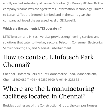
wholly owned subsidiary of Larsen & Toubro (L). During 2001–2002 the
company’s name was changed from L Information Technology Limited
to Larsen & Toubro Infotech Limited and in the same year the
company achieved the assessed level of SEI Level 5.
Which are the segments LTTS operate in?
LTTS Telecom and Hi-tech vertical provides engineering services and
solutions that cater to five key sectors: Telecom, Consumer Electronics,
Semiconductor, ISV, and Media & Entertainment.
How to contact L Infotech Park
Chennai?
Chennai L Infotech Park Mount Poonamallee Road, Manapakkam,
Chennai 600 089 T: +91 4 4 2252 9100 F: +91 44 2252 3514
Where are the L manufacturing
facilities located in Chennai?
Besides businesses of the Construction Group, the campus houses