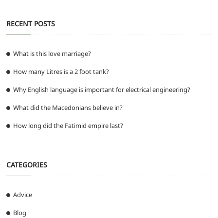
k
RECENT POSTS
What is this love marriage?
How many Litres is a 2 foot tank?
Why English language is important for electrical engineering?
What did the Macedonians believe in?
How long did the Fatimid empire last?
CATEGORIES
Advice
Blog