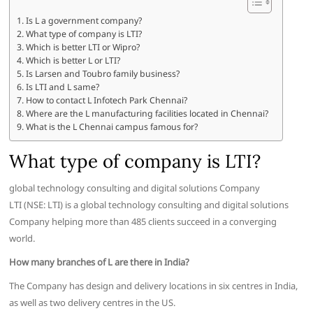
Is L a government company?
What type of company is LTI?
Which is better LTI or Wipro?
Which is better L or LTI?
Is Larsen and Toubro family business?
Is LTI and L same?
How to contact L Infotech Park Chennai?
Where are the L manufacturing facilities located in Chennai?
What is the L Chennai campus famous for?
What type of company is LTI?
global technology consulting and digital solutions Company
LTI (NSE: LTI) is a global technology consulting and digital solutions
Company helping more than 485 clients succeed in a converging
world.
How many branches of L are there in India?
The Company has design and delivery locations in six centres in India,
as well as two delivery centres in the US.