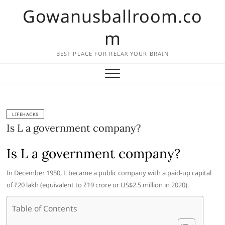
Skip
Gowanusballroom.co
to
content
m
BEST PLACE FOR RELAX YOUR BRAIN
LIFEHACKS
Is L a government company?
Is L a government company?
In December 1950, L became a public company with a paid-up capital
of ₹20 lakh (equivalent to ₹19 crore or US$2.5 million in 2020).
Table of Contents