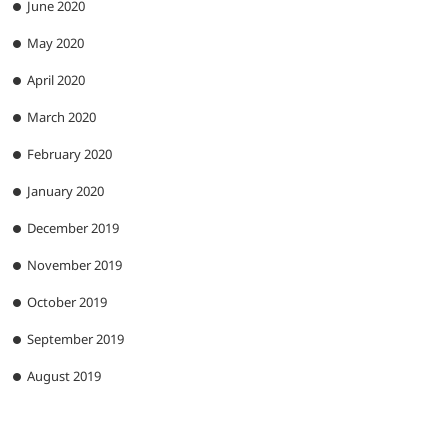
June 2020
May 2020
April 2020
March 2020
February 2020
January 2020
December 2019
November 2019
October 2019
September 2019
August 2019