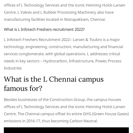
offices of L Technology Services and the iconic Henning Holck-Larsen
Centre. L Valves and L Rubber Processing Machinery also have
manufacturing facilities located in Manapakkam, Chennai.
What is L Infotech Freshers recruitment 2022?
L Infotech Freshers Recruitment 2022:- Larsen & Toubro is a major
technology, engineering, construction, manufacturing and financial
services conglomerate, with global operations. L addresses critical
needs in key sectors – Hydrocarbon, Infrastructure, Power, Process
Industries
What is the L Chennai campus
famous for?
Besides businesses of the Construction Group, the campus houses
offices of L Technology Services and the iconic Henning Holck-Larsen
Centre. The Chennai campus offset its entire GHG (Green House Gases)
emissions in 2016-17, thus becoming Carbon Neutral.