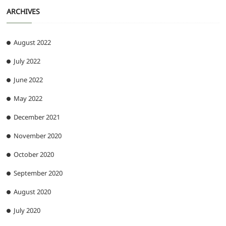
ARCHIVES
August 2022
July 2022
June 2022
May 2022
December 2021
November 2020
October 2020
September 2020
August 2020
July 2020