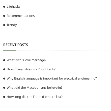
Lifehacks
Recommendations
Trendy
RECENT POSTS
What is this love marriage?
How many Litres is a 2 foot tank?
Why English language is important for electrical engineering?
What did the Macedonians believe in?
How long did the Fatimid empire last?