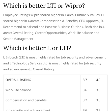
Which is better LTI or Wipro?
Employee Ratings Wipro scored higher in 1 area: Culture & Values. LTI
scored higher in 4 areas: Compensation & Benefits, CEO Approval, %
Recommend to a friend and Positive Business Outlook. Both tied in 4
areas: Overall Rating, Career Opportunities, Work-life balance and
Senior Management.
Which is better L or LTI?
L Infotech (LTI) is most highly rated for Job security and advancement
and L Technology Services Ltd. is most highly rated for Job security
and advancement….Overall Rating.
OVERALL RATING
3.7
4.0
Work/life balance
3.6
3.6
Compensation and benefits
3.2
3.5
Job security and advancement
3.6
3.8