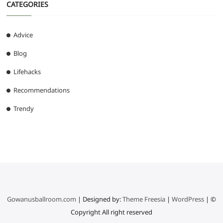
CATEGORIES
Advice
Blog
Lifehacks
Recommendations
Trendy
Gowanusballroom.com
| Designed by:
Theme Freesia
|
WordPress
| ©
Copyright All right reserved