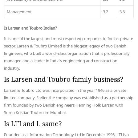
Management
3.2
3.6
Is Larsen and Toubro Indian?
It is one of the largest and most respected companies in India’s private
sector. Larsen & Toubro Limited is the biggest legacy of two Danish
Engineers, who built a world–class organization that is professionally
managed and a leader in India’s engineering and construction
industry.
Is Larsen and Toubro family business?
Larsen & Toubro Ltd was incorporated in the year 1946 as a private
limited company. Earlier the company was established as a partnership
firm founded by two Danish engineers Henning Holk Larsen with
Soren Kristian Toubro im Mumbai.
Is LTI and L same?
Founded as L Information Technology Ltd in December 1996, LTI is a