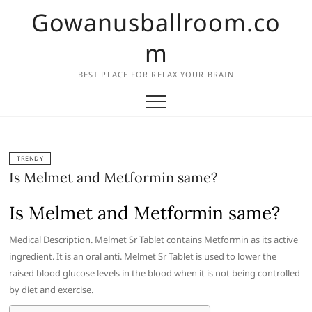
Skip
Gowanusballroom.co
to
content
m
BEST PLACE FOR RELAX YOUR BRAIN
TRENDY
Is Melmet and Metformin same?
Is Melmet and Metformin same?
Medical Description. Melmet Sr Tablet contains Metformin as its active
ingredient. It is an oral anti. Melmet Sr Tablet is used to lower the
raised blood glucose levels in the blood when it is not being controlled
by diet and exercise.