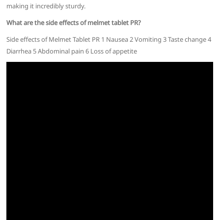
making it incredibly sturdy.
What are the side effects of melmet tablet PR?
Side effects of Melmet Tablet PR 1 Nausea 2 Vomiting 3 Taste change 4
Diarrhea 5 Abdominal pain 6 Loss of appetite