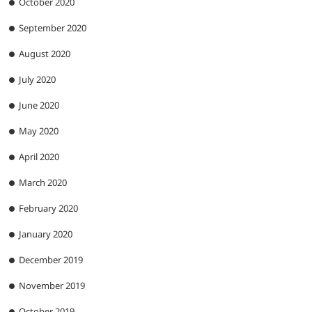
October 2020
September 2020
August 2020
July 2020
June 2020
May 2020
April 2020
March 2020
February 2020
January 2020
December 2019
November 2019
October 2019