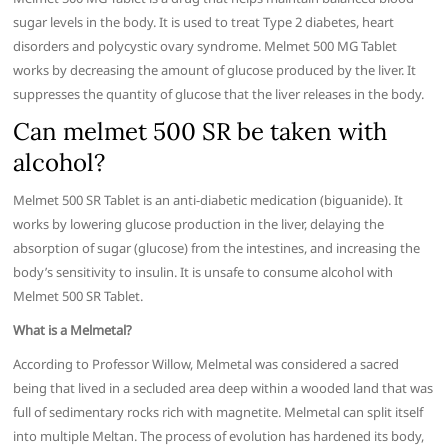
sugar levels in the body. It is used to treat Type 2 diabetes, heart
disorders and polycystic ovary syndrome. Melmet 500 MG Tablet
works by decreasing the amount of glucose produced by the liver. It
suppresses the quantity of glucose that the liver releases in the body.
Can melmet 500 SR be taken with
alcohol?
Melmet 500 SR Tablet is an anti-diabetic medication (biguanide). It
works by lowering glucose production in the liver, delaying the
absorption of sugar (glucose) from the intestines, and increasing the
body’s sensitivity to insulin. It is unsafe to consume alcohol with
Melmet 500 SR Tablet.
What is a Melmetal?
According to Professor Willow, Melmetal was considered a sacred
being that lived in a secluded area deep within a wooded land that was
full of sedimentary rocks rich with magnetite. Melmetal can split itself
into multiple Meltan. The process of evolution has hardened its body,