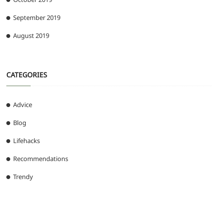
September 2019
August 2019
CATEGORIES
Advice
Blog
Lifehacks
Recommendations
Trendy