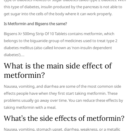
this type of diabetes, insulin produced by the pancreas is not able to
get sugar into the cells of the body where it can work properly.
Is Metformin and Bigsens the same?
Bigsens Xr 500mg Strip Of 10 Tablets contains metformin, which
belongs to the biguanide group of medicines used to treat type 2
diabetes mellitus (also called known as ‘non-insulin dependent
diabetes’)….
What is the main side effect of
metformin?
Nausea, vomiting, and diarrhea are some of the most common side
effects people have when they first start taking metformin. These
problems usually go away over time. You can reduce these effects by
taking metformin with a meal.
What’s the side effects of metformin?
Nausea, vomiting, stomach upset, diarrhea, weakness, or a metallic