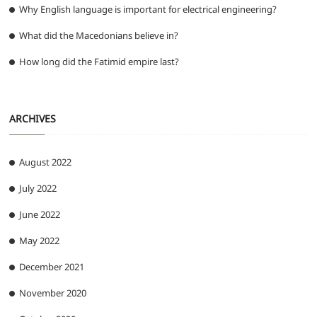
Why English language is important for electrical engineering?
What did the Macedonians believe in?
How long did the Fatimid empire last?
ARCHIVES
August 2022
July 2022
June 2022
May 2022
December 2021
November 2020