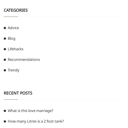
CATEGORIES
Advice
Blog
Lifehacks
Recommendations
Trendy
RECENT POSTS
What is this love marriage?
How many Litres is a 2 foot tank?