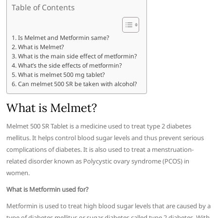
Table of Contents
Is Melmet and Metformin same?
What is Melmet?
What is the main side effect of metformin?
What’s the side effects of metformin?
What is melmet 500 mg tablet?
Can melmet 500 SR be taken with alcohol?
What is Melmet?
Melmet 500 SR Tablet is a medicine used to treat type 2 diabetes
mellitus. It helps control blood sugar levels and thus prevent serious
complications of diabetes. It is also used to treat a menstruation-
related disorder known as Polycystic ovary syndrome (PCOS) in
women.
What is Metformin used for?
Metformin is used to treat high blood sugar levels that are caused by a
type of diabetes mellitus or sugar diabetes called type 2 diabetes. With