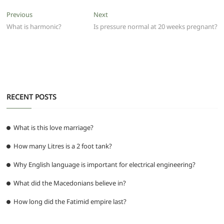
e
er
l
s
di
g
e
e
Post
Previous
Next
Previous
Next
b
A
t
ra
n
post:
post:
What is harmonic?
Is pressure normal at 20 weeks pregnant?
navigation
o
p
m
g
o
p
er
k
RECENT POSTS
What is this love marriage?
How many Litres is a 2 foot tank?
Why English language is important for electrical engineering?
What did the Macedonians believe in?
How long did the Fatimid empire last?