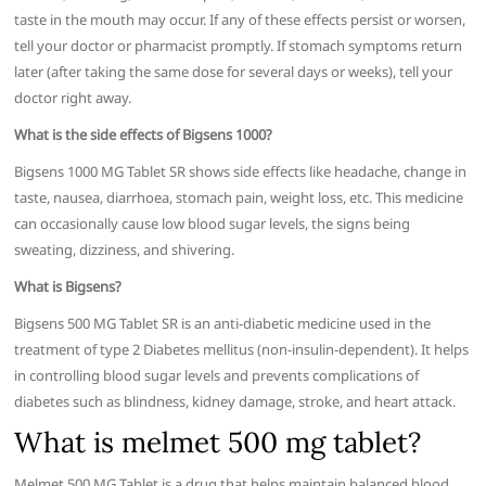
taste in the mouth may occur. If any of these effects persist or worsen,
tell your doctor or pharmacist promptly. If stomach symptoms return
later (after taking the same dose for several days or weeks), tell your
doctor right away.
What is the side effects of Bigsens 1000?
Bigsens 1000 MG Tablet SR shows side effects like headache, change in
taste, nausea, diarrhoea, stomach pain, weight loss, etc. This medicine
can occasionally cause low blood sugar levels, the signs being
sweating, dizziness, and shivering.
What is Bigsens?
Bigsens 500 MG Tablet SR is an anti-diabetic medicine used in the
treatment of type 2 Diabetes mellitus (non-insulin-dependent). It helps
in controlling blood sugar levels and prevents complications of
diabetes such as blindness, kidney damage, stroke, and heart attack.
What is melmet 500 mg tablet?
Melmet 500 MG Tablet is a drug that helps maintain balanced blood