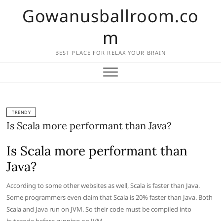
Skip
Gowanusballroom.co
to
content
m
BEST PLACE FOR RELAX YOUR BRAIN
TRENDY
Is Scala more performant than Java?
Is Scala more performant than
Java?
According to some other websites as well, Scala is faster than Java.
Some programmers even claim that Scala is 20% faster than Java. Both
Scala and Java run on JVM. So their code must be compiled into