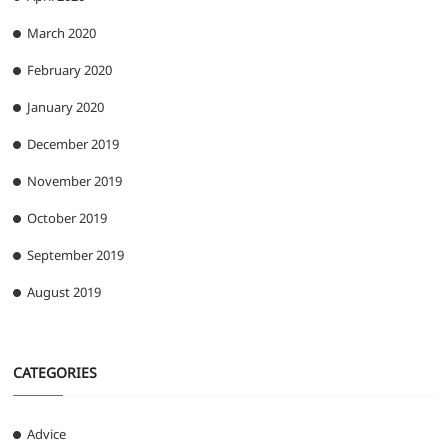
March 2020
February 2020
January 2020
December 2019
November 2019
October 2019
September 2019
August 2019
CATEGORIES
Advice