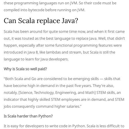
these programming languages run on JVM. So their code must be
compiled into bytecode before running on JVM.
Can Scala replace Java?
Scala has been around for quite some time now, and when it first came
out, it was touted as the best language to replace Java. Well, that didn’t
happen, especially after some functional programming features were
introduced in Java 8, like lambdas and stream, but Scala is still the
language to learn for Java developers.
Why is Scala so well paid?
“Both Scala and Go are considered to be emerging skills — skills that
have become high in demand in the past five years. They’re also,
notably, [Science, Technology, Engineering, and Math] STEM skills, an
indicator that highly skilled STEM employees are in demand, and STEM
jobs consequently command higher salaries.”
Is Scala harder than Python?
It is easy for developers to write code in Python. Scala is less difficult to