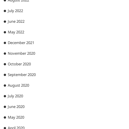
August 2022
July 2022
June 2022
May 2022
December 2021
November 2020
October 2020
September 2020
August 2020
July 2020
June 2020
May 2020
April 2020