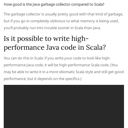
How good is the Java garbage collector compared to Scala?
The garbage collector is usually pretty good with that kind of garbage,
but if you go in completely oblivious to what memory is being used,
you’ll probably run into trouble sooner in Scala than Java.
Is it possible to write high-
performance Java code in Scala?
You can do this in Scala: if you write your code to look like high-
performance Java code, it will be high-performance Scala code. (You
may be able to write it in a more idiomatic Scala style and still get good
performance, but it depends on the specifics.)