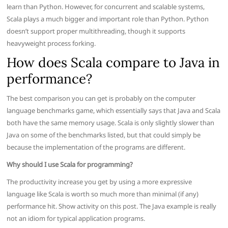
learn than Python. However, for concurrent and scalable systems,
Scala plays a much bigger and important role than Python. Python
doesn’t support proper multithreading, though it supports
heavyweight process forking.
How does Scala compare to Java in
performance?
The best comparison you can get is probably on the computer
language benchmarks game, which essentially says that Java and Scala
both have the same memory usage. Scala is only slightly slower than
Java on some of the benchmarks listed, but that could simply be
because the implementation of the programs are different.
Why should I use Scala for programming?
The productivity increase you get by using a more expressive
language like Scala is worth so much more than minimal (if any)
performance hit. Show activity on this post. The Java example is really
not an idiom for typical application programs.