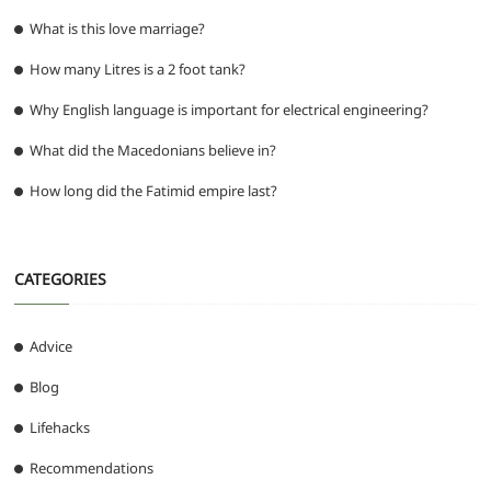
What is this love marriage?
How many Litres is a 2 foot tank?
Why English language is important for electrical engineering?
What did the Macedonians believe in?
How long did the Fatimid empire last?
CATEGORIES
Advice
Blog
Lifehacks
Recommendations