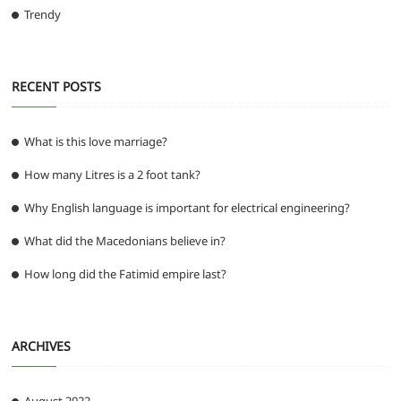
Trendy
RECENT POSTS
What is this love marriage?
How many Litres is a 2 foot tank?
Why English language is important for electrical engineering?
What did the Macedonians believe in?
How long did the Fatimid empire last?
ARCHIVES