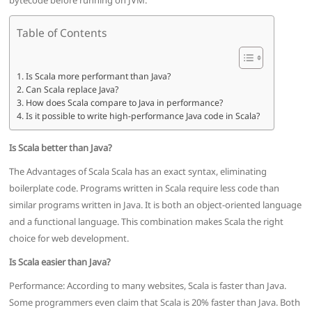
bytecode before running on JVM.
Table of Contents
Is Scala more performant than Java?
Can Scala replace Java?
How does Scala compare to Java in performance?
Is it possible to write high-performance Java code in Scala?
Is Scala better than Java?
The Advantages of Scala Scala has an exact syntax, eliminating
boilerplate code. Programs written in Scala require less code than
similar programs written in Java. It is both an object-oriented language
and a functional language. This combination makes Scala the right
choice for web development.
Is Scala easier than Java?
Performance: According to many websites, Scala is faster than Java.
Some programmers even claim that Scala is 20% faster than Java. Both